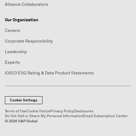
Alliance Collaborators
Our Organization
Careers
Corporate Responsibility
Leadership
Experts
IOSCO ESG Rating & Data Product Statements
Cookie Settings
Terms of Use
Cookie Notice
Privacy Policy
Disclosures
Do Not Sell or Share My Personal Information
Email Subscription Center
© 2026 S&P Global