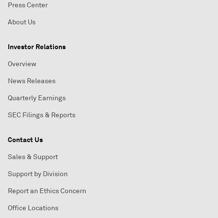
Press Center
About Us
Investor Relations
Overview
News Releases
Quarterly Earnings
SEC Filings & Reports
Contact Us
Sales & Support
Support by Division
Report an Ethics Concern
Office Locations