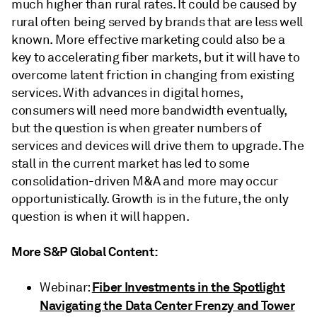
much higher than rural rates. It could be caused by
rural often being served by brands that are less well
known. More effective marketing could also be a
key to accelerating fiber markets, but it will have to
overcome latent friction in changing from existing
services. With advances in digital homes,
consumers will need more bandwidth eventually,
but the question is when greater numbers of
services and devices will drive them to upgrade. The
stall in the current market has led to some
consolidation-driven M&A and more may occur
opportunistically. Growth is in the future, the only
question is when it will happen.
More S&P Global Content:
Fiber Investments in the Spotlight
Webinar:
Navigating the Data Center Frenzy and Tower