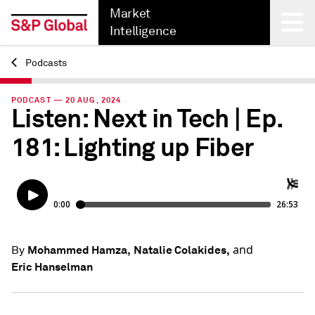
Market
Intelligence
Podcasts
Back
PODCAST — 20 AUG, 2024
Listen: Next in Tech | Ep.
181: Lighting up Fiber
and
Mohammed Hamza,
Natalie Colakides,
By
Eric Hanselman