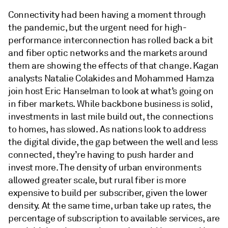
Connectivity had been having a moment through
the pandemic, but the urgent need for high-
performance interconnection has rolled back a bit
and fiber optic networks and the markets around
them are showing the effects of that change. Kagan
analysts Natalie Colakides and Mohammed Hamza
join host Eric Hanselman to look at what’s going on
in fiber markets. While backbone business is solid,
investments in last mile build out, the connections
to homes, has slowed. As nations look to address
the digital divide, the gap between the well and less
connected, they’re having to push harder and
invest more. The density of urban environments
allowed greater scale, but rural fiber is more
expensive to build per subscriber, given the lower
density. At the same time, urban take up rates, the
percentage of subscription to available services, are