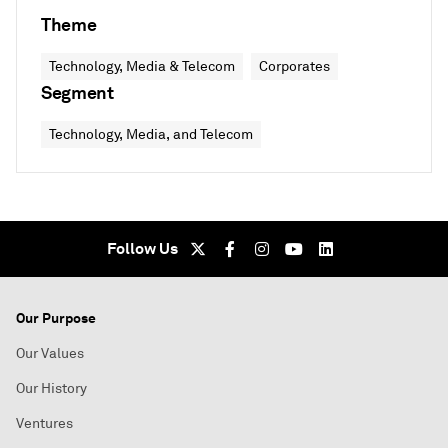
Theme
Technology, Media & Telecom
Corporates
Segment
Technology, Media, and Telecom
Follow Us
Our Purpose
Our Values
Our History
Ventures