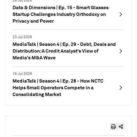
29 Jul 2026
Data & Dimensions | Ep. 15 - Smart Glasses
Startup Challenges Industry Orthodoxy on
Privacy and Power
23 Jul 2026
MediaTalk | Season 4 | Ep. 29 - Debt, Deals and
Distribution: A Credit Analyst's View of
Media's M&A Wave
16 Jul 2026
MediaTalk | Season 4 | Ep. 28 - How NCTC
Helps Small Operators Compete in a
Consolidating Market