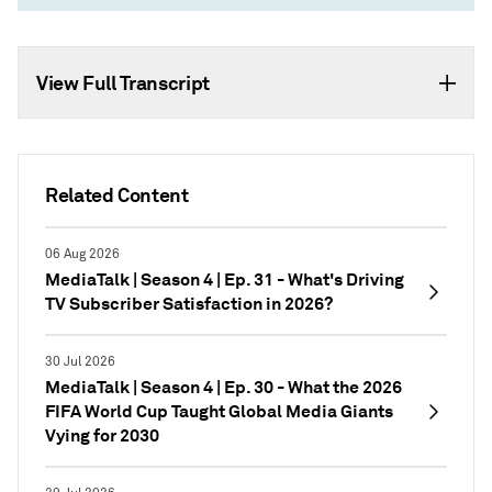
View Full Transcript
Related Content
06 Aug 2026
MediaTalk | Season 4 | Ep. 31 - What's Driving
TV Subscriber Satisfaction in 2026?
30 Jul 2026
MediaTalk | Season 4 | Ep. 30 - What the 2026
FIFA World Cup Taught Global Media Giants
Vying for 2030