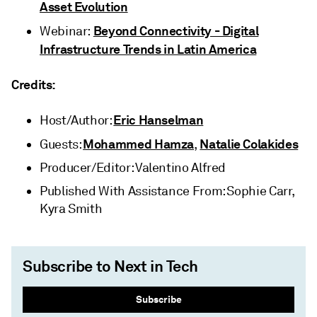
Asset Evolution
Beyond Connectivity - Digital
Webinar:
Infrastructure Trends in Latin America
Credits:
Eric Hanselman
Host/Author:
Mohammed Hamza
Natalie Colakides
Guests:
,
Producer/Editor: Valentino Alfred
Published With Assistance From: Sophie Carr,
Kyra Smith
Subscribe to Next in Tech
Subscribe