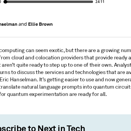
and
anselman
Ellie Brown
omputing can seem exotic, but there are a growing num
 from cloud and colocation providers that provide ready 
 aren’t quite ready to step up to one of their own. Analys
rns to discuss the services and technologies that are av
Eric Hanselman. It’s getting easier to use and now genera
 translate natural language prompts into quantum circuit
or quantum experimentation are ready for all.
scribe to Next in Tech