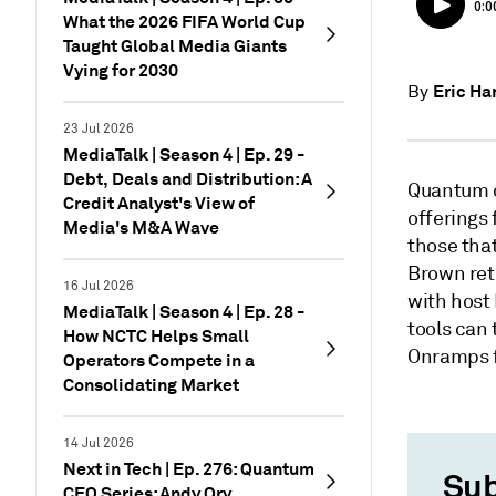
What the 2026 FIFA World Cup
Taught Global Media Giants
Vying for 2030
Eric H
By
23 Jul 2026
MediaTalk | Season 4 | Ep. 29 -
Debt, Deals and Distribution: A
Quantum c
Credit Analyst's View of
offerings
Media's M&A Wave
those that
Brown retu
16 Jul 2026
with host 
MediaTalk | Season 4 | Ep. 28 -
tools can
How NCTC Helps Small
Onramps f
Operators Compete in a
Consolidating Market
14 Jul 2026
Next in Tech | Ep. 276: Quantum
Sub
CEO Series: Andy Ory