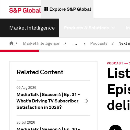
Explore S&P Global
Market Intelligence
Products & Solutions
I
/
Market Intelligence
/
...
/
Podcasts
/
News & Insights
PODCAST — 3
List
Related Content
Epi
06 Aug 2026
MediaTalk | Season 4 | Ep. 31 -
del
What's Driving TV Subscriber
Satisfaction in 2026?
30 Jul 2026
MediaTalk | Season 4 | Ep. 30 -