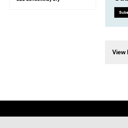
Subs
View 