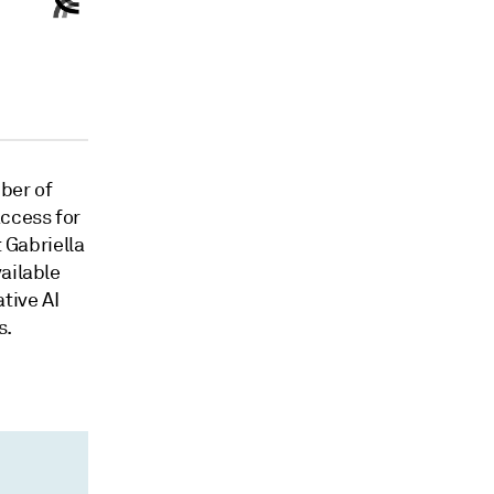
ber of
access for
t Gabriella
ailable
tive AI
s.