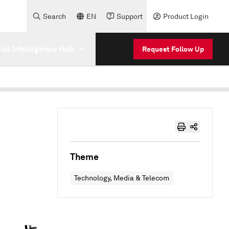
Search
EN
Support
Product Login
cial Intelligence Hub
Request Follow Up
Theme
Technology, Media & Telecom