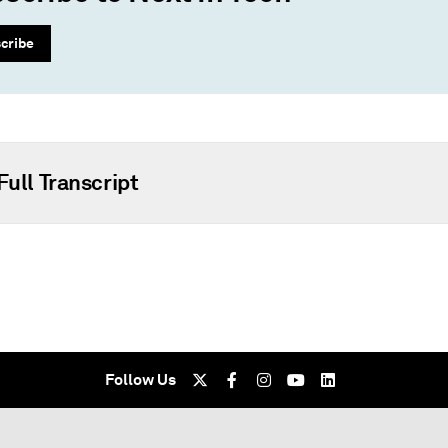
cribe
Full Transcript
Follow Us