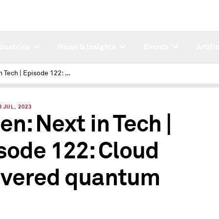
ndustries
News & Insights
Events
Artifi
Next in Tech | Episode 122: Cloud delivered quantum
 JUL, 2023
en: Next in Tech |
sode 122: Cloud
ivered quantum