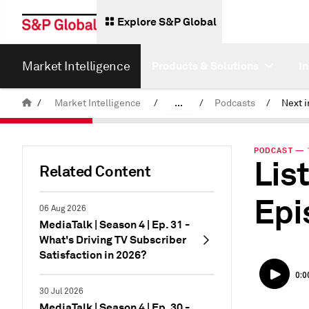
Explore S&P Global
Market Intelligence
Products & Solutions
I
/
Market Intelligence
/
...
/
Podcasts
/
News & Insights
PODCAST — 1
List
Related Content
Epi
06 Aug 2026
MediaTalk | Season 4 | Ep. 31 -
What's Driving TV Subscriber
Satisfaction in 2026?
30 Jul 2026
MediaTalk | Season 4 | Ep. 30 -