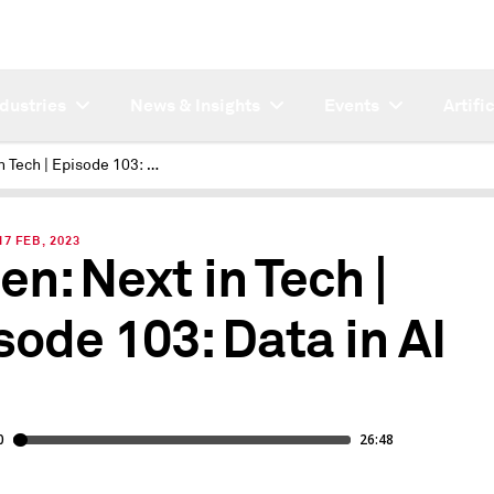
ndustries
News & Insights
Events
Artifi
Next in Tech | Episode 103: Data in AI
7 FEB, 2023
en: Next in Tech |
sode 103: Data in AI