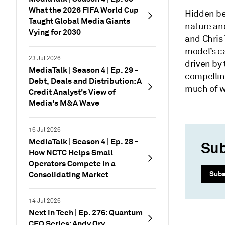
What the 2026 FIFA World Cup
Hidden be
Taught Global Media Giants
nature and
Vying for 2030
and Chris
model’s c
23 Jul 2026
driven by 
MediaTalk | Season 4 | Ep. 29 -
compellin
Debt, Deals and Distribution: A
much of w
Credit Analyst's View of
Media's M&A Wave
16 Jul 2026
MediaTalk | Season 4 | Ep. 28 -
Sub
How NCTC Helps Small
Operators Compete in a
Consolidating Market
Subs
14 Jul 2026
Next in Tech | Ep. 276: Quantum
CEO Series: Andy Ory