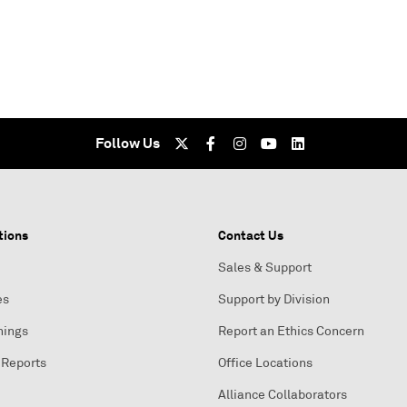
Follow Us
tions
Contact Us
Sales & Support
es
Support by Division
nings
Report an Ethics Concern
 Reports
Office Locations
Alliance Collaborators