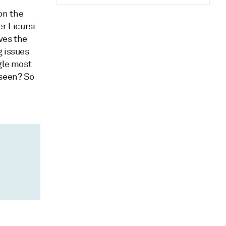
on the
er Licursi
ves the
g issues
gle most
 seen? So