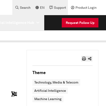
Search
EN
Support
Product Login
cial Intelligence Hub
Request Follow Up
Theme
Technology, Media & Telecom
Artificial Intelligence
Machine Learning