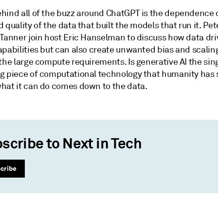
hind all of the buzz around ChatGPT is the dependence 
 quality of the data that built the models that run it. Pet
 Tanner join host Eric Hanselman to discuss how data dri
apabilities but can also create unwanted bias and scalin
the large compute requirements. Is generative AI the sin
g piece of computational technology that humanity has
hat it can do comes down to the data.
scribe to Next in Tech
cribe