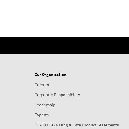
Our Organization
Careers
Corporate Responsibility
Leadership
Experts
IOSCO ESG Rating & Data Product Statements