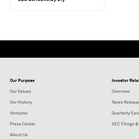
Our Purpose
Investor Rela
Our Values
Overview
Our History
News Releas
Ventures
Quarterly Ear
Press Center
SEC Filings &
About Us