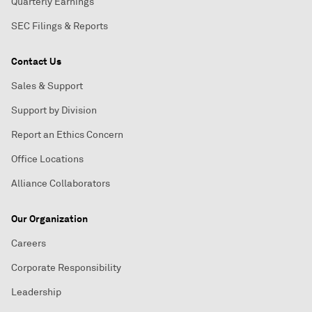
Quarterly Earnings
SEC Filings & Reports
Contact Us
Sales & Support
Support by Division
Report an Ethics Concern
Office Locations
Alliance Collaborators
Our Organization
Careers
Corporate Responsibility
Leadership