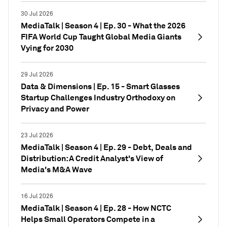
30 Jul 2026
MediaTalk | Season 4 | Ep. 30 - What the 2026
FIFA World Cup Taught Global Media Giants
Vying for 2030
29 Jul 2026
Data & Dimensions | Ep. 15 - Smart Glasses
Startup Challenges Industry Orthodoxy on
Privacy and Power
23 Jul 2026
MediaTalk | Season 4 | Ep. 29 - Debt, Deals and
Distribution: A Credit Analyst's View of
Media's M&A Wave
16 Jul 2026
MediaTalk | Season 4 | Ep. 28 - How NCTC
Helps Small Operators Compete in a