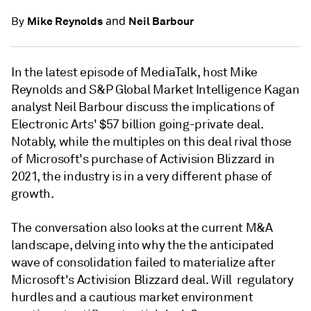
and
Mike Reynolds
Neil Barbour
By
In the latest episode of MediaTalk, host Mike
Reynolds and S&P Global Market Intelligence Kagan
analyst Neil Barbour discuss the implications of
Electronic Arts' $57 billion going-private deal.
Notably, while the multiples on this deal rival those
of Microsoft's purchase of Activision Blizzard in
2021, the industry is in a very different phase of
growth.
The conversation also looks at the current M&A
landscape, delving into why the the anticipated
wave of consolidation failed to materialize after
Microsoft's Activision Blizzard deal. Will regulatory
hurdles and a cautious market environment