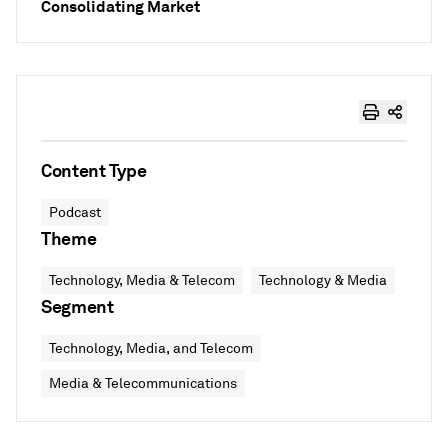
Consolidating Market
Content Type
Podcast
Theme
Technology, Media & Telecom
Technology & Media
Segment
Technology, Media, and Telecom
Media & Telecommunications