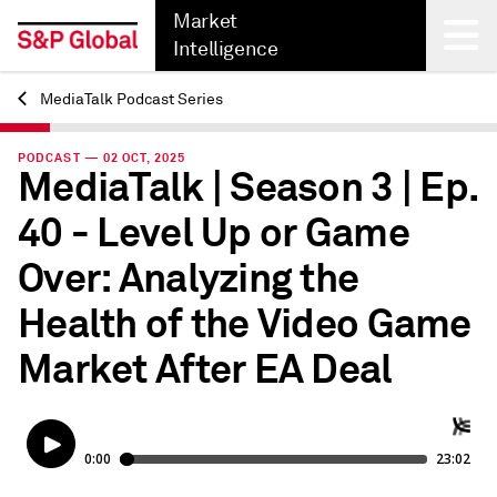
Market
Intelligence
MediaTalk Podcast Series
Back
PODCAST — 02 OCT, 2025
MediaTalk | Season 3 | Ep.
40 - Level Up or Game
Over: Analyzing the
Health of the Video Game
Market After EA Deal