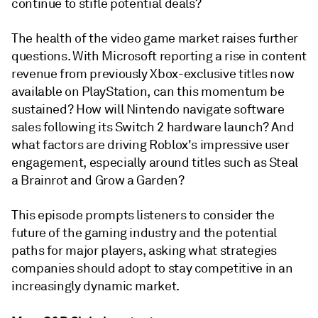
continue to stifle potential deals?
The health of the video game market raises further
questions. With Microsoft reporting a rise in content
revenue from previously Xbox-exclusive titles now
available on PlayStation, can this momentum be
sustained? How will Nintendo navigate software
sales following its Switch 2 hardware launch? And
what factors are driving Roblox's impressive user
engagement, especially around titles such as Steal
a Brainrot and Grow a Garden?
This episode prompts listeners to consider the
future of the gaming industry and the potential
paths for major players, asking what strategies
companies should adopt to stay competitive in an
increasingly dynamic market.