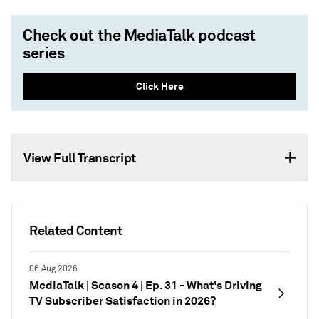
Check out the MediaTalk podcast
series
Click Here
View Full Transcript
Related Content
06 Aug 2026
MediaTalk | Season 4 | Ep. 31 - What's Driving
TV Subscriber Satisfaction in 2026?