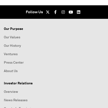
Follow Us
Our Purpose
Our Values
Our History
Ventures
Press Center
About Us
Investor Relations
Overview
News Releases