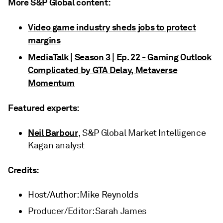
More S&P Global content:
Video game industry sheds jobs to protect
margins
MediaTalk | Season 3 | Ep. 22 - Gaming Outlook
Complicated by GTA Delay, Metaverse
Momentum
Featured experts:
Neil Barbour
, S&P Global Market Intelligence
Kagan analyst
Credits:
Host/Author: Mike Reynolds
Producer/Editor: Sarah James