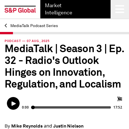
Market
Intelligence
MediaTalk Podcast Series
Back
PODCAST — 07 AUG, 2025
MediaTalk | Season 3 | Ep.
32 - Radio's Outlook
Hinges on Innovation,
Regulation, and Localism
and
Mike Reynolds
Justin Nielson
By