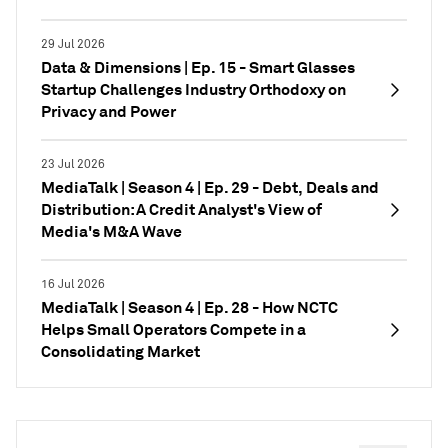
29 Jul 2026
Data & Dimensions | Ep. 15 - Smart Glasses
Startup Challenges Industry Orthodoxy on
Privacy and Power
23 Jul 2026
MediaTalk | Season 4 | Ep. 29 - Debt, Deals and
Distribution: A Credit Analyst's View of
Media's M&A Wave
16 Jul 2026
MediaTalk | Season 4 | Ep. 28 - How NCTC
Helps Small Operators Compete in a
Consolidating Market