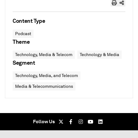
Content Type
Podcast
Theme
Technology, Media & Telecom
Technology & Media
Segment
Technology, Media, and Telecom
Media & Telecommunications
Follow Us