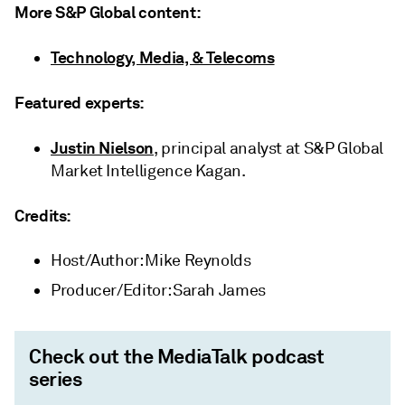
More S&P Global content:
Technology, Media, & Telecoms
Featured experts:
Justin Nielson
, principal analyst at S&P Global
Market Intelligence Kagan.
Credits:
Host/Author: Mike Reynolds
Producer/Editor: Sarah James
Check out the MediaTalk podcast
series