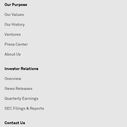
Our Purpose
Our Values
Our History
Ventures
Press Center
About Us
Investor Relations
Overview
News Releases
Quarterly Earnings
SEC Filings & Reports
Contact Us