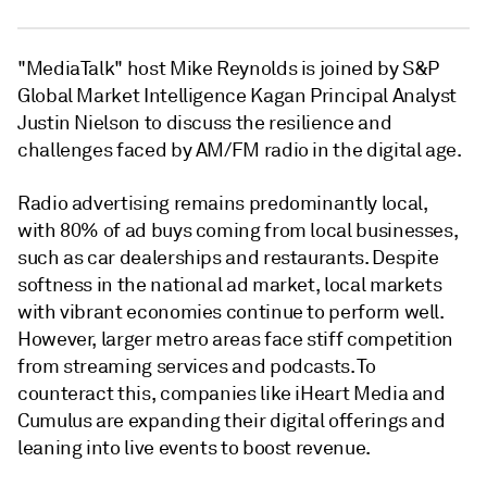
"MediaTalk" host Mike Reynolds is joined by S&P
Global Market Intelligence Kagan Principal Analyst
Justin Nielson to discuss the resilience and
challenges faced by AM/FM radio in the digital age.
Radio advertising remains predominantly local,
with 80% of ad buys coming from local businesses,
such as car dealerships and restaurants. Despite
softness in the national ad market, local markets
with vibrant economies continue to perform well.
However, larger metro areas face stiff competition
from streaming services and podcasts. To
counteract this, companies like iHeart Media and
Cumulus are expanding their digital offerings and
leaning into live events to boost revenue.