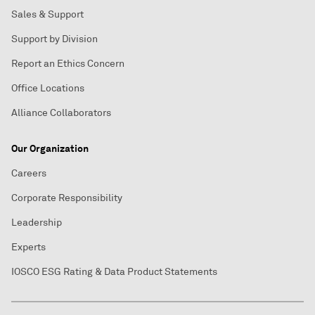
Sales & Support
Support by Division
Report an Ethics Concern
Office Locations
Alliance Collaborators
Our Organization
Careers
Corporate Responsibility
Leadership
Experts
IOSCO ESG Rating & Data Product Statements