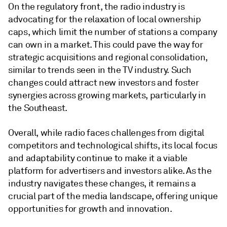
On the regulatory front, the radio industry is
advocating for the relaxation of local ownership
caps, which limit the number of stations a company
can own in a market. This could pave the way for
strategic acquisitions and regional consolidation,
similar to trends seen in the TV industry. Such
changes could attract new investors and foster
synergies across growing markets, particularly in
the Southeast.
Overall, while radio faces challenges from digital
competitors and technological shifts, its local focus
and adaptability continue to make it a viable
platform for advertisers and investors alike. As the
industry navigates these changes, it remains a
crucial part of the media landscape, offering unique
opportunities for growth and innovation.