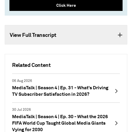
Click Here
View Full Transcript
Related Content
06 Aug 2026
MediaTalk | Season 4 | Ep. 31 - What's Driving
TV Subscriber Satisfaction in 2026?
30 Jul 2026
MediaTalk | Season 4 | Ep. 30 - What the 2026
FIFA World Cup Taught Global Media Giants
Vying for 2030