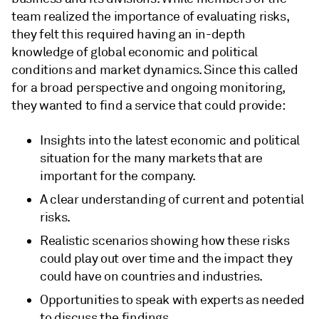
team realized the importance of evaluating risks,
they felt this required having an in-depth
knowledge of global economic and political
conditions and market dynamics. Since this called
for a broad perspective and ongoing monitoring,
they wanted to find a service that could provide:
Insights into the latest economic and political
situation for the many markets that are
important for the company.
A clear understanding of current and potential
risks.
Realistic scenarios showing how these risks
could play out over time and the impact they
could have on countries and industries.
Opportunities to speak with experts as needed
to discuss the findings.