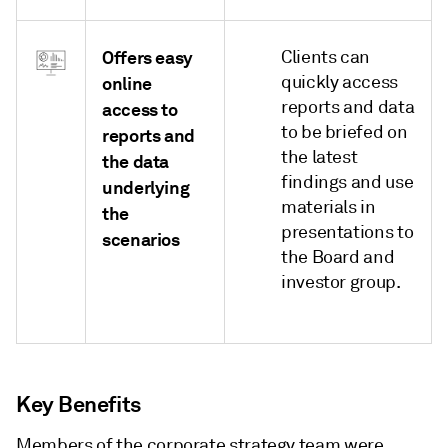
Offers easy
Clients can
quickly access
online
reports and data
access to
to be briefed on
reports and
the latest
the data
findings and use
underlying
materials in
the
presentations to
scenarios
the Board and
investor group.
Key Benefits
Members of the corporate strategy team were