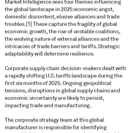
Market Intelligence sees four themes influencing
the global landscape in 2025: economic angst,
domestic discontent, elusive alliances and trade
troubles.[1] These capture the fragility of global
economic growth, the rise of unstable coalitions,
the evolving nature of external alliances and the
intricacies of trade barriers and tariffs. Strategic
adaptability will determine resilience.
Corporate supply chain decision-makers dealt with
a rapidly shifting U.S. tariffs landscape during the
first six months of 2025. Ongoing geopolitical
tensions, disruptions in global supply chains and
economic uncertainty are likely to persist,
impacting trade and manufacturing.
The corporate strategy team at this global
manufacturer is responsible for identifying