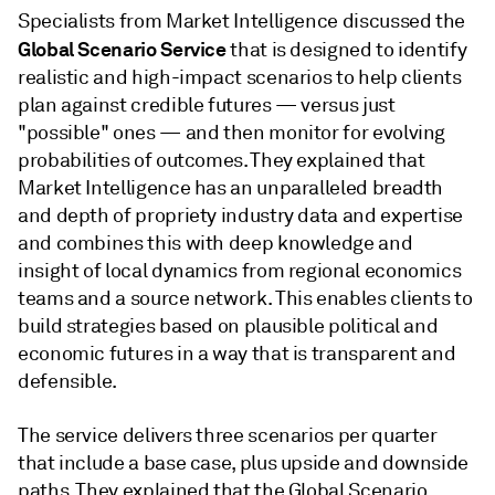
Specialists from Market Intelligence discussed the
Global Scenario Service
that is designed to identify
realistic and high-impact scenarios to help clients
plan against credible futures — versus just
"possible" ones — and then monitor for evolving
probabilities of outcomes. They explained that
Market Intelligence has an unparalleled breadth
and depth of propriety industry data and expertise
and combines this with deep knowledge and
insight of local dynamics from regional economics
teams and a source network. This enables clients to
build strategies based on plausible political and
economic futures in a way that is transparent and
defensible.
The service delivers three scenarios per quarter
that include a base case, plus upside and downside
paths. They explained that the Global Scenario