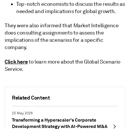
Top-notch economists to discuss the results as
needed and implications for global growth.
They were also informed that Market Intelligence
does consulting assignments to assess the
implications of the scenarios for a specific
company.
Click here
to learn more about the Global Scenario
Service.
Related Content
25 May 2026
Transforming a Hyperscaler’s Corporate
Development Strategy with AI-Powered M&A