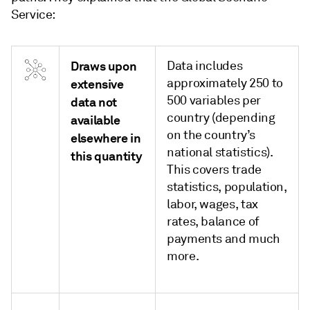
Service:
Draws upon
Data includes
approximately 250 to
extensive
500 variables per
data not
country (depending
available
on the country’s
elsewhere in
national statistics).
this quantity
This covers trade
statistics, population,
labor, wages, tax
rates, balance of
payments and much
more.