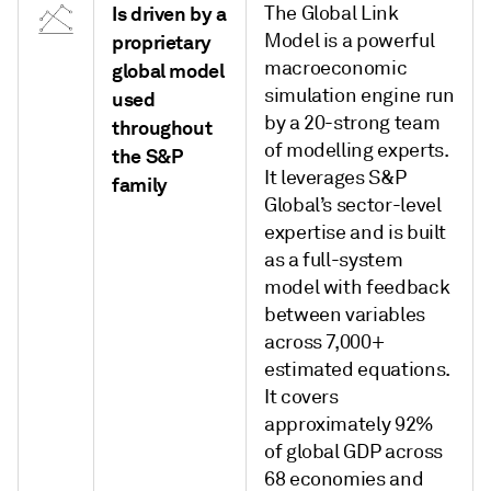
Is driven by a
The Global Link
Model is a powerful
proprietary
macroeconomic
global model
simulation engine run
used
by a 20-strong team
throughout
of modelling experts.
the S&P
It leverages S&P
family
Global’s sector-level
expertise and is built
as a full-system
model with feedback
between variables
across 7,000+
estimated equations.
It covers
approximately 92%
of global GDP across
68 economies and