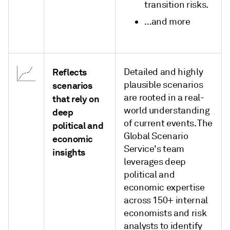
transition risks.
…and more
Reflects
Detailed and highly
plausible scenarios
scenarios
are rooted in a real-
that rely on
world understanding
deep
of current events. The
political and
Global Scenario
economic
Service's team
insights
leverages deep
political and
economic expertise
across 150+ internal
economists and risk
analysts to identify