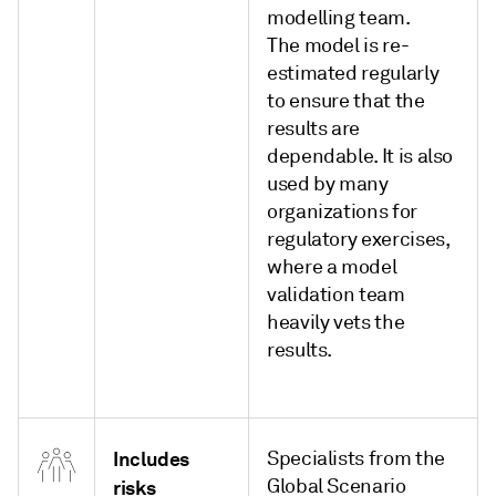
modelling team.
The model is re-
estimated regularly
to ensure that the
results are
dependable. It is also
used by many
organizations for
regulatory exercises,
where a model
validation team
heavily vets the
results.
Includes
Specialists from the
Global Scenario
risks