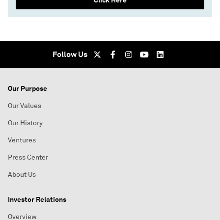
Click Here
Follow Us
Our Purpose
Our Values
Our History
Ventures
Press Center
About Us
Investor Relations
Overview