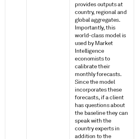
provides outputs at
country, regional and
global aggregates.
Importantly, this
world-class model is
used by Market
Intelligence
economists to
calibrate their
monthly forecasts.
Since the model
incorporates these
forecasts, if a client
has questions about
the baseline they can
speak with the
country experts in
addition to the