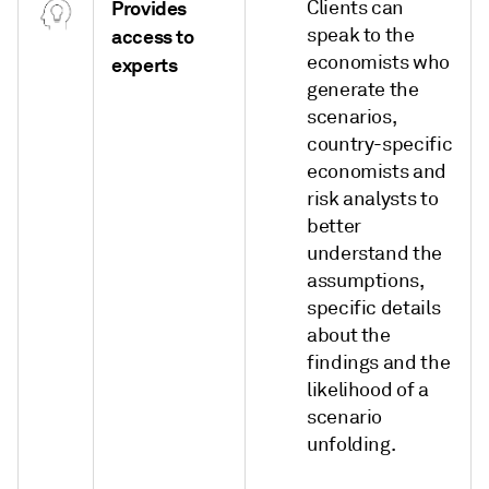
Provides
Clients can
speak to the
access to
economists who
experts
generate the
scenarios,
country-specific
economists and
risk analysts to
better
understand the
assumptions,
specific details
about the
findings and the
likelihood of a
scenario
unfolding.