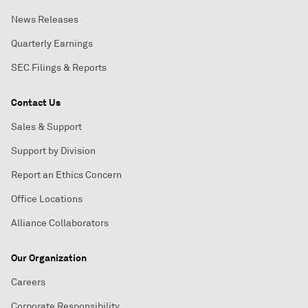
News Releases
Quarterly Earnings
SEC Filings & Reports
Contact Us
Sales & Support
Support by Division
Report an Ethics Concern
Office Locations
Alliance Collaborators
Our Organization
Careers
Corporate Responsibility