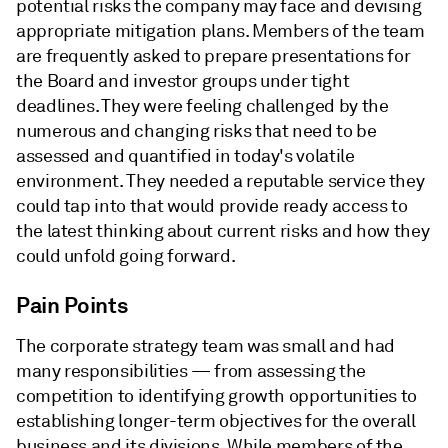
potential risks the company may face and devising
appropriate mitigation plans. Members of the team
are frequently asked to prepare presentations for
the Board and investor groups under tight
deadlines. They were feeling challenged by the
numerous and changing risks that need to be
assessed and quantified in today's volatile
environment. They needed a reputable service they
could tap into that would provide ready access to
the latest thinking about current risks and how they
could unfold going forward.
Pain Points
The corporate strategy team was small and had
many responsibilities — from assessing the
competition to identifying growth opportunities to
establishing longer-term objectives for the overall
business and its divisions. While members of the