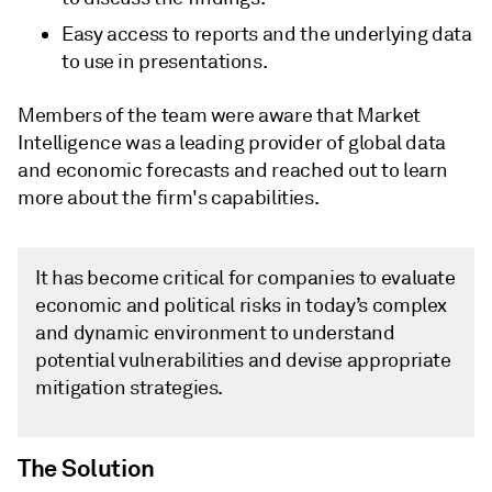
Easy access to reports and the underlying data
to use in presentations.
Members of the team were aware that Market
Intelligence was a leading provider of global data
and economic forecasts and reached out to learn
more about the firm's capabilities.
It has become critical for companies to evaluate
economic and political risks in today’s complex
and dynamic environment to understand
potential vulnerabilities and devise appropriate
mitigation strategies.
The Solution