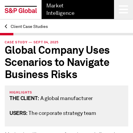
Market
Intelligence
Client Case Studies
Back
CASE STUDY — SEPT 04, 2025
Global Company Uses
Scenarios to Navigate
Business Risks
HIGHLIGHTS
THE CLIENT:
A global manufacturer
USERS:
The corporate strategy team