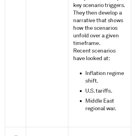
key scenario triggers.
They then develop a
narrative that shows
how the scenarios
unfold over a given
timeframe.
Recent scenarios
have looked at:
Inflation regime
shift.
U.S. tariffs.
Middle East
regional war.