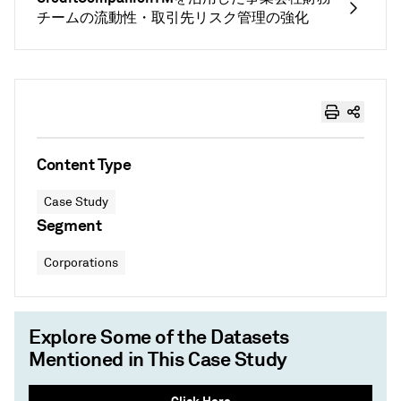
チームの流動性・取引先リスク管理の強化
Content Type
Case Study
Segment
Corporations
Explore Some of the Datasets
Mentioned in This Case Study