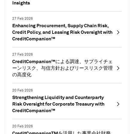
Insights
27 Feb 2026
Enhancing Procurement, Supply Chain Risk,
Credit Policy, and Leasing Risk Oversight with
CreditCompanion™
27 Feb 2026
CreditCompanion™による調達、サプライチェ
ーンリスク、与信方針およびリースリスク管理
の高度化
20 Feb 2026
Strengthening Liquidity and Counterparty
Risk Oversight for Corporate Treasury with
CreditCompanion™
20 Feb 2026
CreditCompanionTMを活用した事業会社財務