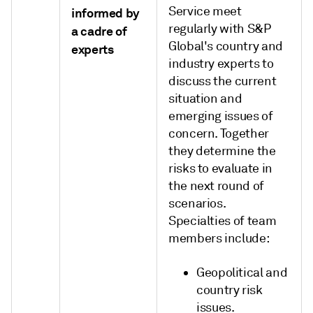
Service meet
informed by
regularly with S&P
a cadre of
Global's country and
experts
industry experts to
discuss the current
situation and
emerging issues of
concern. Together
they determine the
risks to evaluate in
the next round of
scenarios.
Specialties of team
members include:
Geopolitical and
country risk
issues.