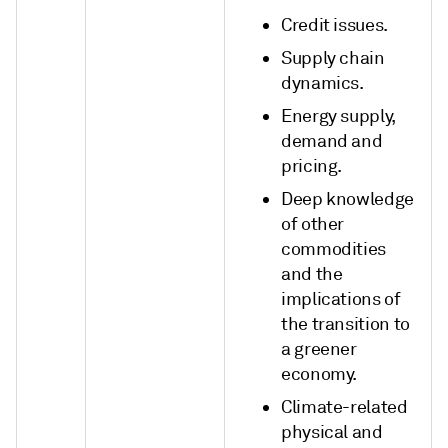
Credit issues.
Supply chain
dynamics.
Energy supply,
demand and
pricing.
Deep knowledge
of other
commodities
and the
implications of
the transition to
a greener
economy.
Climate-related
physical and