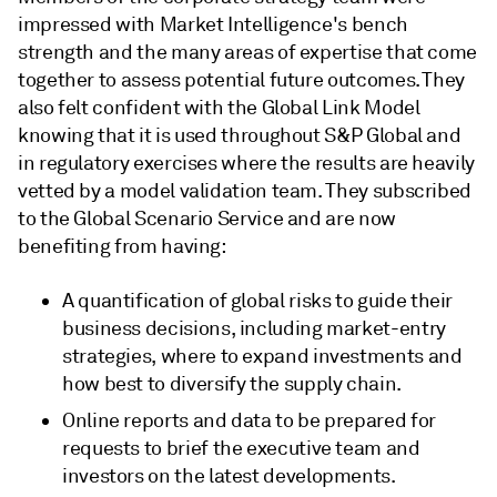
impressed with Market Intelligence's bench
strength and the many areas of expertise that come
together to assess potential future outcomes. They
also felt confident with the Global Link Model
knowing that it is used throughout S&P Global and
in regulatory exercises where the results are heavily
vetted by a model validation team. They subscribed
to the Global Scenario Service and are now
benefiting from having:
A quantification of global risks to guide their
business decisions, including market-entry
strategies, where to expand investments and
how best to diversify the supply chain.
Online reports and data to be prepared for
requests to brief the executive team and
investors on the latest developments.