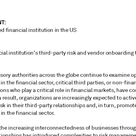
NT:
d financial institution in the US
ial institution's third-party risk and vendor onboarding
isory authorities across the globe continue to examine o
 in the financial sector, critical third parties, or non-fina
ons who play a critical role in financial markets, have 
a result, organizations are increasingly expected to activ
k in their third-party relationships and, in turn, promote
n the financial sector.
the increasing interconnectedness of businesses throug
ationships has introduced complexities to risk managemen