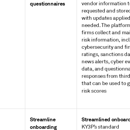
questionnaires
vendor information t
requested and store
with updates applied
needed. The platfor
firms collect and ma
risk information, inc
cybersecurity and fi
ratings, sanctions da
news alerts, cyber e
data, and questionna
responses from third
that can be used to 
risk scores
Streamline
Streamlined onboar
onboarding
KY3P’s standard