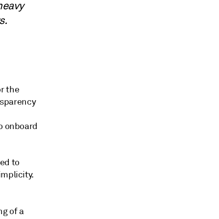
 heavy
ts.
r the
ansparency
to onboard
ed to
mplicity.
g of a