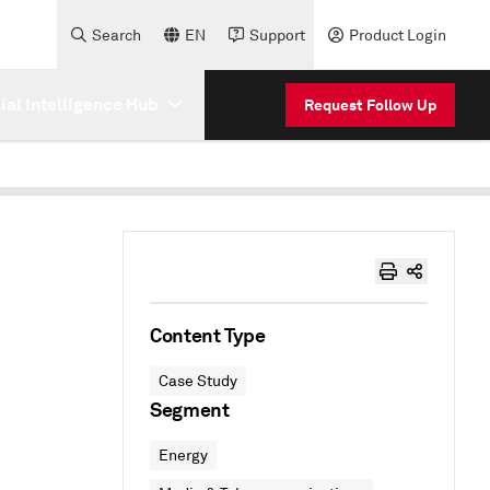
Search
EN
Support
Product Login
cial Intelligence Hub
Request Follow Up
Content Type
Case Study
Segment
Energy