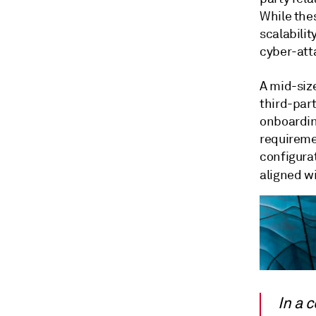
While thes
scalabilit
cyber-atta
A mid-size
third-par
onboardin
requireme
configurat
aligned wi
In a 