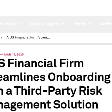
ndustries
News & Insights
Events
Artifi
/
A US Financial Firm Streamlines Onboarding with a Third-Party Risk Management Solution
— MAR 17, 2025
S Financial Firm
eamlines Onboarding
h a Third-Party Risk
agement Solution