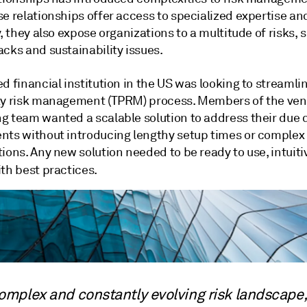
e relationships offer access to specialized expertise an
y, they also expose organizations to a multitude of risks, 
cks and sustainability issues.
d financial institution in the US was looking to streamlin
ty risk management (TPRM) process. Members of the ve
g team wanted a scalable solution to address their due 
nts without introducing lengthy setup times or complex
ions. Any new solution needed to be ready to use, intuit
th best practices.
complex and constantly evolving risk landscape,