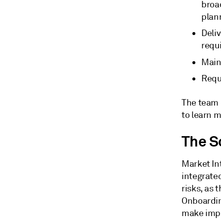
broad
plann
Deli
requ
Main
Requ
The team 
to learn m
The S
Market Int
integrate
risks, as 
Onboardin
make impl