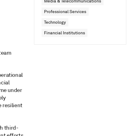
Media & Telecommunications
Professional Services
Technology
Financial Institutions
 team
perational
ncial
come under
ely
 resilient
h third-
t efforts.