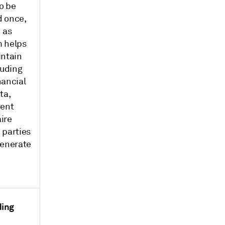
o be
d once,
 as
m helps
intain
luding
nancial
ta,
vent
ire
 parties
generate
ding