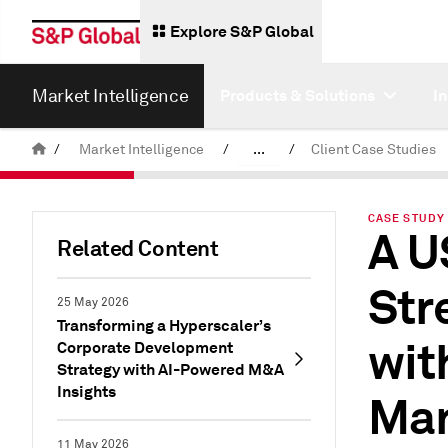
Explore S&P Global
Market Intelligence
Products & Solutions
I
/
Market Intelligence
/
...
/
Client Case Studies
News & Insights
CASE STUDY 
A U
Related Content
Str
25 May 2026
Transforming a Hyperscaler’s
wit
Corporate Development
Strategy with AI-Powered M&A
Insights
Man
11 May 2026