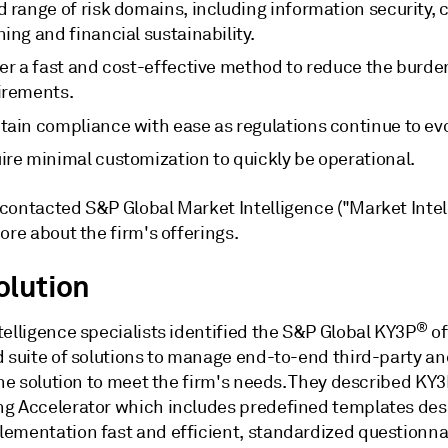
 range of risk domains, including information security, 
ing and financial sustainability.
ver a fast and cost-effective method to reduce the burd
irements.
tain compliance with ease as regulations continue to evo
ire minimal customization to quickly be operational.
contacted S&P Global Market Intelligence ("Market Intel
ore about the firm's offerings.
olution
®
elligence specialists identified the S&P Global KY3P
of
d suite of solutions to manage end-to-end third-party a
the solution to meet the firm's needs. They described KY3
g Accelerator which includes predefined templates des
ementation fast and efficient, standardized questionna