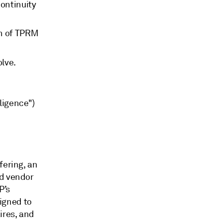
continuity
en of TPRM
lve.
ligence")
fering, an
nd vendor
P’s
igned to
ires, and