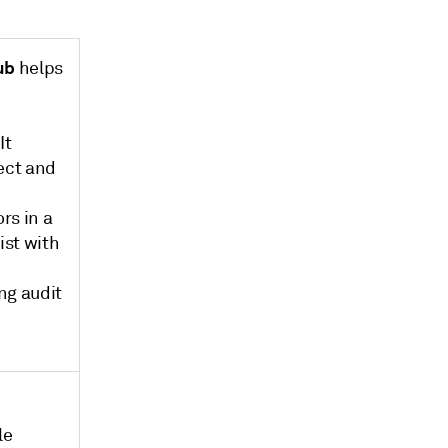
ub
helps
It
lect and
rs in a
ist with
ng audit
le