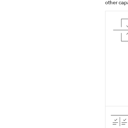
other capa