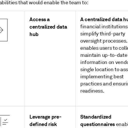
bilities that would enable the team to:
Access a
A centralized data h
centralized data
financial institutions
simplify third-party
hub
oversight processes. 
enables users to col
maintain up-to-date
information on vendo
single location to ass
implementing best
practices and ensuri
readiness.
Leverage pre-
Standardized
defined risk
questionnaires
enab