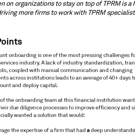
n on organizations to stay on top of TPRM is a
driving more firms to work with TPRM specialis
Points
nt onboarding is one of the most pressing challenges fo
services industry. A lack of industry standardization, tr
ols, coupled with manual communication and changing
nts across institutions leads to an average of 40+ days 
ount and deploy capital.
f the onboarding team at this financial institution want
eir due diligence processes to improve efficiency and si
cially wanted a solution that would:
a
age the expertise of a firm that had
deep understandin