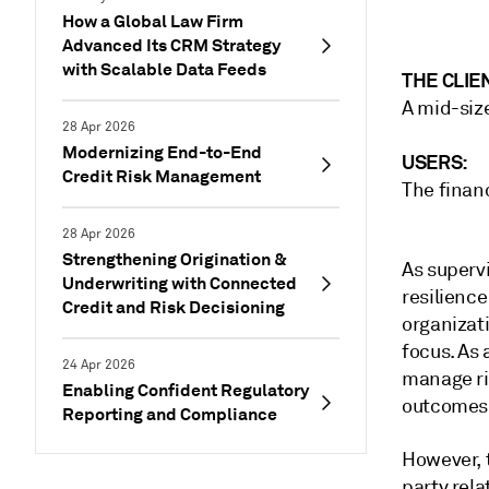
How a Global Law Firm
Advanced Its CRM Strategy
with Scalable Data Feeds
THE CLIE
A mid-size
28 Apr 2026
Modernizing End-to-End
USERS:
Credit Risk Management
The financ
28 Apr 2026
Strengthening Origination &
As superv
Underwriting with Connected
resilience
Credit and Risk Decisioning
organizati
focus. As 
24 Apr 2026
manage ris
Enabling Confident Regulatory
outcomes i
Reporting and Compliance
However, 
party rel