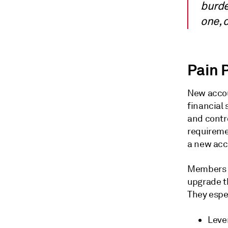
burde
one, 
Pain 
New accou
financial 
and contr
requireme
a new acc
Members o
upgrade th
They espe
Lever