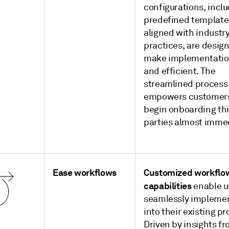
configurations, incl
predefined template
aligned with industr
practices, are desig
make implementatio
and efficient. The
streamlined process
empowers customers
begin onboarding th
parties almost immed
Ease workflows
Customized workflo
capabilities
enable u
seamlessly impleme
into their existing p
Driven by insights f