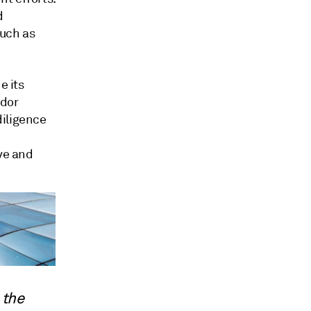
d
such as
e its
ndor
diligence
ive and
 the