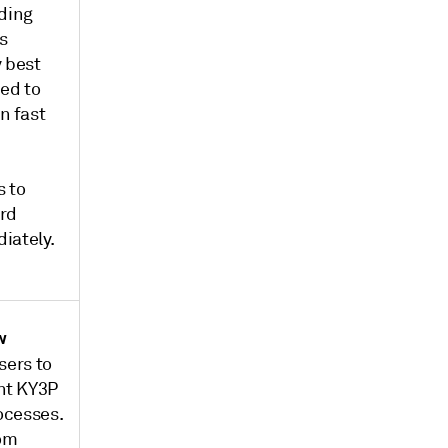
uding
s
y best
ned to
n fast
 to
ird
iately.
w
sers to
nt KY3P
rocesses.
rom