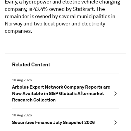
Eviny, a hydropower and electric vehicle charging
company, is 43.4% owned by Statkraft. The
remainder is owned by several municipalities in
Norway and two local power and electricity
companies.
Related Content
10 Aug 2026
Arbolus Expert Network Company Reports are
Now Available in S&P Global’s Aftermarket
Research Collection
10 Aug 2026
Securities Finance July Snapshot 2026