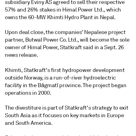
subsidiary Eviny AS agreed to sell their respective
57% and 26% stakes in Himal Power Ltd., which
owns the 60-MW Khimti Hydro Plant in Nepal.
Upon deal close, the companies' Nepalese project
partner, Butwal Power Co. Ltd., will become the sole
owner of Himal Power, Statkraft said in a Sept. 26
news release.
Khimti,
Statkraft's first hydropower development
outside Norway,
is a run-of-river hydroelectric
facility in the Bāgmatī province. The project began
operations in 2000.
The divestiture is part of Statkraft's strategy to exit
South Asia as it focuses on key markets in Europe
and South America.