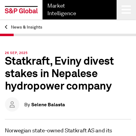
Market
Intelligence
News & Insights
Back
26 SEP, 2025
Statkraft, Eviny divest
stakes in Nepalese
hydropower company
Selene Balasta
By
Norwegian state-owned Statkraft AS and its