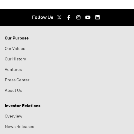
Follow Us
Our Purpose
Our Values
Our History
Ventures
Press Center
About Us
Investor Relations
Overview
News Releases