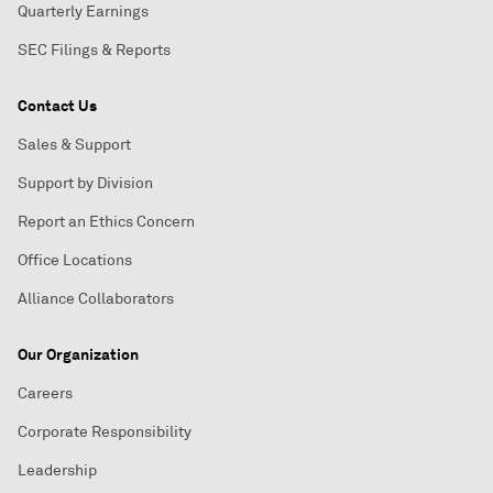
Quarterly Earnings
SEC Filings & Reports
Contact Us
Sales & Support
Support by Division
Report an Ethics Concern
Office Locations
Alliance Collaborators
Our Organization
Careers
Corporate Responsibility
Leadership