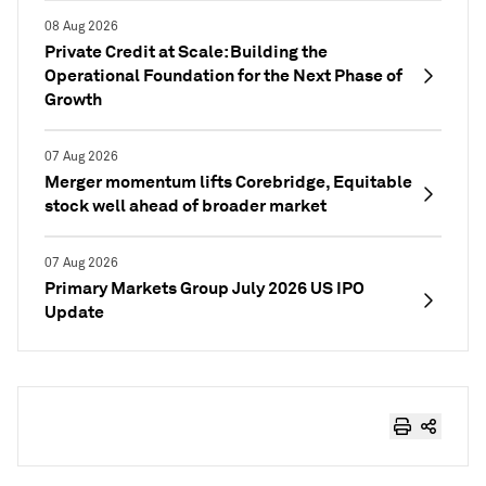
08 Aug 2026
Private Credit at Scale: Building the
Operational Foundation for the Next Phase of
Growth
07 Aug 2026
Merger momentum lifts Corebridge, Equitable
stock well ahead of broader market
07 Aug 2026
Primary Markets Group July 2026 US IPO
Update