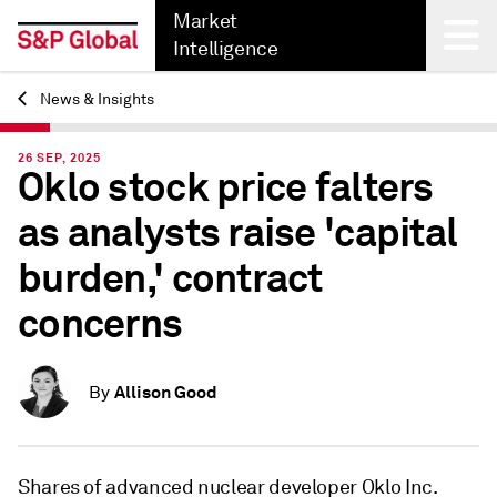
Market
Intelligence
News & Insights
Back
26 SEP, 2025
Oklo stock price falters
as analysts raise 'capital
burden,' contract
concerns
Allison Good
By
Shares of advanced nuclear developer Oklo Inc.