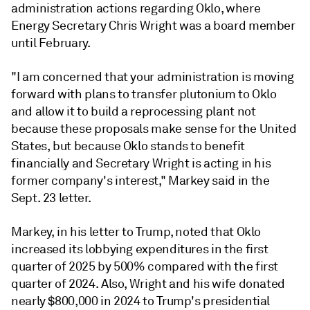
administration actions regarding Oklo, where
Energy Secretary Chris Wright was a board member
until February.
"I am concerned that your administration is moving
forward with plans to transfer plutonium to Oklo
and allow it to build a reprocessing plant not
because these proposals make sense for the United
States, but because Oklo stands to benefit
financially and Secretary Wright is acting in his
former company's interest," Markey said in the
Sept. 23 letter.
Markey, in his letter to Trump, noted that Oklo
increased its lobbying expenditures in the first
quarter of 2025 by 500% compared with the first
quarter of 2024. Also, Wright and his wife donated
nearly $800,000 in 2024 to Trump's presidential