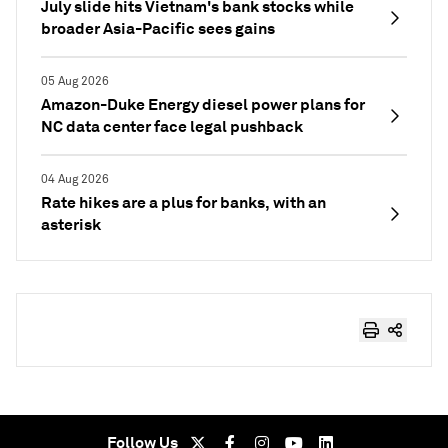
July slide hits Vietnam's bank stocks while
broader Asia-Pacific sees gains
05 Aug 2026
Amazon-Duke Energy diesel power plans for
NC data center face legal pushback
04 Aug 2026
Rate hikes are a plus for banks, with an
asterisk
Follow Us