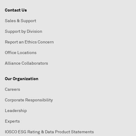
Contact Us
Sales & Support
Support by Division
Report an Ethics Concern
Office Locations
Alliance Collaborators
Our Organization
Careers
Corporate Responsibility
Leadership
Experts
IOSCO ESG Rating & Data Product Statements