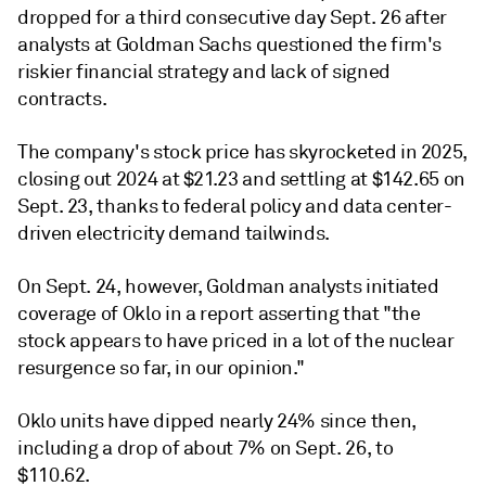
dropped for a third consecutive day Sept. 26 after
analysts at Goldman Sachs questioned the firm's
riskier financial strategy and lack of signed
contracts.
The company's stock price has skyrocketed in 2025,
closing out 2024 at $21.23 and settling at $142.65 on
Sept. 23, thanks to federal policy and data center-
driven electricity demand tailwinds.
On Sept. 24, however, Goldman analysts initiated
coverage of Oklo in a report asserting that "the
stock appears to have priced in a lot of the nuclear
resurgence so far, in our opinion."
Oklo units have dipped nearly 24% since then,
including a drop of about 7% on Sept. 26, to
$110.62.