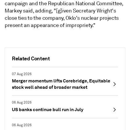
campaign and the Republican National Committee,
Markey said, adding, "[g]iven Secretary Wright's
close ties to the company, Oklo's nuclear projects
present an appearance of impropriety."
Related Content
07 Aug 2026
Merger momentum lifts Corebridge, Equitable
stock well ahead of broader market
06 Aug 2026
US banks continue bull run in July
06 Aug 2026