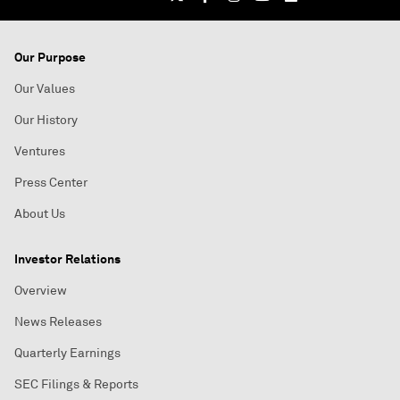
Our Purpose
Our Values
Our History
Ventures
Press Center
About Us
Investor Relations
Overview
News Releases
Quarterly Earnings
SEC Filings & Reports