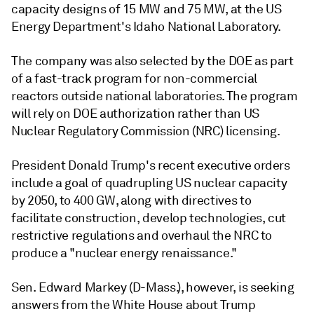
capacity designs of 15 MW and 75 MW, at the US
Energy Department's Idaho National Laboratory.
The company was also selected by the DOE as part
of a fast-track program for non-commercial
reactors outside national laboratories. The program
will rely on DOE authorization rather than US
Nuclear Regulatory Commission (NRC) licensing.
President Donald Trump's recent executive orders
include a goal of quadrupling US nuclear capacity
by 2050, to 400 GW, along with directives to
facilitate construction, develop technologies, cut
restrictive regulations and overhaul the NRC to
produce a "nuclear energy renaissance."
Sen. Edward Markey (D-Mass.), however, is seeking
answers from the White House about Trump