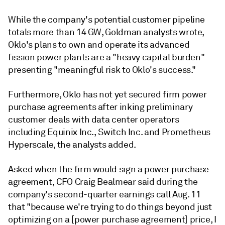
While the company's potential customer pipeline
totals more than 14 GW, Goldman analysts wrote,
Oklo's plans to own and operate its advanced
fission power plants are a "heavy capital burden"
presenting "meaningful risk to Oklo's success."
Furthermore, Oklo has not yet secured firm power
purchase agreements after inking preliminary
customer deals with data center operators
including Equinix Inc., Switch Inc. and Prometheus
Hyperscale, the analysts added.
Asked when the firm would sign a power purchase
agreement, CFO Craig Bealmear said during the
company's second-quarter earnings call Aug. 11
that "because we're trying to do things beyond just
optimizing on a [power purchase agreement] price, I