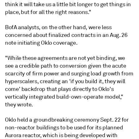
think it will take us a little bit longer to get things in
place, but for all the right reasons."
BofA analysts, on the other hand, were less
concerned about finalized contracts in an Aug. 26
note initiating Oklo coverage.
"While these agreements are not yet binding, we
see a credible path to conversion given the acute
scarcity of firm power and surging load growth from
hyperscalers, creating an 'if you build it, they will
come' backdrop that plays directly to Oklo's
vertically integrated build-own-operate model,"
they wrote.
Oklo held a groundbreaking ceremony Sept. 22 for
non-reactor buildings to be used for its planned
Aurora reactor, which is being developed with