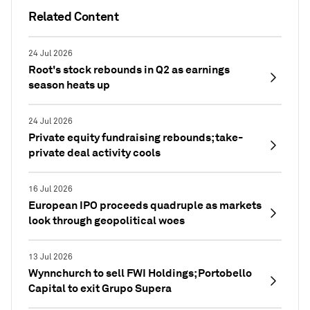
Related Content
24 Jul 2026
Root's stock rebounds in Q2 as earnings
season heats up
24 Jul 2026
Private equity fundraising rebounds; take-
private deal activity cools
16 Jul 2026
European IPO proceeds quadruple as markets
look through geopolitical woes
13 Jul 2026
Wynnchurch to sell FWI Holdings; Portobello
Capital to exit Grupo Supera