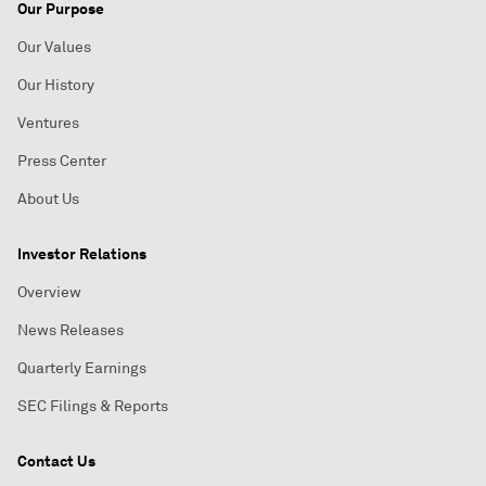
Our Purpose
Our Values
Our History
Ventures
Press Center
About Us
Investor Relations
Overview
News Releases
Quarterly Earnings
SEC Filings & Reports
Contact Us