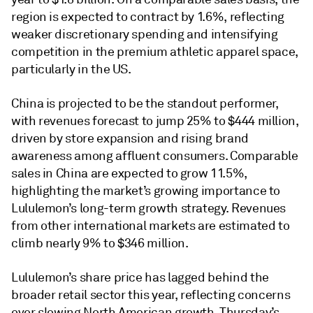
region is expected to contract by 1.6%, reflecting
weaker discretionary spending and intensifying
competition in the premium athletic apparel space,
particularly in the US.
China is projected to be the standout performer,
with revenues forecast to jump 25% to $444 million,
driven by store expansion and rising brand
awareness among affluent consumers. Comparable
sales in China are expected to grow 11.5%,
highlighting the market’s growing importance to
Lululemon’s long-term growth strategy. Revenues
from other international markets are estimated to
climb nearly 9% to $346 million.
Lululemon’s share price has lagged behind the
broader retail sector this year, reflecting concerns
over slowing North American growth. Thursday’s