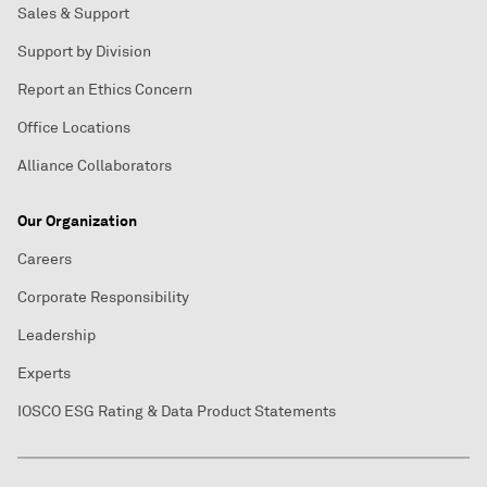
Sales & Support
Support by Division
Report an Ethics Concern
Office Locations
Alliance Collaborators
Our Organization
Careers
Corporate Responsibility
Leadership
Experts
IOSCO ESG Rating & Data Product Statements