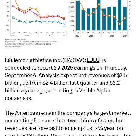
LULU
lululemon athletica inc. (NASDAQ:
) is
scheduled to report 2Q 2026 earnings on Thursday,
September 4. Analysts expect net revenues of $2.5
billion, up from $2.4 billion last quarter and $2.2
billion a year ago, according to Visible Alpha
consensus.
The Americas remain the company’s largest market,
accounting for more than two-thirds of sales, but
revenues are forecast to edge up just 2% year-on-
year to $1.8 billion. On a comparable sales basis, the