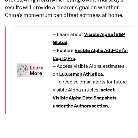
results will provide a clearer signal on whether
China’s momentum can offset softness at home.
Visible Alpha | S&P
– Learn about
Global
.
Visible Alpha Add-On for
– Explore
Cap IQ Pro
.
– Access Visible Alpha estimates
Lululemon Athletica
on
.
– To receive email alerts for future
select
Visible Alpha articles,
Visible Alpha Data Snapshots
under the Authors section
.