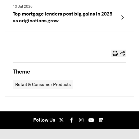
13 Jul 2026
Top mortgage lenders post big gains in 2025
as originations grow
Theme
Retail & Consumer Products
Follow Us