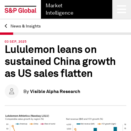
Market
Intelligence
News & Insights
Back
03 SEP, 2025
Lululemon leans on
sustained China growth
as US sales flatten
Visible Alpha Research
By