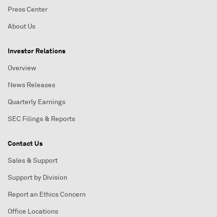
Press Center
About Us
Investor Relations
Overview
News Releases
Quarterly Earnings
SEC Filings & Reports
Contact Us
Sales & Support
Support by Division
Report an Ethics Concern
Office Locations