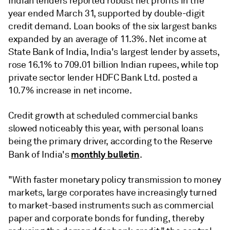
Indian lenders reported robust net profits in the
year ended March 31, supported by double-digit
credit demand. Loan books of the six largest banks
expanded by an average of 11.3%. Net income at
State Bank of India, India's largest lender by assets,
rose 16.1% to 709.01 billion Indian rupees, while top
private sector lender HDFC Bank Ltd. posted a
10.7% increase in net income.
Credit growth at scheduled commercial banks
slowed noticeably this year, with personal loans
being the primary driver, according to the Reserve
monthly bulletin
Bank of India's
.
"With faster monetary policy transmission to money
markets, large corporates have increasingly turned
to market-based instruments such as commercial
paper and corporate bonds for funding, thereby