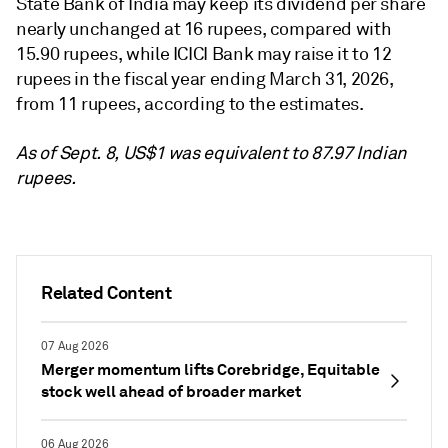
State Bank of India may keep its
dividend per share
nearly unchanged at 16 rupees, compared with
15.90 rupees, while ICICI Bank may raise it to 12
rupees
in the fiscal year ending March 31, 2026,
from 11 rupees, according to the estimates.
As of Sept. 8, US$1 was equivalent to 87.97 Indian
rupees.
Related Content
07 Aug 2026
Merger momentum lifts Corebridge, Equitable
stock well ahead of broader market
06 Aug 2026