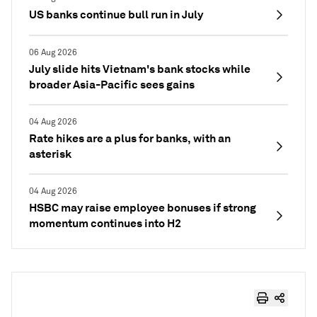
US banks continue bull run in July
06 Aug 2026
July slide hits Vietnam's bank stocks while
broader Asia-Pacific sees gains
04 Aug 2026
Rate hikes are a plus for banks, with an
asterisk
04 Aug 2026
HSBC may raise employee bonuses if strong
momentum continues into H2