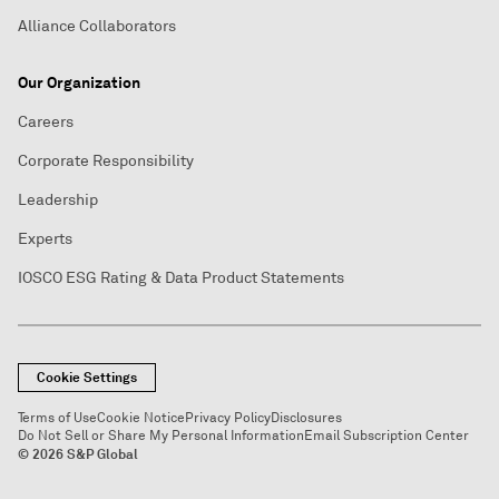
Alliance Collaborators
Our Organization
Careers
Corporate Responsibility
Leadership
Experts
IOSCO ESG Rating & Data Product Statements
Cookie Settings
Terms of Use
Cookie Notice
Privacy Policy
Disclosures
Do Not Sell or Share My Personal Information
Email Subscription Center
© 2026 S&P Global