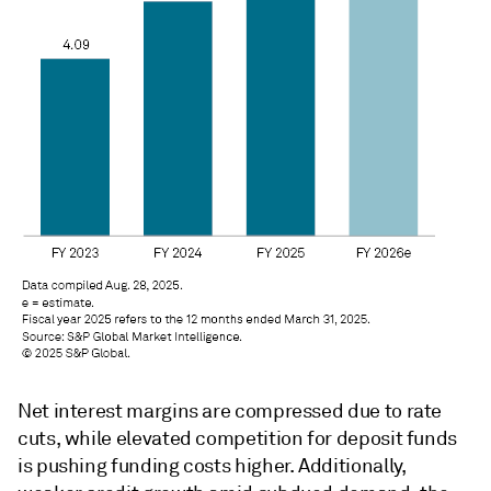
Net
interest margins are compressed due to rate
cuts, while elevated competition for deposit funds
is pushing funding costs higher. Additionally,