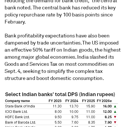
reducing the demand for bank credit," the central
bank noted. The central bank has reduced its key
policy repurchase rate by 100 basis points since
February.
Bank profitability expectations have also been
dampened by trade uncertainties. The US imposed
an effective 50% tariff on Indian goods, the highest
among major global economies. India slashed its
Goods and Services Tax on most commodities on
Sept. 4, seeking to simplify the complex tax
structure and boost domestic consumption.