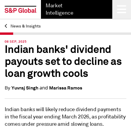
Market
Intelligence
News & Insights
Back
08 SEP, 2025
Indian banks' dividend
payouts set to decline as
loan growth cools
and
Yuvraj Singh
Marissa Ramos
By
Indian banks will likely reduce dividend payments
in the fiscal year ending March 2026, as profitability
comes under pressure amid slowing loans.