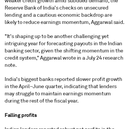
weaker credit growth amid subdued demand, the
Reserve Bank of India's checks on unsecured
lending and a cautious economic backdrop are
likely to reduce earnings momentum, Aggarwal said.
"It's shaping up to be another challenging yet
intriguing year for forecasting payouts in the Indian
banking sector, given the shifting momentum in the
credit system," Aggarwal wrote in a July 24 research
note.
India's biggest banks
reported
slower profit growth
in the April–June quarter, indicating that lenders
may struggle to maintain earnings momentum
during the rest of the fiscal year.
Falling profits