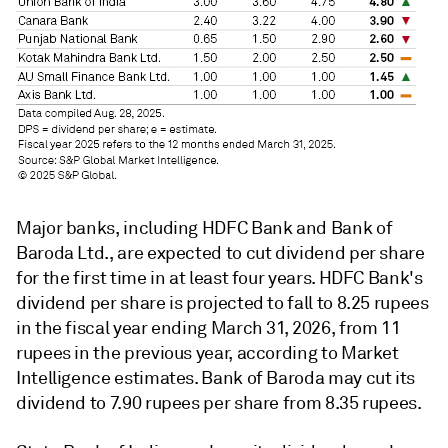
Major banks, including HDFC Bank and Bank of
Baroda Ltd., are expected to cut dividend per share
for the first time in at least four years. HDFC Bank's
dividend per share
is projected to fall to 8.25 rupees
in the fiscal year ending March 31, 2026, from 11
rupees in the previous year, according to Market
Intelligence estimates. Bank of Baroda may cut its
dividend to 7.90 rupees per share from 8.35 rupees.