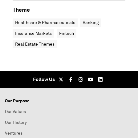
Theme
Healthcare & Pharmaceuticals
Banking
Insurance Markets
Fintech
Real Estate Themes
Follow Us
Our Purpose
Our Values
Our History
Ventures