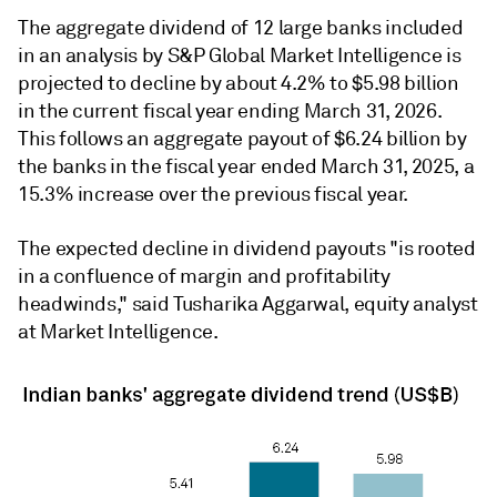
The aggregate dividend of 12 large banks included
in an analysis by S&P Global Market Intelligence is
projected to decline by about 4.2% to $5.98 billion
in the current fiscal year ending March 31, 2026.
This follows an aggregate payout of $6.24 billion by
the banks in the fiscal year ended March 31, 2025, a
15.3% increase over the previous fiscal year.
The expected decline in dividend payouts "is rooted
in a confluence of margin and profitability
headwinds,"
said Tusharika Aggarwal, equity analyst
at Market Intelligence.