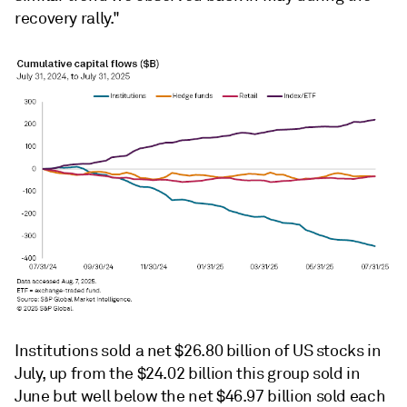
recovery rally."
Institutions sold a net $26.80 billion of US stocks in
July, up from the $24.02 billion this group sold in
June but well below the net $46.97 billion sold each