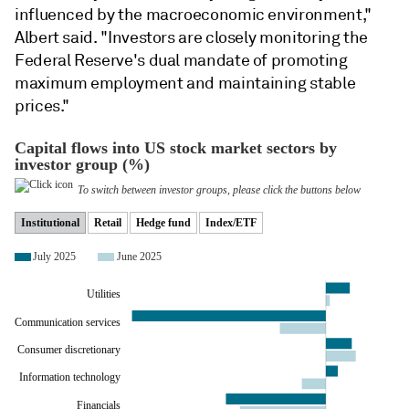
influenced by the macroeconomic environment,"
Albert said. "Investors are closely monitoring the
Federal Reserve's dual mandate of promoting
maximum employment and maintaining stable
prices."