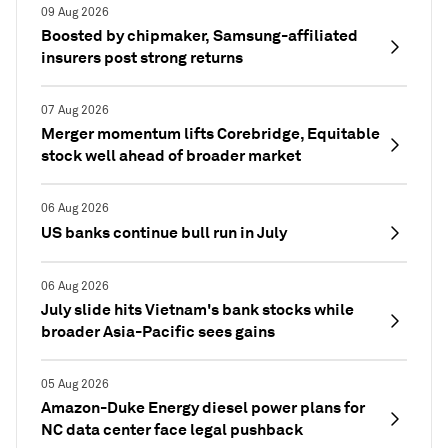
09 Aug 2026
Boosted by chipmaker, Samsung-affiliated
insurers post strong returns
07 Aug 2026
Merger momentum lifts Corebridge, Equitable
stock well ahead of broader market
06 Aug 2026
US banks continue bull run in July
06 Aug 2026
July slide hits Vietnam's bank stocks while
broader Asia-Pacific sees gains
05 Aug 2026
Amazon-Duke Energy diesel power plans for
NC data center face legal pushback