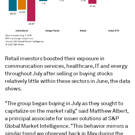
Retail investors boosted their exposure in
communication services, healthcare, IT and energy
throughout July after selling or buying stocks
relatively little within these sectors in June, the data
shows.
"The group began buying in July as they sought to
capitalize on the market rally," said Matthew Albert,
a principal associate for issuer solutions at S&P
Global Market Intelligence. "This behavior mirrors a
similar trend we observed back in May during the