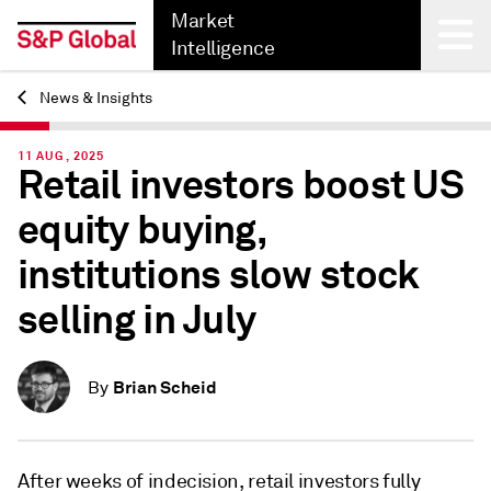
Market
Intelligence
News & Insights
Back
11 AUG, 2025
Retail investors boost US
equity buying,
institutions slow stock
selling in July
Brian Scheid
By
After weeks of indecision, retail investors fully