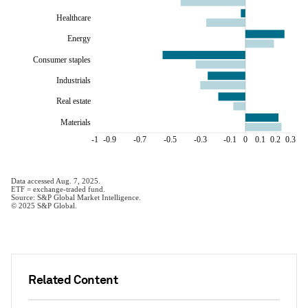
Related Content