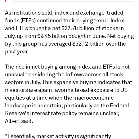
As institutions sold, index and exchange-traded
funds (ETFs) continued their buying trend. Index
and ETFs bought a net $22.78 billion of stocks in
July, up from $9.45 billion bought in June. N
et buying
by this group has averaged
$32.12 billion over the
past year.
The rise in net buying among index and ETFs is not
unusual considering the inflows across all stock
sectors in July. This expansive buying indicates that
investors are again favoring broad exposure to US
equities at a time when the macroeconomic
landscape is uncertain, particularly as the Federal
Reserve's interest rate policy remains unclear,
Albert said.
"Essentially, market activity is significantly