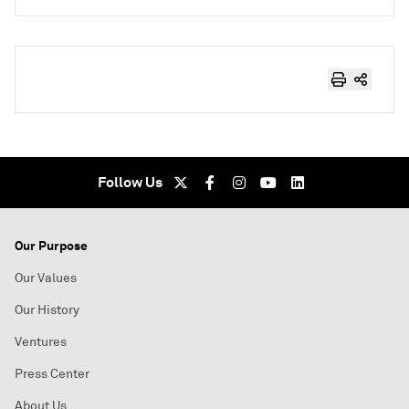
Follow Us
Our Purpose
Our Values
Our History
Ventures
Press Center
About Us