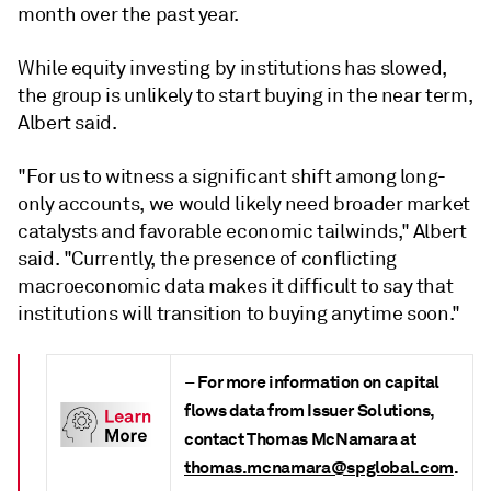
month over the past year.
While equity investing by institutions has slowed,
the group is unlikely to start buying in the near term,
Albert said.
"For us to witness a significant shift among long-
only accounts, we would likely need broader market
catalysts and favorable economic tailwinds," Albert
said. "Currently, the presence of conflicting
macroeconomic data makes it difficult to say that
institutions will transition to buying anytime soon."
For more information on capital
–
flows data from Issuer Solutions,
contact
Thomas McNamara at
thomas.mcnamara@spglobal.com
.