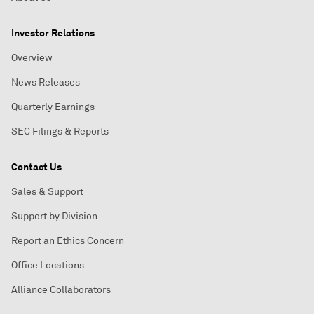
Investor Relations
Overview
News Releases
Quarterly Earnings
SEC Filings & Reports
Contact Us
Sales & Support
Support by Division
Report an Ethics Concern
Office Locations
Alliance Collaborators