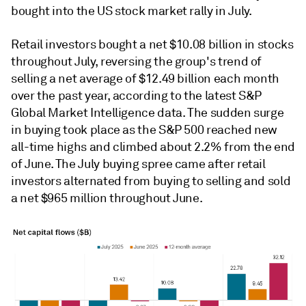
bought into the US stock market rally in July.
Retail investors bought a net $10.08 billion in stocks
throughout July, reversing the group's trend of
selling a net average of $12.49 billion each month
over the past year, according to the latest S&P
Global Market Intelligence data. The sudden surge
in buying took place as the S&P 500 reached new
all-time highs and climbed about 2.2% from the end
of June. The July buying spree came after retail
investors alternated from buying to selling and sold
a net $965 million throughout
June
.