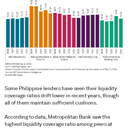
Some Philippine lenders have seen their liquidity
coverage ratios drift lower in recent years, though
all of them maintain sufficient cushions.
According to data, Metropolitan Bank saw the
highest
liquidity coverage ratio
among peers at