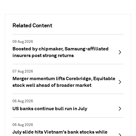
Related Content
09 Aug 2026
Boosted by chipmaker, Samsung-affiliated
insurers post strong returns
07 Aug 2026
Merger momentum lifts Corebridge, Equitable
stock well ahead of broader market
06 Aug 2026
US banks continue bull run in July
06 Aug 2026
July slide hits Vietnam's bank stocks while