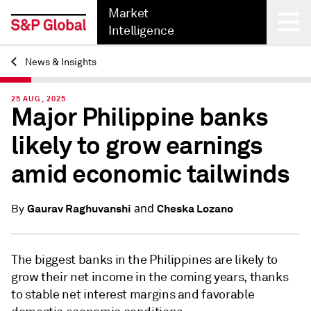
Market
Intelligence
News & Insights
Back
25 AUG, 2025
Major Philippine banks
likely to grow earnings
amid economic tailwinds
and
Gaurav Raghuvanshi
Cheska Lozano
By
The biggest banks in the Philippines are likely to
grow their net income in the coming years, thanks
to stable net interest margins and favorable