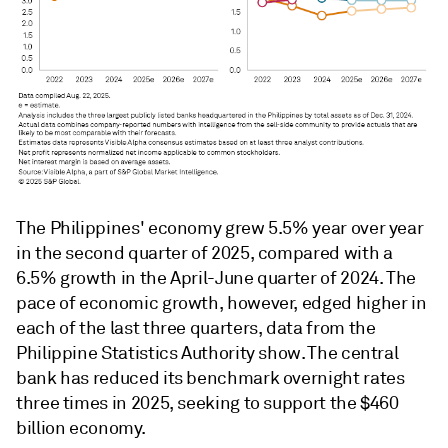
The Philippines' economy grew 5.5% year over year
in the second quarter of 2025, compared with a
6.5% growth in the April-June quarter of 2024. The
pace of economic growth, however, edged higher in
each of the last three quarters, data from the
Philippine Statistics Authority show. The central
bank has reduced its benchmark overnight rates
three times in 2025, seeking to support the $460
billion economy.