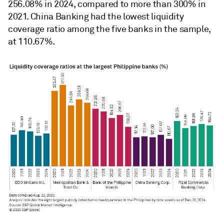
256.08% in 2024, compared to more than 300% in
2021. China Banking had the lowest
liquidity
coverage ratio
among the five banks in the sample,
at 110.67%.