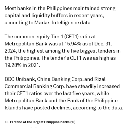
Most banks in the Philippines maintained strong
capital and liquidity buffers in recent years,
according to Market Intelligence data.
The common equity Tier 1 (CET1) ratio at
Metropolitan Bank was at 15.94% as of Dec. 31,
2024, the highest among the five biggest lenders in
the Philippines. The lender's CET1 was as high as
19.28% in 2021.
BDO Unibank, China Banking Corp. and Rizal
Commercial Banking Corp. have steadily increased
their CET1 ratios over the last five years, while
Metropolitan Bank and the Bank of the Philippine
Islands have posted declines, according to the data.