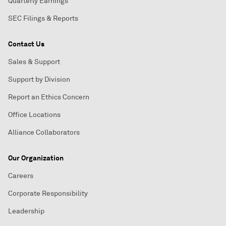
Quarterly Earnings
SEC Filings & Reports
Contact Us
Sales & Support
Support by Division
Report an Ethics Concern
Office Locations
Alliance Collaborators
Our Organization
Careers
Corporate Responsibility
Leadership