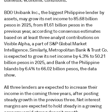
domestic economic conditions.
BDO Unibank Inc., the biggest Philippine lender by
assets, may grow its net income to 85.68 billion
pesos in 2025, from 81.61 billion pesos in the
previous year, according to consensus estimates
based on at least three analyst contributions on
Visible Alpha, a part of S&P Global Market
Intelligence. Similarly, Metropolitan Bank & Trust Co.
is expected to grow its net income by 4.3% to 50.21
billion pesos in 2025, and Bank of the Philippine
Islands by 6.4% to 66.02 billion pesos, the data
show.
All three lenders are expected to increase their
income in the coming three years, after posting
steady growth in the previous three. N
et interest
margins
are expected to hold steady in a growing