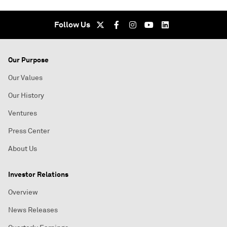
Follow Us
Our Purpose
Our Values
Our History
Ventures
Press Center
About Us
Investor Relations
Overview
News Releases