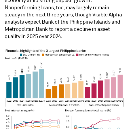
economy amid strong deposit growth.
Nonperforming loans, too, may largely remain
steady in the next three years, though Visible Alpha
analysts
expect Bank of the Philippine Islands and
Metropolitan Bank to report a decline in asset
quality in 2025 over 2024.