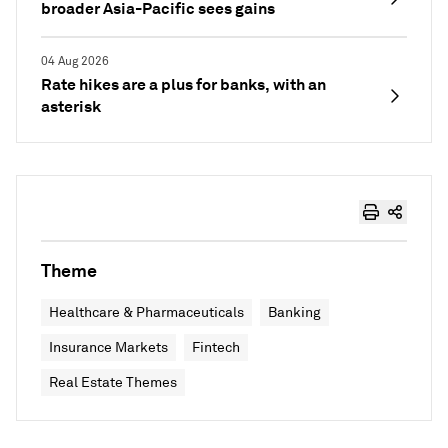
broader Asia-Pacific sees gains
04 Aug 2026
Rate hikes are a plus for banks, with an
asterisk
Theme
Healthcare & Pharmaceuticals
Banking
Insurance Markets
Fintech
Real Estate Themes