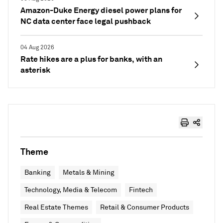
Amazon-Duke Energy diesel power plans for
NC data center face legal pushback
04 Aug 2026
Rate hikes are a plus for banks, with an
asterisk
Theme
Banking
Metals & Mining
Technology, Media & Telecom
Fintech
Real Estate Themes
Retail & Consumer Products