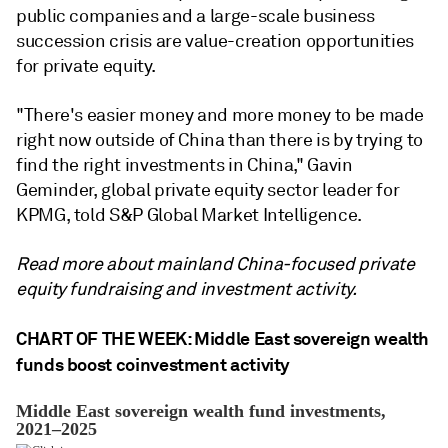
public companies and a large-scale business
succession crisis are value-creation opportunities
for private equity.
"There's easier money and more money to be made
right now outside of China than there is by trying to
find the right investments in China," Gavin
Geminder, global private equity sector leader for
KPMG, told S&P Global Market Intelligence.
Read more about mainland China-focused private
equity fundraising and investment activity.
CHART OF THE WEEK: Middle East sovereign wealth
funds boost coinvestment activity