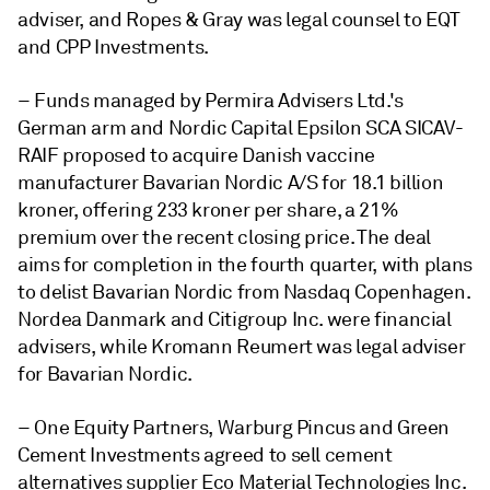
adviser, and Ropes & Gray was legal counsel to EQT
and CPP Investments.
–
Funds managed by Permira Advisers Ltd.'s
German arm and Nordic Capital Epsilon SCA SICAV-
RAIF proposed to acquire Danish vaccine
manufacturer Bavarian Nordic A/S for 18.1 billion
kroner, offering 233 kroner per share, a 21%
premium over the recent closing price. The deal
aims for completion in the fourth quarter, with plans
to delist Bavarian Nordic from Nasdaq Copenhagen.
Nordea Danmark and Citigroup Inc. were financial
advisers, while Kromann Reumert was legal adviser
for Bavarian Nordic.
– One Equity Partners, Warburg Pincus and
Green
Cement Investments agreed to sell
cement
alternatives supplier Eco Material Technologies Inc.