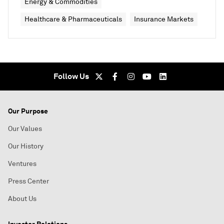
Energy & Commodities
Healthcare & Pharmaceuticals
Insurance Markets
Follow Us
Our Purpose
Our Values
Our History
Ventures
Press Center
About Us