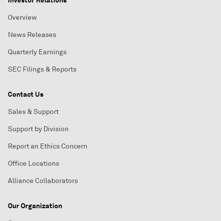
Investor Relations
Overview
News Releases
Quarterly Earnings
SEC Filings & Reports
Contact Us
Sales & Support
Support by Division
Report an Ethics Concern
Office Locations
Alliance Collaborators
Our Organization