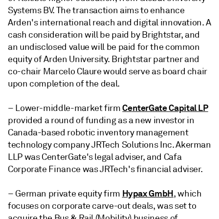
Systems BV. The transaction aims to enhance
Arden's international reach and digital innovation. A
cash consideration will be paid by Brightstar, and
an undisclosed value will be paid for the common
equity of Arden University. Brightstar partner and
co-chair Marcelo Claure would serve as board chair
upon completion of the deal.
CenterGate Capital LP
– Lower-middle-market firm
provided a round of funding as a new investor in
Canada-based robotic inventory management
technology company
JRTech Solutions Inc.
Akerman
LLP was CenterGate's legal adviser, and Cafa
Corporate Finance was JRTech's financial adviser.
Hypax GmbH
– German private equity firm
, which
focuses on corporate carve-out deals,
was set to
acquire the Bus & Rail (Mobility)
business of