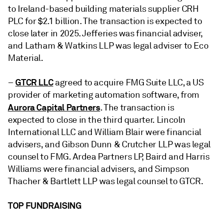
to Ireland-based building materials supplier
CRH
PLC
for $2.1 billion. The transaction is expected to
close later in 2025. Jefferies was financial adviser,
and Latham & Watkins LLP was legal adviser to Eco
Material.
GTCR LLC
–
agreed
to
acquire
FMG Suite LLC
, a US
provider of marketing automation software, from
Aurora Capital Partners
. The transaction is
expected to close in the third quarter. Lincoln
International LLC and William Blair were financial
advisers, and Gibson Dunn & Crutcher LLP was legal
counsel to FMG. Ardea Partners LP, Baird and Harris
Williams were financial advisers, and Simpson
Thacher & Bartlett LLP was legal counsel to GTCR.
TOP FUNDRAISING