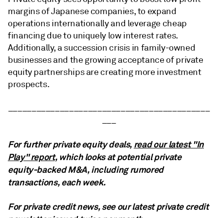
margins of Japanese companies, to expand
operations internationally and leverage cheap
financing due to uniquely low interest rates.
Additionally, a succession crisis in family-owned
businesses and the growing acceptance of private
equity partnerships are creating more investment
prospects.
___________________________________________
___
For further private equity deals,
read our latest "In
Play" report
, which looks at potential private
equity-backed M&A, including rumored
transactions, each week.
For private credit news, see our latest private credit