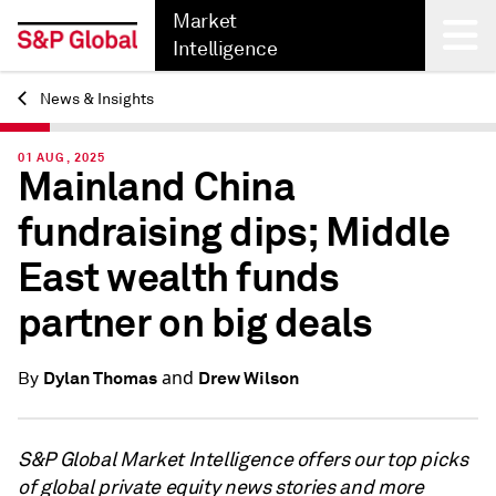
Market
Intelligence
News & Insights
Back
01 AUG, 2025
Mainland China
fundraising dips; Middle
East wealth funds
partner on big deals
and
Dylan Thomas
Drew Wilson
By
S&P Global Market Intelligence offers our top picks
of global private equity news stories and more