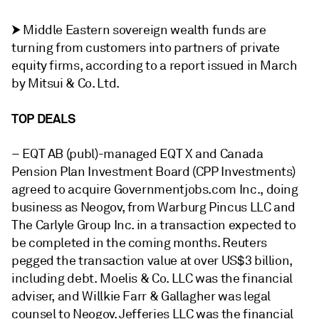
⮞ Middle Eastern sovereign wealth funds are
turning from customers into partners of private
equity firms, according to a report issued in March
by Mitsui & Co. Ltd.
TOP DEALS
–
EQT AB (publ)-managed EQT X and Canada
Pension Plan Investment Board (CPP Investments)
agreed to acquire Governmentjobs.com Inc., doing
business as Neogov, from Warburg Pincus LLC and
The Carlyle Group Inc. in a transaction
expected to
be completed in the coming months. Reuters
pegged the transaction value at over US$3 billion,
including debt.
Moelis & Co. LLC was the financial
adviser, and Willkie Farr & Gallagher was legal
counsel to Neogov. Jefferies LLC was the financial