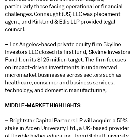
particularly those facing operational or financial
challenges. Connaught (US) LLC was placement
agent, and Kirkland & Ellis LLP provided legal
counsel.
–
Los Angeles-based private equity firm Skyline
Investors LLC
closed its first fund, Skyline Investors
Fund I, on its $125 million target. The firm focuses
on impact-driven investments in underserved
micromarket businesses across sectors such as
healthcare, consumer and business services,
technology, and domestic manufacturing.
MIDDLE-MARKET HIGHLIGHTS
– Brightstar Capital Partners LP will acquire a 50%
stake in Arden University Ltd., a UK-based provider
of flexible higher education, from Global University