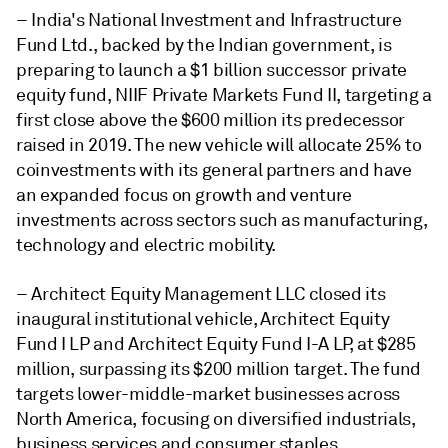
– India's National Investment and Infrastructure
Fund Ltd., backed by the Indian government, is
preparing to launch a $1 billion successor private
equity fund, NIIF Private Markets Fund II, targeting a
first close above the $600 million its predecessor
raised in 2019. The new vehicle will allocate 25% to
coinvestments with its general partners and have
an expanded focus on growth and venture
investments across sectors such as manufacturing,
technology and electric mobility.
–
Architect Equity Management LLC closed its
inaugural institutional vehicle, Architect Equity
Fund I LP and Architect Equity Fund I-A LP, at $285
million, surpassing its $200 million target. The fund
targets lower-middle-market businesses across
North America, focusing on diversified industrials,
business services and consumer staples,