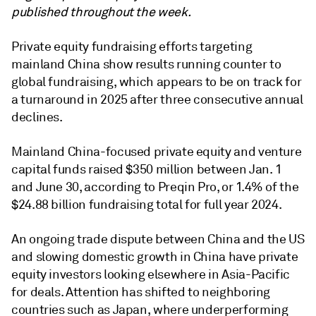
published throughout the week.
Private equity fundraising efforts targeting
mainland China show results running counter to
global fundraising, which appears to be on track for
a turnaround in 2025 after three consecutive annual
declines.
Mainland China-focused private equity and venture
capital funds raised $350 million between Jan. 1
and June 30, according to Preqin Pro, or 1.4% of the
$24.88 billion fundraising total for full year 2024.
An ongoing trade dispute between China and the US
and slowing domestic growth in China have
private
equity
investors looking elsewhere in Asia-Pacific
for deals. Attention has shifted to neighboring
countries such as Japan, where underperforming