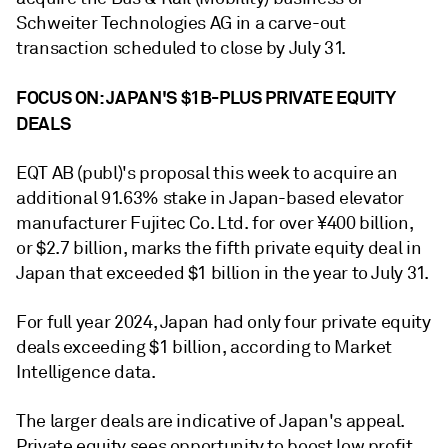
Schweiter Technologies AG in a carve-out
transaction scheduled to close by July 31.
FOCUS ON: JAPAN'S $1B-PLUS PRIVATE EQUITY
DEALS
EQT AB (publ)'s proposal this week to acquire an
additional 91.63% stake in Japan-based elevator
manufacturer Fujitec Co. Ltd. for over ¥400 billion,
or $2.7 billion, marks the fifth private equity deal in
Japan that exceeded $1 billion in the year to July 31.
For full year 2024, Japan had only four private equity
deals exceeding $1 billion, according to Market
Intelligence data.
The larger deals are indicative of Japan's appeal.
Private equity sees opportunity to boost low profit