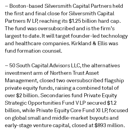
– Boston-based Silversmith Capital Partners held
the first and final close for Silversmith Capital
Partners IV LP, reaching its $1.25 billion hard cap.
The fund was oversubscribed and is the firm's
largest to date. It will target founder-led technology
and healthcare companies. Kirkland & Ellis was
fund formation counsel.
–
50 South Capital Advisors LLC, the alternatives
investment arm of Northern Trust Asset
Management, closed two oversubscribed flagship
private equity funds, raising a combined total of
over $2 billion. Secondaries fund Private Equity
Strategic Opportunities Fund V LP secured $1.2
billion, while Private Equity Core Fund XI LP, focused
on global small and middle-market buyouts and
early-stage venture capital, closed at $893 million.