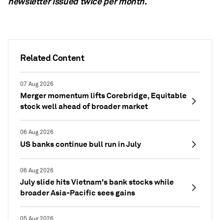
newsletter
issued twice per month.
Related Content
07 Aug 2026
Merger momentum lifts Corebridge, Equitable
stock well ahead of broader market
06 Aug 2026
US banks continue bull run in July
06 Aug 2026
July slide hits Vietnam's bank stocks while
broader Asia-Pacific sees gains
05 Aug 2026