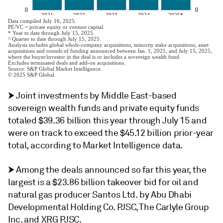
⮞ Joint investments by Middle East-based
sovereign wealth funds and private equity funds
totaled $39.36 billion this year through July 15 and
were on track to exceed the $45.12 billion prior-year
total, according to Market Intelligence data.
⮞ Among the deals announced so far this year, the
largest is a $23.86 billion takeover bid for oil and
natural gas producer Santos Ltd. by Abu Dhabi
Developmental Holding Co. PJSC, The Carlyle Group
Inc. and XRG PJSC.