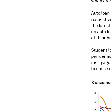
when credi
Auto loan
respective
the lates
on auto lo
at their h
Student l
pandemic-
mortgages 
because o