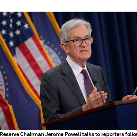
Reserve Chairman Jerome Powell talks to reporters foll