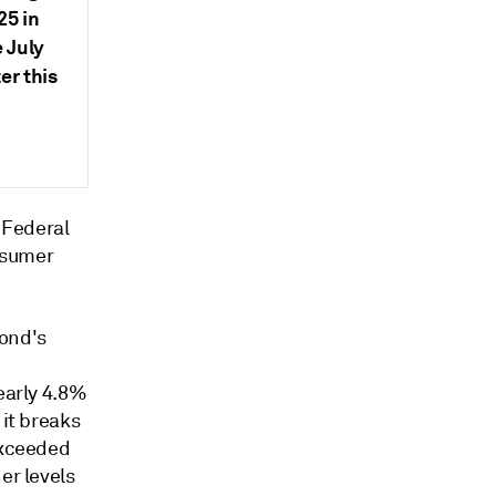
25 in
e July
er this
 Federal
sumer
bond's
early 4.8%
 it breaks
exceeded
er levels