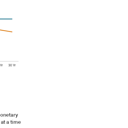
monetary
 at a time