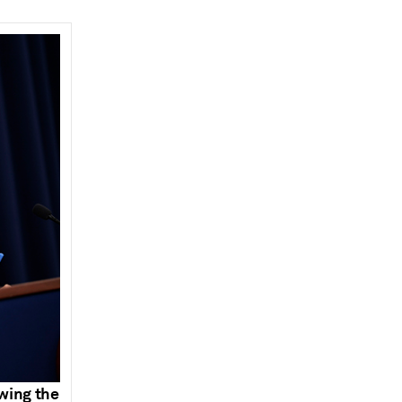
owing the