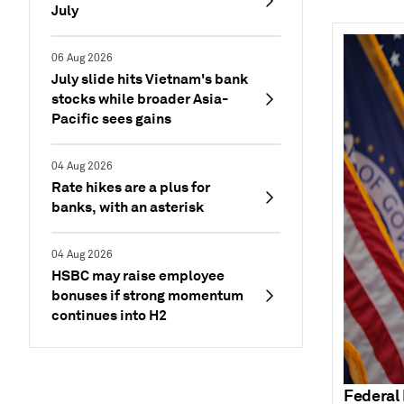
July
06 Aug 2026
July slide hits Vietnam's bank
stocks while broader Asia-
Pacific sees gains
04 Aug 2026
Rate hikes are a plus for
banks, with an asterisk
04 Aug 2026
HSBC may raise employee
bonuses if strong momentum
continues into H2
Federal 