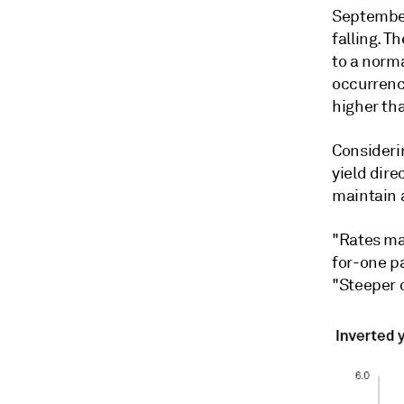
September
falling. T
to a norma
occurrenc
higher th
Consideri
yield dire
maintain 
"Rates may
for-one pa
"Steeper 