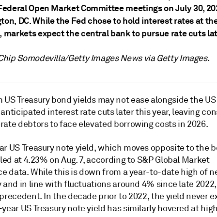
Federal Open Market Committee meetings on July 30, 20
on, DC. While the Fed chose to hold interest rates at th
 markets expect the central bank to pursue rate cuts lat
 Chip
Somodevilla
/Getty Images News via Getty Images.
 US Treasury bond yields may not ease alongside the US
anticipated interest rate cuts later this year, leaving c
on
rate debtors to face elevated borrowing costs in 2026.
ar US Treasury note yield, which moves opposite to the 
tled at 4.23% on Aug. 7, according to S&P Global Market
ce data. While this is down from a year-to-date high of n
 and in line with fluctuations around 4% since late 2022,
precedent. In the decade prior to 2022, t
he yield never 
year US Treasury note yield has similarly hovered at high