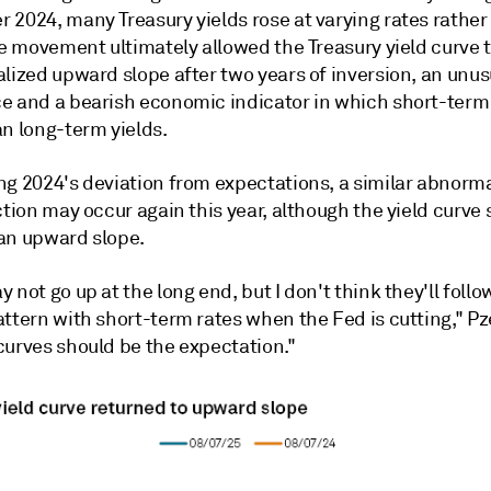
 2024, many Treasury yields rose at varying rates rather
he movement ultimately allowed the Treasury yield curve t
lized upward slope after two years of inversion, an unus
e and a bearish economic indicator in which short-term 
an long-term yields.
ng 2024's deviation from expectations, a similar abnorma
ction may occur again this year, although the yield curve
an upward slope.
 not go up at the long end, but I don't think they'll follo
ttern with short-term rates when the Fed is cutting," Pz
curves should be the expectation."