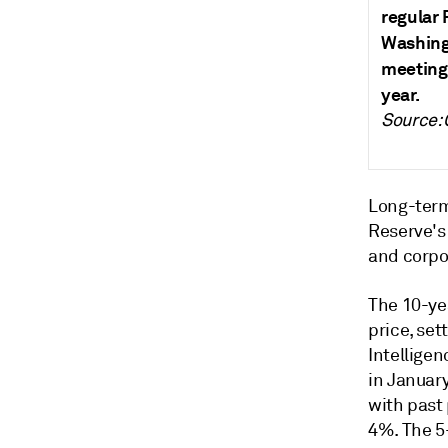
regular 
Washingt
meeting,
year.
Source:
Long-term
Reserve's 
and corpo
The 10-ye
price, set
Intelligen
in January
with past 
4%.
The 5-