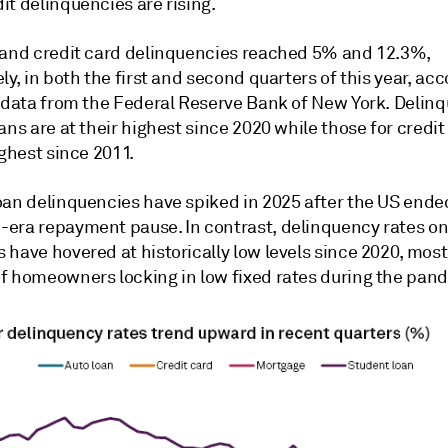
t delinquencies are rising.
 and credit card delinquencies reached 5% and 12.3%,
ly, in both the first and second quarters of this year, acc
t data from the Federal Reserve Bank of New York. Delin
ans are at their highest since 2020 while those for credit
ighest since 2011.
oan delinquencies have spiked in 2025 after the US ended
era repayment pause. In contrast, delinquency rates o
have hovered at historically low levels since 2020, most
f homeowners locking in low fixed rates during the pan