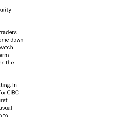
urity
 traders
 come down
dwatch
term
en the
ting. In
for CIBC
irst
 usual
m to