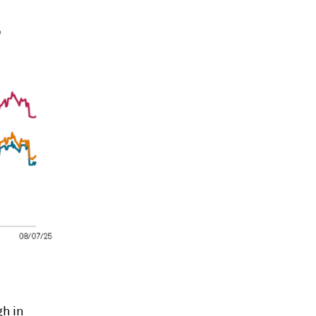
gh
in