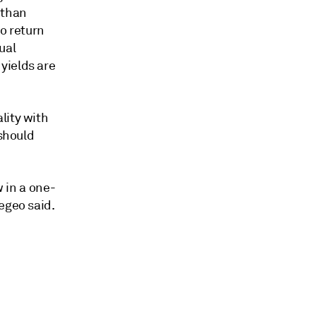
 than
o return
ual
yields are
lity with
 should
w in a one-
egeo said.