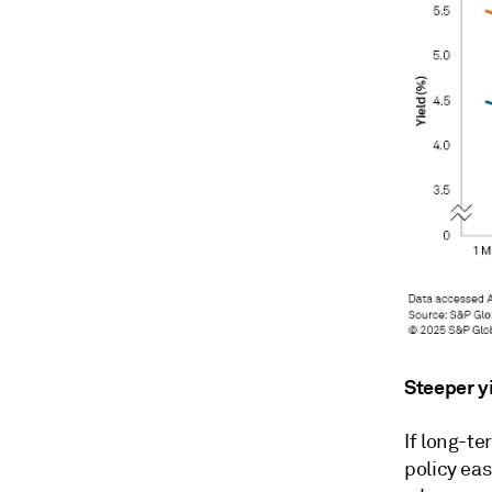
Steeper y
If long-te
policy eas