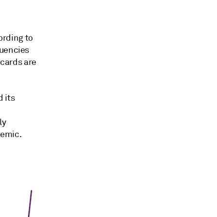
ording to
quencies
 cards are
 its
n
ly
demic.