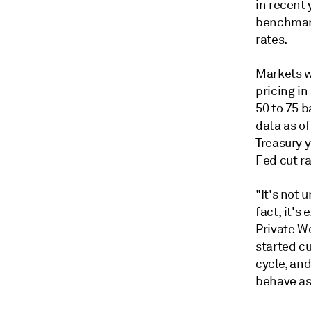
in recent 
benchmark
rates.
Markets wi
pricing i
50 to 75 
data as o
Treasury y
Fed cut ra
"It's not 
fact, it's
Private W
started cu
cycle, an
behave as 