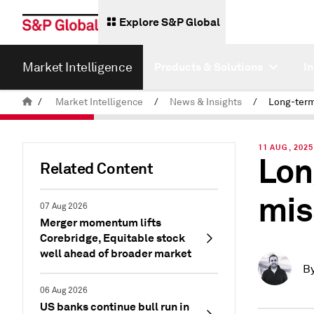
Explore S&P Global
Market Intelligence
Products & Solutions
I
/
Market Intelligence
/
News & Insights
/
11 AUG, 2025
Lon
Related Content
mis
07 Aug 2026
Merger momentum lifts
Corebridge, Equitable stock
well ahead of broader market
B
06 Aug 2026
US banks continue bull run in