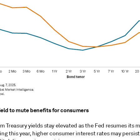
ield to mute benefits for consumers
rm Treasury yields stay elevated as the Fed resumes its 
ing this year, higher consumer interest rates may persist