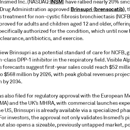
INSM
 Insmed Inc. (NASDAQ:
) have rallied nearly 20% sin
Brinsupri (brensocatib)
Drug Administration approved
, 
 treatment for non-cystic fibrosis bronchiectasis (NCFB
proved for adults and children aged 12 and older, offering
ecifically authorized for the condition, which until now 
clearance, antibiotics, and exercise.
iew Brinsupri as a potential standard of care for NCFB, gi
in-class DPP-1 inhibitor in the respiratory field. Visible A
forecasts suggest first-year sales could reach $52 milli
o $568 million by 2026, with peak global revenues projec
on by 2034.
s also filed for regulatory approval with the European M
MA) and the UK’s MHRA, with commercial launches expe
he US, Brinsupri is already available via a specialized p
or investors, the approval not only validates Insmed’s p
ut also opens a sizeable, previously untapped market, po