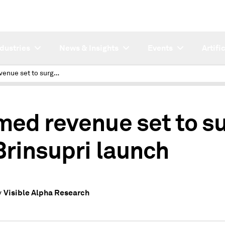
ndustries
News & Insights
Events
Artifi
Insmed revenue set to surge on Brinsupri launch
med revenue set to s
Brinsupri launch
Visible Alpha Research
y