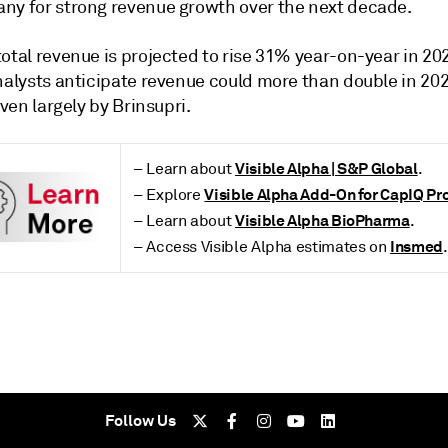
ny for strong revenue growth over the next decade.
otal revenue is projected to rise 31% year-on-year in 20
nalysts anticipate revenue could more than double in 202
riven largely by Brinsupri.
Visible Alpha | S&P Global
– Learn about
.
Visible Alpha Add-On for CapIQ Pr
– Explore
Visible Alpha BioPharma
– Learn about
.
Insmed
– Access Visible Alpha estimates on
.
Follow Us