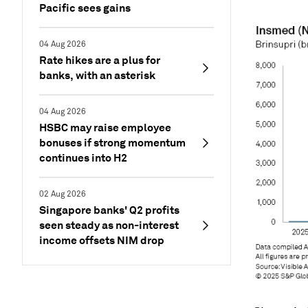
Pacific sees gains
04 Aug 2026
Rate hikes are a plus for
banks, with an asterisk
04 Aug 2026
HSBC may raise employee
bonuses if strong momentum
continues into H2
02 Aug 2026
Singapore banks' Q2 profits
seen steady as non-interest
income offsets NIM drop