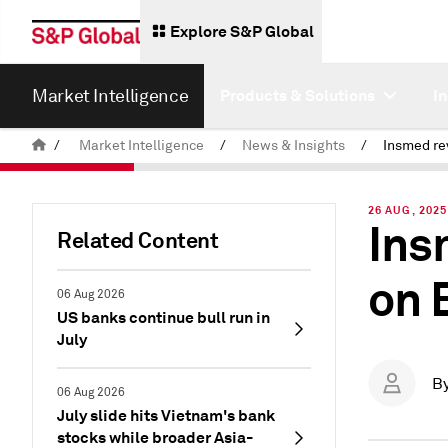
Explore S&P Global
Market Intelligence
Products & Solutions
I
/
Market Intelligence
/
News & Insights
/
26 AUG, 2025
Ins
Related Content
on 
06 Aug 2026
US banks continue bull run in
July
B
06 Aug 2026
July slide hits Vietnam's bank
stocks while broader Asia-