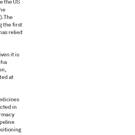
ce the US
the
). The
 the first
has relied
ven it is
lpha
on,
ted at
edicines
cted in
harmacy
ipeline
sitioning