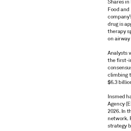
Shares in
Food and 
company’s
drug is ap
therapy sp
on airway 
Analysts v
the first-
consensus 
climbing t
$6.3 billi
Insmed ha
Agency (E
2026. In t
network. F
strategy b