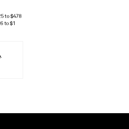
25 to $478
6 to $1
o
.