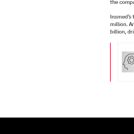
the compa
Insmed’s t
million. A
billion, d