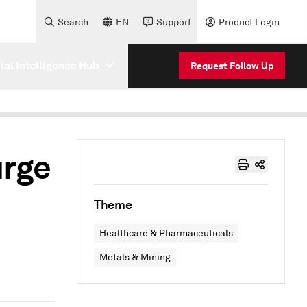
Search
EN
Support
Product Login
cial Intelligence Hub
Request Follow Up
urge
Theme
Healthcare & Pharmaceuticals
Metals & Mining