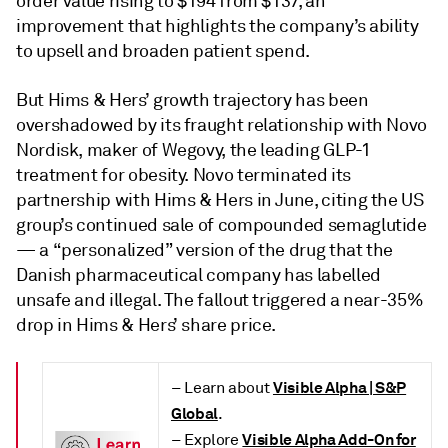
order value rising to $194 from $137, an
improvement that highlights the company’s ability
to upsell and broaden patient spend.
But Hims & Hers’ growth trajectory has been
overshadowed by its fraught relationship with Novo
Nordisk, maker of Wegovy, the leading GLP-1
treatment for obesity. Novo terminated its
partnership with Hims & Hers in June, citing the US
group’s continued sale of compounded semaglutide
— a “personalized” version of the drug that the
Danish pharmaceutical company has labelled
unsafe and illegal. The fallout triggered a near-35%
drop in Hims & Hers’ share price.
Visible Alpha | S&P
– Learn about
Global
.
Visible Alpha Add-On for
– Explore