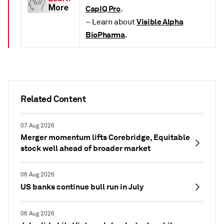
CapIQ Pro
.
Visible Alpha
– Learn about
BioPharma
.
Related Content
07 Aug 2026
Merger momentum lifts Corebridge, Equitable
stock well ahead of broader market
06 Aug 2026
US banks continue bull run in July
06 Aug 2026