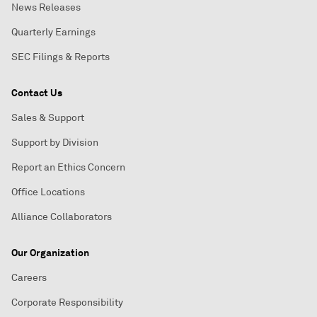
News Releases
Quarterly Earnings
SEC Filings & Reports
Contact Us
Sales & Support
Support by Division
Report an Ethics Concern
Office Locations
Alliance Collaborators
Our Organization
Careers
Corporate Responsibility