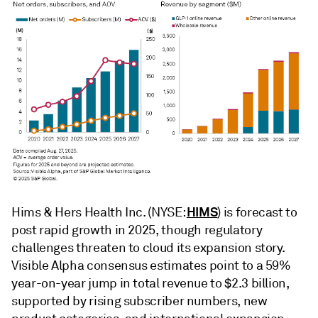
HIMS
Hims & Hers Health Inc. (NYSE:
) is forecast to
post rapid growth in 2025, though regulatory
challenges threaten to cloud its expansion story.
Visible Alpha consensus estimates point to a 59%
year-on-year jump in total revenue to $2.3 billion,
supported by rising subscriber numbers, new