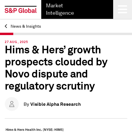
Market
Intelligence
News & Insights
Back
27 AUG, 2025
Hims & Hers’ growth
prospects clouded by
Novo dispute and
regulatory scrutiny
Visible Alpha Research
By