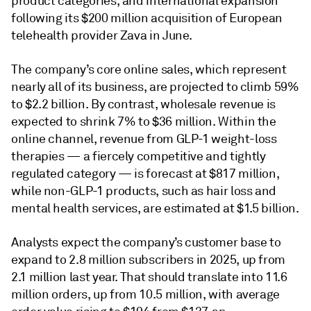
product categories, and international expansion
following its $200 million acquisition of European
telehealth provider Zava in June.
The company’s core online sales, which represent
nearly all of its business, are projected to climb 59%
to $2.2 billion. By contrast, wholesale revenue is
expected to shrink 7% to $36 million. Within the
online channel, revenue from GLP-1 weight-loss
therapies — a fiercely competitive and tightly
regulated category — is forecast at $817 million,
while non-GLP-1 products, such as hair loss and
mental health services, are estimated at $1.5 billion.
Analysts expect the company’s customer base to
expand to 2.8 million subscribers in 2025, up from
2.1 million last year. That should translate into 11.6
million orders, up from 10.5 million, with average