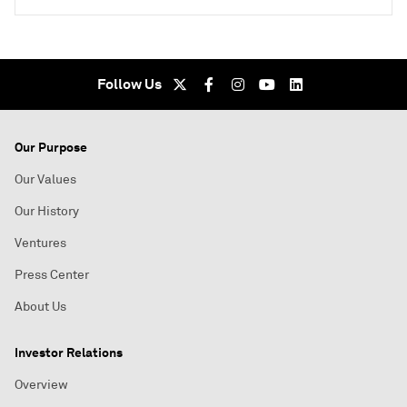
Follow Us
Our Purpose
Our Values
Our History
Ventures
Press Center
About Us
Investor Relations
Overview