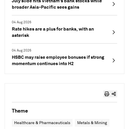
July slide hits Vietnam's bank stocks while
broader Asia-Pacific sees gains
04 Aug 2026
Rate hikes are a plus for banks, with an
asterisk
04 Aug 2026
HSBC may raise employee bonuses if strong
momentum continues into H2
Theme
Healthcare & Pharmaceuticals
Metals & Mining