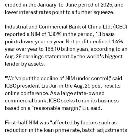
eroded in the January-to-June period of 2025, and
lower interest rates point to a further squeeze.
Industrial and Commercial Bank of China Ltd. (ICBC)
reported a NIM of 1.30% in the period, 13 basis
points lower year on year. Net profit declined 1.4%
year over year to
168.10 billion yuan, according to an
Aug. 29 earnings statement by the world's biggest
lender by assets.
"We've put the decline of NIM under control," said
ICBC president Liu Jun in the Aug. 29 post-results
online conference. As a large state-owned
commercial bank, ICBC seeks to run its business
based on a "reasonable margin," Liu said.
First-half NIM was "affected by factors such as
reduction in the loan prime rate, batch adjustments