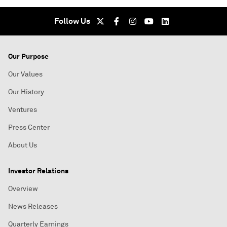
Follow Us
Our Purpose
Our Values
Our History
Ventures
Press Center
About Us
Investor Relations
Overview
News Releases
Quarterly Earnings