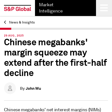
Market
Intelligence
News & Insights
Back
29 AUG, 2025
Chinese megabanks'
margin squeeze may
extend after the first-half
decline
John Wu
By
Chinese megabanks' net interest margins (NIMs)