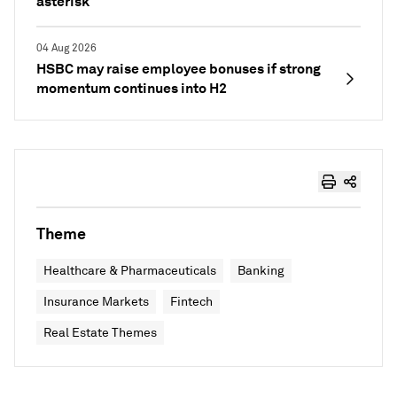
asterisk
04 Aug 2026
HSBC may raise employee bonuses if strong
momentum continues into H2
Theme
Healthcare & Pharmaceuticals
Banking
Insurance Markets
Fintech
Real Estate Themes