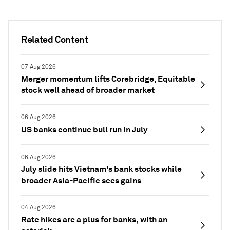
Related Content
07 Aug 2026
Merger momentum lifts Corebridge, Equitable
stock well ahead of broader market
06 Aug 2026
US banks continue bull run in July
06 Aug 2026
July slide hits Vietnam's bank stocks while
broader Asia-Pacific sees gains
04 Aug 2026
Rate hikes are a plus for banks, with an