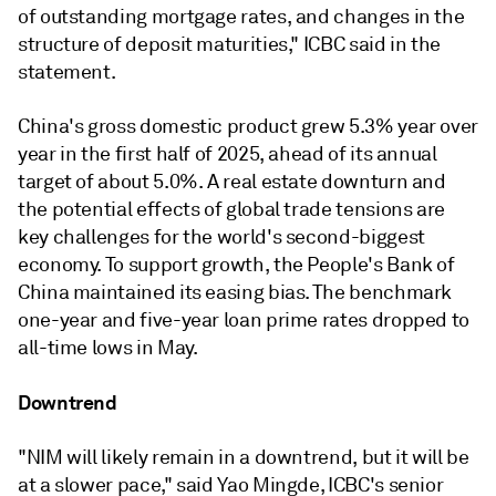
of outstanding mortgage rates, and changes in the
structure of deposit maturities," ICBC said in the
statement.
China's gross domestic product grew 5.3% year over
year in the first half of 2025, ahead of its annual
target of about 5.0%. A real estate downturn and
the potential effects of global trade tensions are
key challenges for the world's second-biggest
economy.
To support growth, the People's Bank of
China maintained its
easing bias. The benchmark
one-year and five-year loan prime rates dropped to
all-time lows in May.
Downtrend
"
NIM will likely remain in a downtrend, but it will be
at a slower pace,"
said Yao Mingde, ICBC's senior