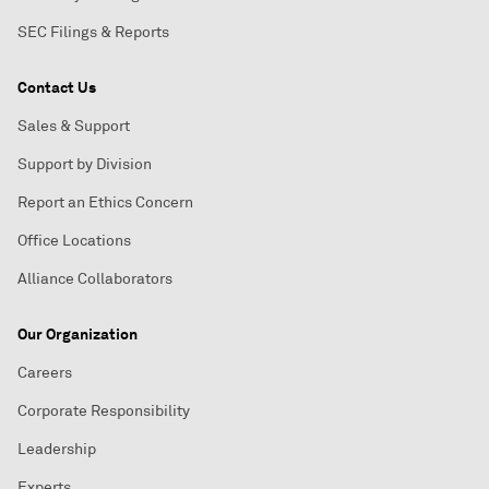
SEC Filings & Reports
Contact Us
Sales & Support
Support by Division
Report an Ethics Concern
Office Locations
Alliance Collaborators
Our Organization
Careers
Corporate Responsibility
Leadership
Experts