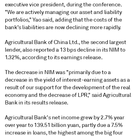
executive vice president, during the conference.
"We are actively managing our asset and liability
portfolios," Yao said, adding that the costs of the
bank's liabilities are now declining more rapidly.
Agricultural Bank of China Ltd., the second largest
lender, also reported a 13 bps decline in its NIM to
1.32%, according to its earnings release.
The decrease in NIM was "
primarily due to a
decrease in the yield of interest-earning assets as a
result of our support for the development of the real
economy and the decrease of LPR," said
Agricultural
Bank in its results release
.
Agricultural Bank's net income grew by 2.7% year
over year to 139.51 billion yuan, partly due a 7.5%
increase in loans, the highest among the big four