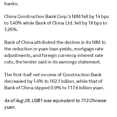
banks.
China Construction Bank Corp.
's NIM fell by 14 bps
to 1.40% while
Bank of China Ltd.
fell by 18 bps to
1.26%.
Bank of China attributed the decline in its NIM to
the reduction in yuan loan yields, mortgage rate
adjustments, and foreign currency interest rate
cuts, the lender said in its earnings statement.
The first-half net income of Construction Bank
decreased by 1.4% to 162.1 billion, while that of
Bank of China slipped 0.9% to 117.6 billion yuan.
As of Aug 28, US$1 was equivalent to 7.13 Chinese
yuan.