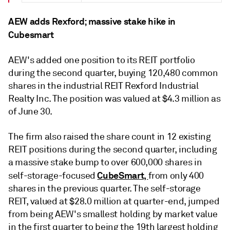
AEW adds Rexford; massive stake hike in
Cubesmart
AEW's added one position to its REIT portfolio
during the second quarter, buying
120,480 common
shares in the industrial REIT
Rexford Industrial
Realty Inc. The
position was valued at $4.3 million as
of June 30.
The firm also raised
the share count in 12 existing
REIT positions during the second quarter, including
a massive stake bump to over 600,000 shares in
CubeSmart,
self-storage-focused
from only 400
shares in the previous quarter. The self-storage
REIT, valued at $28.0 million at quarter-end, jumped
from being AEW's smallest holding by market value
in the first quarter to being the 19th largest holding