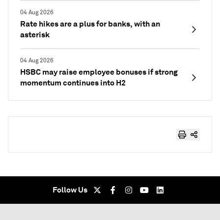
04 Aug 2026
Rate hikes are a plus for banks, with an
asterisk
04 Aug 2026
HSBC may raise employee bonuses if strong
momentum continues into H2
Follow Us