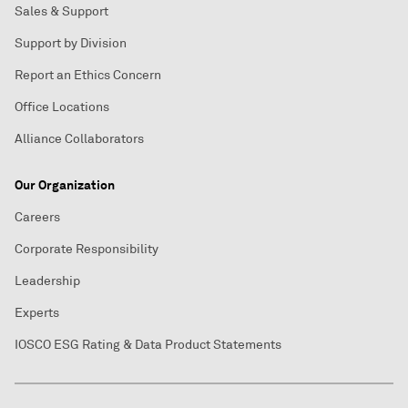
Sales & Support
Support by Division
Report an Ethics Concern
Office Locations
Alliance Collaborators
Our Organization
Careers
Corporate Responsibility
Leadership
Experts
IOSCO ESG Rating & Data Product Statements