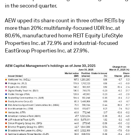
in the second quarter.
AEW upped its share count in three other REITs by
more than 20%: multifamily-focused UDR Inc. at
80.6%, manufactured home REIT Equity LifeStyle
Properties Inc. at 72.9% and industrial-focused
EastGroup Properties Inc. at 27.9%.