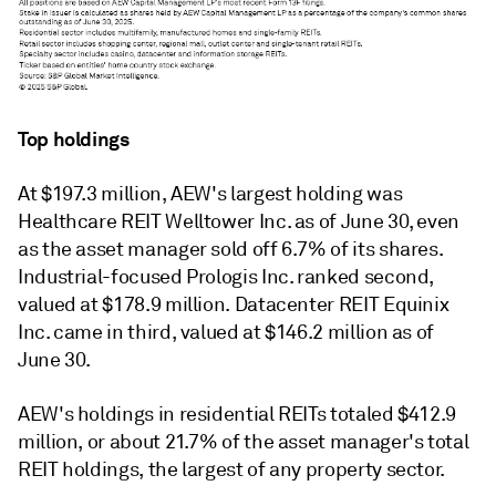
Top holdings
At
$197.3 million,
AEW's largest holding was
Healthcare REIT Welltower Inc. as of June 30, even
as the asset manager sold off 6.7% of its shares.
Industrial-focused Prologis Inc. ranked second,
valued at $178.9 million. Datacenter
REIT
Equinix
Inc. came in third, valued at $146.2 million as of
June 30.
AEW's holdings in residential REITs totaled
$412.9
million, or about 21.7% of the asset manager's total
REIT holdings, the largest of any property sector.