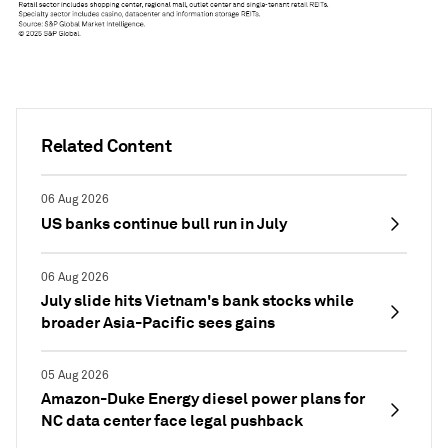
Related Content
06 Aug 2026
US banks continue bull run in July
06 Aug 2026
July slide hits Vietnam's bank stocks while
broader Asia-Pacific sees gains
05 Aug 2026
Amazon-Duke Energy diesel power plans for
NC data center face legal pushback