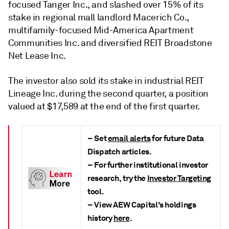
focused Tanger Inc., and slashed over 15% of its
stake in regional mall landlord Macerich Co.,
multifamily-focused Mid-America Apartment
Communities Inc. and diversified REIT Broadstone
Net Lease Inc.
The investor also sold its stake in industrial REIT
Lineage Inc. during the second quarter, a position
valued at $17,589 at the end of the first quarter.
– Set
email alerts
for future Data
Dispatch articles.
– For further institutional investor
research, try the
Investor Targeting
tool.
– View AEW Capital's holdings
history
here
.