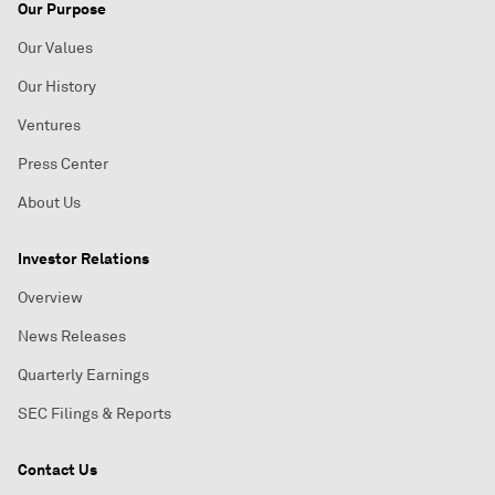
Our Purpose
Our Values
Our History
Ventures
Press Center
About Us
Investor Relations
Overview
News Releases
Quarterly Earnings
SEC Filings & Reports
Contact Us