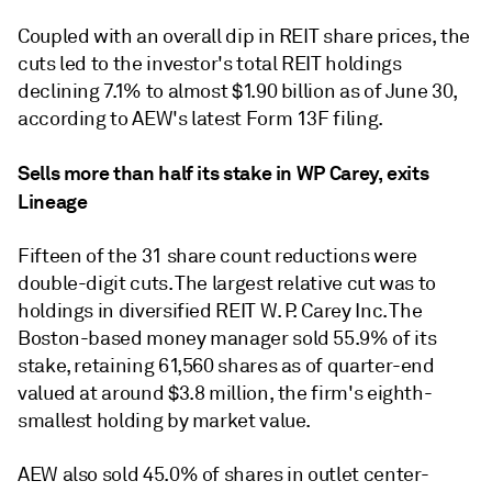
Coupled with an overall dip in REIT share prices, the
cuts led to the investor's total REIT holdings
declining 7.1% to almost $1.90 billion as of June 30,
according to AEW's latest Form 13F filing.
Sells more than half its stake in WP Carey, exits
Lineage
Fifteen of the 31 share count reductions were
double-digit cuts. The largest relative cut was to
holdings in diversified REIT W. P. Carey Inc.
The
Boston-based money manager sold 55.9% of its
stake,
retaining 61,560 shares as of quarter-end
valued at around $3.8 million, the
firm's eighth-
smallest holding by market value
.
AEW also sold 45.0% of shares in outlet center-