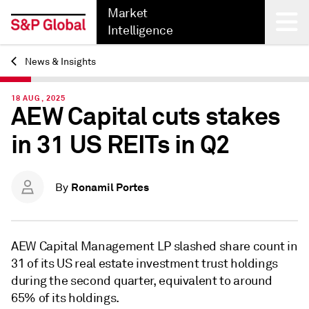
Market
Intelligence
News & Insights
Back
18 AUG, 2025
AEW Capital cuts stakes
in 31 US REITs in Q2
Ronamil Portes
By
AEW Capital Management LP slashed share count in
31 of its US real estate investment trust holdings
during the second quarter, equivalent to
around
65% of its holdings.