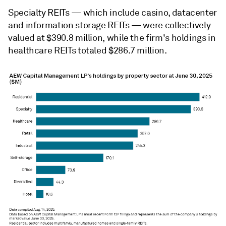
Specialty REITs — which include casino, datacenter
and information storage REITs —
were collectively
valued at $390.8 million, while the firm's holdings in
healthcare REITs totaled $286.7 million.