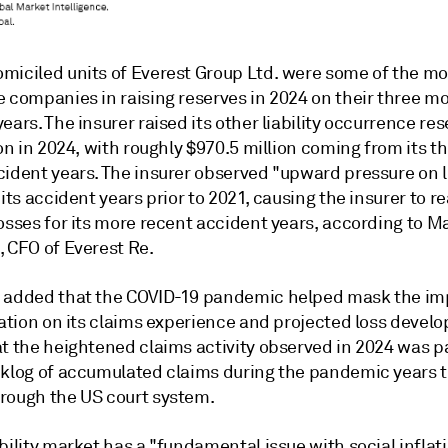
miciled units of
Everest Group Ltd. were some of the mo
e companies in raising reserves in 2024 on their three m
ears. The insurer raised its other liability occurrence re
ion in 2024, with roughly $970.5 million coming from its t
cident years. The insurer observed "upward pressure on 
 its accident years prior to 2021, causing the insurer to re
osses for its more recent accident years, according to M
,
CFO of Everest Re.
 added that the COVID-19 pandemic helped mask the im
lation on its claims experience and projected loss devel
at the heightened claims activity observed in 2024 was p
cklog of accumulated claims during the pandemic years t
rough the US court system.
bility market has a "fundamental issue with social inflat