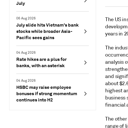
July
06 Aug 2026
The US in
July slide hits Vietnam's bank
developme
stocks while broader Asia-
years in 2
Pacific sees gains
The indust
04 Aug 2026
occurrence
Rate hikes are a plus for
analysis o
banks, with an asterisk
strengthe
and signi
04 Aug 2026
about $2.6
HSBC may raise employee
highest an
bonuses if strong momentum
business s
continues into H2
financial
The other
range of l