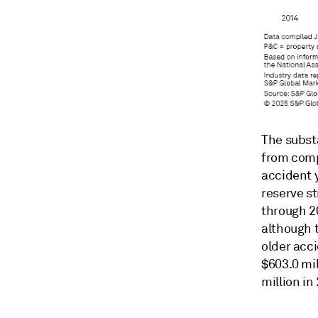
The subst
from compa
accident y
reserve s
through 2
although 
older acc
$603.0 mil
million in