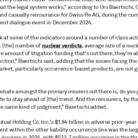
at the legal system works," according to Urs Baertschi, 
and casualty reinsurance for Swiss Re AG, during the co
t dialogue event in December 2024.
ok at some of the indicators around a number of class act
nuclear verdicts
.. [the] number of
, average size of a nucl
he amount of litigation funding that's out there, they're a
ection,"
Baertschi
said, adding that the issues facing the
market, particularly occurrence-based products, are not 
ebate amongst the primary insurers out there is, do you 
e to stay ahead of [the] trend. And the reinsurers, by th
e same kind of judgment,"
Baertschi
added.
tual Holding Co. Inc.'s $1.84 billion in adverse prior-year
t within the other liability occurrence line was the lar
nsurers in 2024, with $512.7 million occurring in the thr