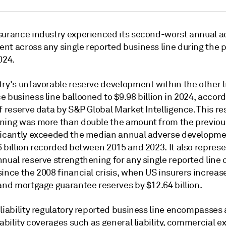
surance industry
experienced
its second-worst annual a
nt across any single reported business line during the p
024.
ry's unfavorable reserve development within the other li
 business line ballooned to $9.98 billion in 2024, a
ccord
f reserve data by S&P Global Market Intelligence. This re
ning was more than double the amount from the previou
ficantly exceeded the median annual adverse developme
 billion recorded between 2015 and 2023. It also represe
nual reserve strengthening for any single reported line 
ince the 2008 financial crisis, when US insurers increas
 and mortgage guarantee reserves by $12.64 billion.
 liability regulatory reported business line encompasses
iability coverages such as
general liability, commercial e