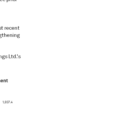
st recent
ngthening
ngs Ltd.'s