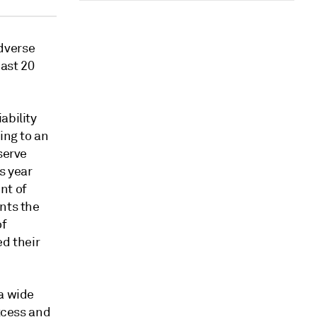
dverse
ast 20
ability
ing to an
serve
s year
nt of
nts the
of
ed their
 a wide
xcess and