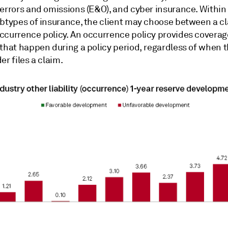
 errors and omissions (E&O), and cyber insurance. Within
btypes of insurance, the client
may choose between a cl
ccurrence policy.
An occurrence policy provides coverag
 that happen during a policy period, regardless of when 
er files a claim.