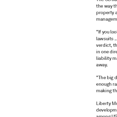
the way th
property 
managemen
"If you lo
lawsuits .
verdict, t
in one dir
liability 
away.
"The big d
enough rat
making th
Liberty Mu
developmen
among US i