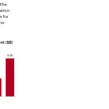
 the
aims-
e for
the