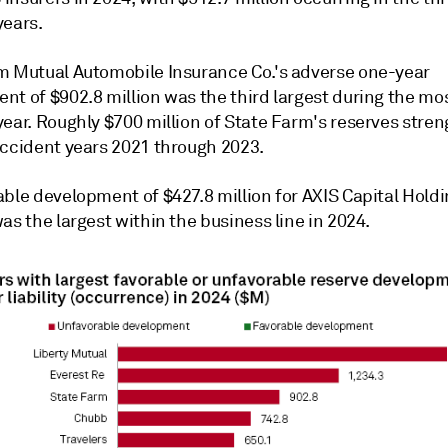
years.
m Mutual Automobile Insurance Co.'s adverse one-year
nt of $902.8 million was the third largest during the mo
year. Roughly $700 million of State Farm's reserves stre
accident years 2021 through 2023.
able development of $427.8 million for
AXIS Capital Holdi
as the largest within the business line in 2024.