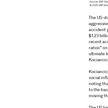
The US-do
aggressiv
accident y
$1.23 bill
recent ac
ratios" on
ultimate l
Kociancic
Kociancic
social inf
noting th
to the ba
moving th
The US lia