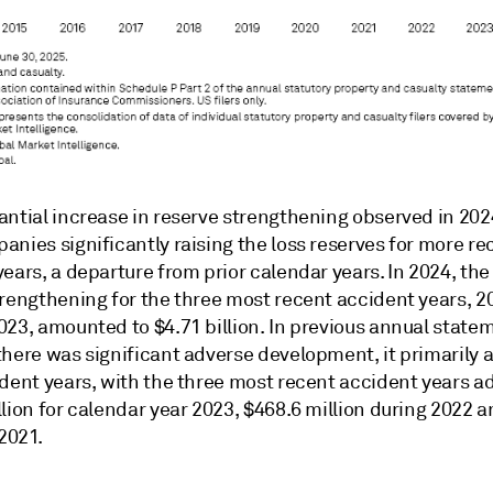
antial increase in reserve strengthening observed in 20
nies significantly raising the loss reserves for more re
ears, a departure from prior calendar years. In 2024, the 
trengthening for the three most recent accident years, 2
023, amounted to $4.71 billion. In previous annual state
there was significant adverse development, it primarily 
ident years, with the three most recent accident years a
lion for calendar year 2023, $468.6 million during 2022 
 2021.