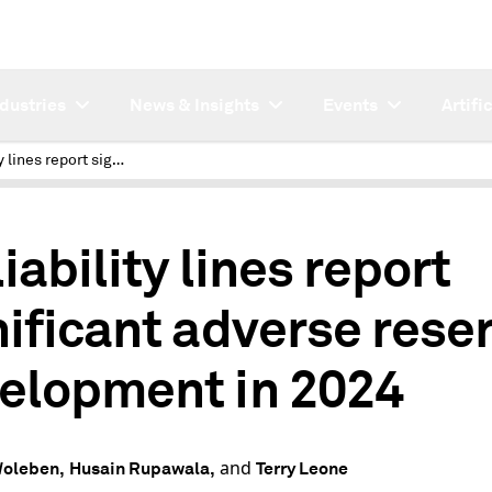
ndustries
News & Insights
Events
Artifi
US liability lines report significant adverse reserve development in 2024
iability lines report
nificant adverse rese
elopment in 2024
and
Woleben,
Husain Rupawala,
Terry Leone