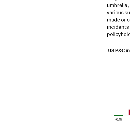
umbrella,
various su
made or o
incidents
policyhold