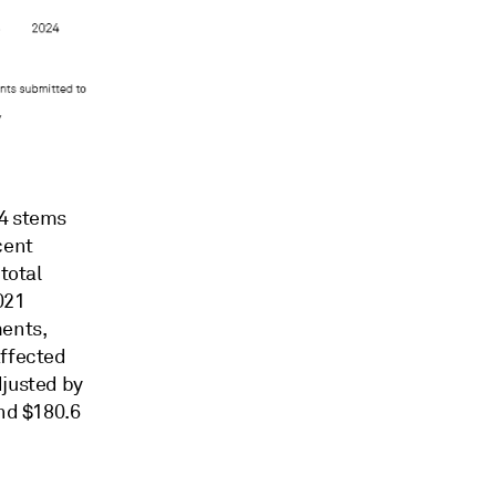
24 stems
cent
total
021
ments,
affected
djusted by
and $180.6