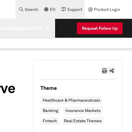
Search
EN
Support
Product Login
cial Intelligence Hub
Request Follow Up
rve
Theme
Healthcare & Pharmaceuticals
Banking
Insurance Markets
Fintech
Real Estate Themes