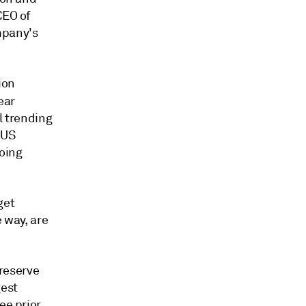
CEO of
mpany's
ion
ear
ll trending
 US
going
get
e way, are
 reserve
gest
ee prior