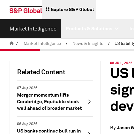
Explore S&P Global
Market Intelligence
Products & Solutions
I
/
Market Intelligence
/
News & Insights
/
08 JUL, 2025
US l
Related Content
sig
07 Aug 2026
Merger momentum lifts
dev
Corebridge, Equitable stock
well ahead of broader market
06 Aug 2026
Jason 
By
US banks continue bull run in