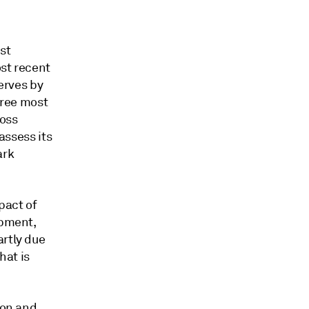
st
ost recent
serves by
hree most
loss
assess its
ark
pact of
opment,
artly due
hat is
ion and