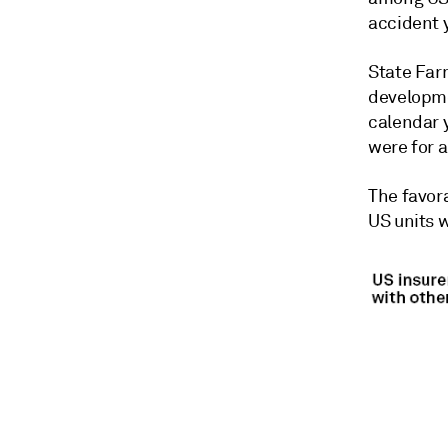
accident 
State Far
developme
calendar 
were for 
The
favor
US units
w