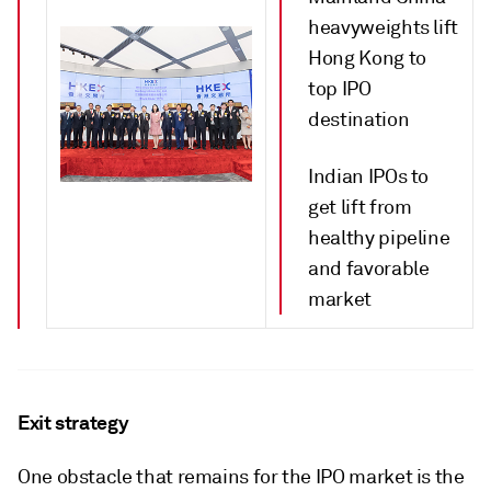
heavyweights lift
Hong Kong to
top IPO
destination
Indian IPOs to
get lift from
healthy pipeline
and favorable
market
Exit strategy
One obstacle that remains for the IPO market is the