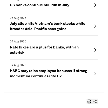
US banks continue bull run in July
06 Aug 2026
July slide hits Vietnam's bank stocks while
broader Asia-Pacific sees gains
04 Aug 2026
Rate hikes are a plus for banks, with an
asterisk
04 Aug 2026
HSBC may raise employee bonuses if strong
momentum continues into H2