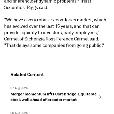
and shareholder dynamic problems," Truist
Securities' Riggs said.
"We have a very robust secondaries market, which
has evolved over the last 15 years, and that can
provide liquidity to investors, early employees,"
Carmel of Sichenzia Ross Ference Carmel said.
"That delays some companies from going public."
Related Content
07 Aug 2026
Merger momentum lifts Corebridge, Equitable
stock well ahead of broader market
06 Aug 2026