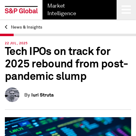
Market
Intelligence
News & Insights
Back
22 JUL, 2025
Tech IPOs on track for
2025 rebound from post-
pandemic slump
Iuri Struta
By