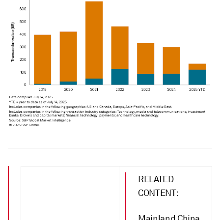
RELATED
CONTENT:
Mainland China