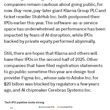
companies remain cautious about going public, for
now. B
uy-now, pay-later giant Klarna Group PLC and
ticket reseller StubHub Inc. both postponed their
IPOs earlier this year.
The software-as-a-service
space has underwhelmed as performance has been
impacted by fears of AI disruption, while IPOs
backed by private equity performed abysmally.
Still, there are hopes that Klarna and others will
have their IPOs in the second half of 2025. Other
companies that have filed registration statements
to go public sometime this year are design tool
provider Figma Inc., whose sale to Adobe Inc. for
$20 billion was blocked by regulators a few years
ago, and AI chipmaker
Cerebras Systems Inc.