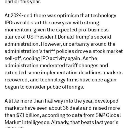
earlier this year.
At 2024-end there was optimism that technology
IPOs would start the new year with strong
momentum, given the expected pro-business
stance of US President Donald Trump's second
administration. However, uncertainty around the
administration's tariff policies drove a stock market
sell-off, cooling IPO activity again. As the
administration moderated tariff changes and
extended some implementation deadlines, markets
recovered, and technology firms have once again
begun to consider public offerings.
A little more than halfway into the year, developed
markets have seen about 36 deals and raised more
than $7.1 billion, according to data from S&P Global
Market Intelligence. Already, that beats last year's