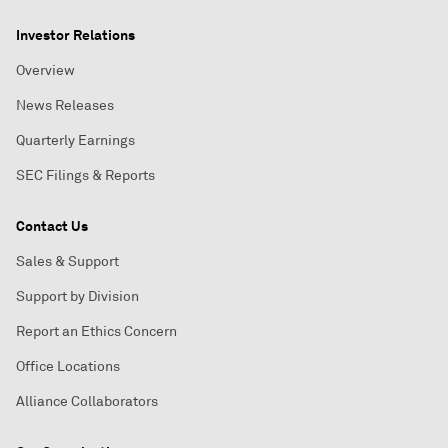
Investor Relations
Overview
News Releases
Quarterly Earnings
SEC Filings & Reports
Contact Us
Sales & Support
Support by Division
Report an Ethics Concern
Office Locations
Alliance Collaborators