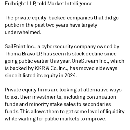
Fulbright LLP, told Market Intelligence.
The
private equity
-backed companies that did go
public in the past two years have largely
underwhelmed.
SailPoint Inc., a cybersecurity company owned by
Thoma Bravo LP, has seen its stock decline since
going public earlier this year. OneStream Inc., which
is backed by KKR & Co. Inc., has moved sideways
since it listed its equity in 2024.
Private equity
firms are looking at alternative ways
to exit their investments, including continuation
funds and minority stake sales to secondaries
funds. This allows them to get some level of liquidity
while waiting for public markets to improve.