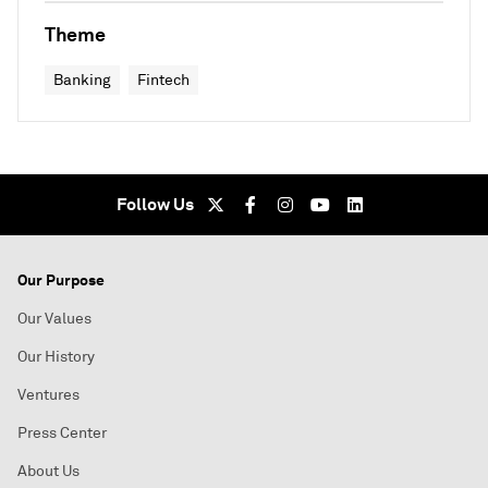
Theme
Banking
Fintech
Follow Us
Our Purpose
Our Values
Our History
Ventures
Press Center
About Us