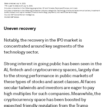
Uneven recovery
Notably, the recovery in the IPO market is
concentrated around key segments of the
technology sector.
Strong interest in going public has been seen in the
AI, fintech and cryptocurrency spaces, largely due
to the strong performance in public markets of
these types of stocks and asset classes. AI faces
secular tailwinds and investors are eager to pay
high multiples for such companies. Meanwhile, the
cryptocurrency space has been boosted by
expected friendly regulation from the Trump