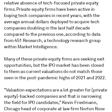
relative absence of tech-focused private equity
firms. Private equity firms have been active in
buying tech companies in recent years, with the
average annual dollars deployed to acquire tech
companies doubling in the last half decade
compared to the previous one, according to data
from 451 Research, a technology research group
within Market Intelligence.
Many of these private equity firms are seeking exit
opportunities, but the IPO market has been closed
to them as current valuations do not match those
seen in the post-pandemic highs of 2021 and 2022.
"Valuation expectations are a lot greater for [private
equity]-backed companies and that is narrowing
the field for IPO candidates," Kevin Friedmann,
Chicago head of corporate at law firm Norton Rose