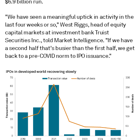
$6.9 billion run.
"We have seen a meaningful uptick in activity in the
last four weeks or so," West Riggs, head of equity
capital markets at investment bank Truist
Securities Inc., told Market Intelligence. "If we have
a second half that's busier than the first half, we get
back to a pre-COVID norm to IPO issuance."