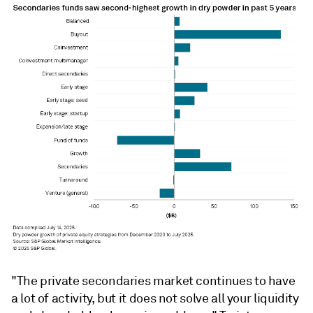
"The private secondaries market continues to have
a lot of activity, but it does not solve all your liquidity