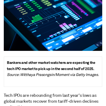
Bankers and other market watchers are expecting the
tech IPO market to pick up in the second half of 2025.
Source: Witthaya Prasongsin/Moment via Getty Images.
Tech IPOs are rebounding from last year's lows as
global markets recover from tariff-driven declines