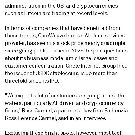
administration in the US, and cryptocurrencies
such as Bitcoin are trading at record levels.
In terms of companies that have benefited from
these trends, CoreWeave Inc., an AI cloud services
provider, has seen its stock price nearly quadruple
since going public earlier in 2025 despite questions
about its business model amid large losses and
customer concentration. Circle Internet Group Inc.,
the issuer of USDC stablecoins, is up more than
threefold since its IPO.
"We expect a lot of customers are going to test the
waters, particularly AI-driven and cryptocurrency
firms," Ross Carmel, a partner at law firm Sichenzia
Ross Ference Carmel, said in an interview.
Excluding these bright spots, however, most tech