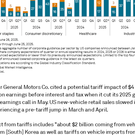
General Motors Co. cited a potential tariff impact of $4 b
 on earnings before interest and tax when it cut its 2025
earnings call in May. US new-vehicle retail sales slowed 
riencing a pre-tariff jump in March and April.
t from tariffs includes "about $2 billion coming from ve
m [South] Korea as well as tariffs on vehicle imports fr