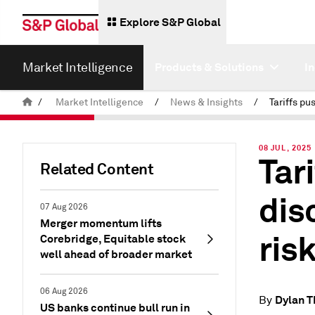
Explore S&P Global
Market Intelligence
Products & Solutions
I
/
Market Intelligence
/
News & Insights
/
08 JUL, 2025
Tar
Related Content
dis
07 Aug 2026
Merger momentum lifts
ris
Corebridge, Equitable stock
well ahead of broader market
06 Aug 2026
Dylan 
By
US banks continue bull run in