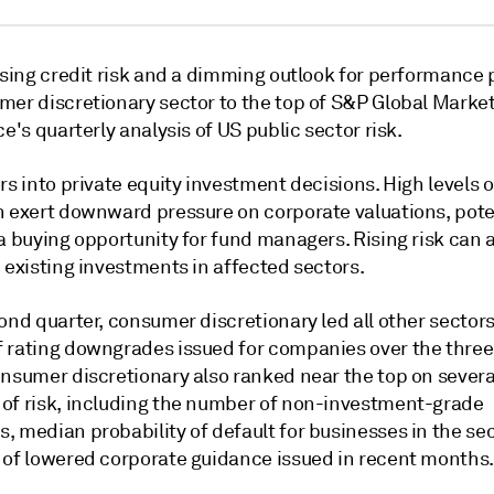
ising credit risk and a dimming outlook for performance 
mer discretionary sector to the top of S&P Global Marke
ce's quarterly analysis of US public sector risk.
rs into private equity investment decisions. High levels of
n exert downward pressure on corporate valuations, pote
a buying opportunity for fund managers. Rising risk can 
 existing investments in affected sectors.
ond quarter, consumer discretionary led all other sector
 rating downgrades issued for companies over the thr
onsumer discretionary also ranked near the top on severa
of risk, including the number of non-investment-grade
, median probability of default for businesses in the se
 of lowered corporate guidance issued in recent months.