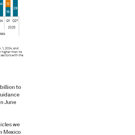
illion to
 guidance
in June
hicles we
om Mexico