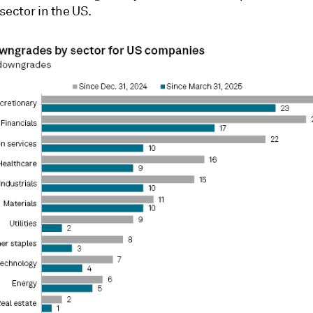
sector in the US.