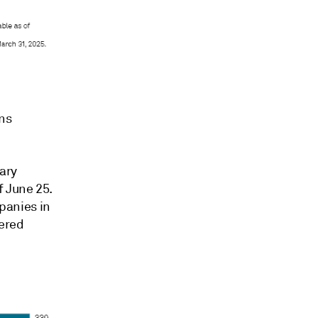
ns
ary
 June 25.
panies in
dered