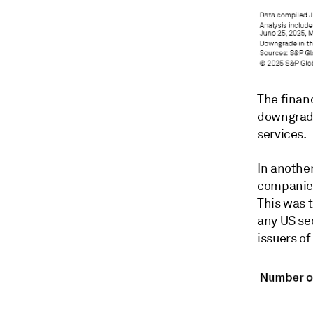
The finan
downgrade
services.
In anothe
companies
This was 
any US se
issuers o