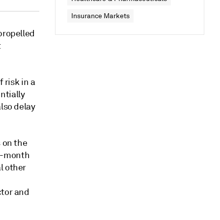
Insurance Markets
propelled
t
 risk in a
ntially
also delay
s on the
ee-month
l other
ctor and