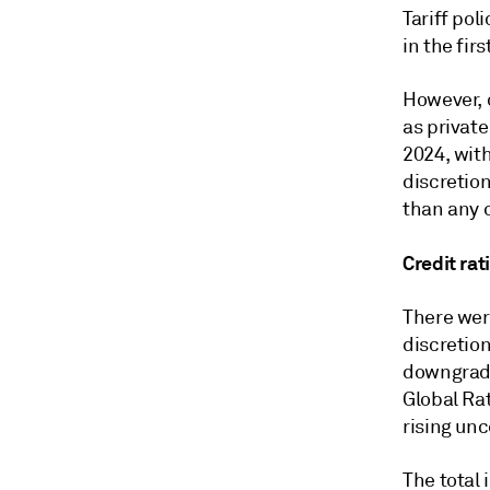
Tariff pol
in the fir
However, c
as private
2024, wit
discretion
than any o
Credit ra
There wer
discretion
downgrades
Global Ra
rising unc
The total