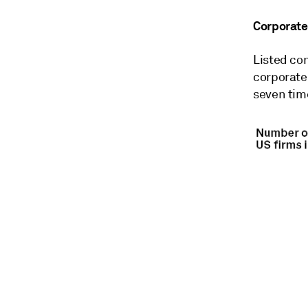
Corporate
Listed co
corporate
seven time