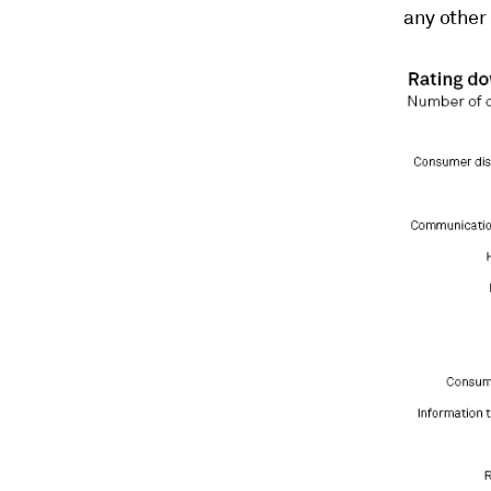
any other 