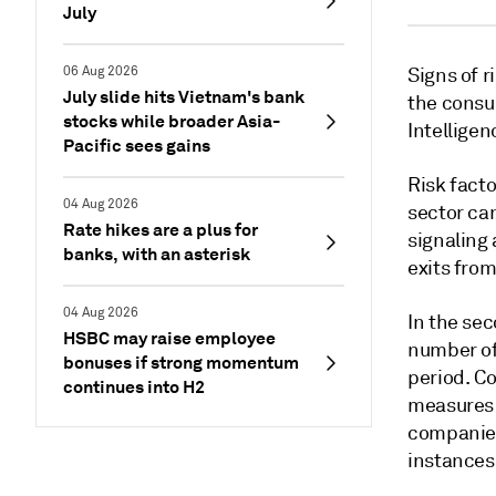
July
06 Aug 2026
Signs of r
July slide hits Vietnam's bank
the consu
stocks while broader Asia-
Intelligen
Pacific sees gains
Risk facto
04 Aug 2026
sector ca
Rate hikes are a plus for
signaling 
banks, with an asterisk
exits from
04 Aug 2026
In the sec
HSBC may raise employee
number of
bonuses if strong momentum
period. C
continues into H2
measures 
companies
instances