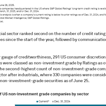
cial sector ranked second on the number of credit rating
s since the start of the year, followed by communicatio
r gauge of creditworthiness, 291 US consumer discretion
 were classed as non-investment grade by Ratings as of
the second-highest count of non-investment-grade com
ctor after industrials, where 330 companies were consi
f non-investment-grade securities as of June 25.