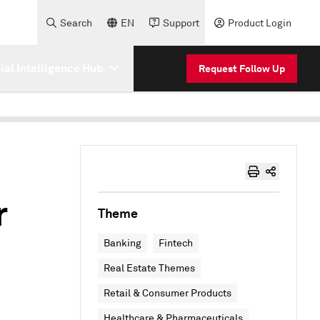
Search
EN
Support
Product Login
cial Intelligence Hub
Request Follow Up
r
Theme
Banking
Fintech
Real Estate Themes
Retail & Consumer Products
Healthcare & Pharmaceuticals