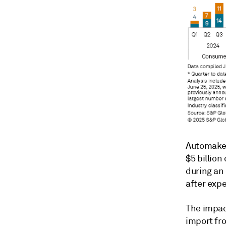
Automaker 
$5 billion
during an 
after expe
The impac
import fro