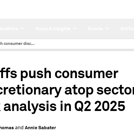
ndustries
News & Insights
Events
Artifi
Tariffs push consumer discretionary atop sector risk analysis in Q2 2025
iffs push consumer
cretionary atop secto
k analysis in Q2 2025
and
Thomas
Annie Sabater