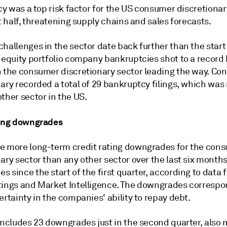
icy was a top risk factor for the US consumer discretionar
st half, threatening supply chains and sales forecasts.
hallenges in the sector date back further than the start
 equity portfolio company bankruptcies shot to a record 
h the consumer discretionary sector leading the way. C
ary recorded a total of 29 bankruptcy filings, which was
ther sector in the US.
ting downgrades
e more long-term credit rating downgrades for the con
ary sector than any other sector over the last six months
 since the start of the first quarter, according to data
tings and Market Intelligence. The downgrades correspo
ertainty in the companies' ability to repay debt.
 includes 23 downgrades just in the second quarter, also