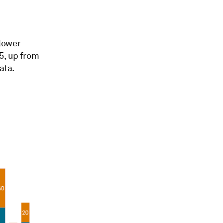
lower
5, up from
ata.