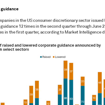
 guidance
mpanies in the US consumer discretionary sector issued 
 guidance 12 times in the second quarter through June 2
s in the first quarter, according to Market Intelligence d