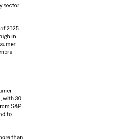
y sector
 of 2025
high in
onsumer
 more
sumer
, with 30
 from S&P
nd to
 more than