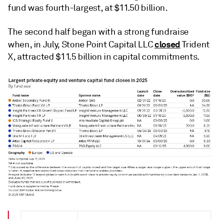
fund was fourth-largest, at $11.50 billion.
The second half began with a strong fundraise
closed
when, in July, Stone Point Capital LLC
Trident
X, attracted $11.5 billion in capital commitments.