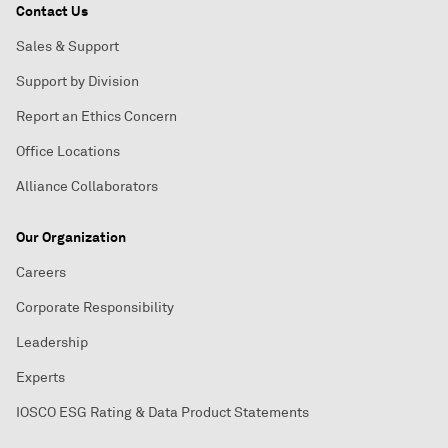
Contact Us
Sales & Support
Support by Division
Report an Ethics Concern
Office Locations
Alliance Collaborators
Our Organization
Careers
Corporate Responsibility
Leadership
Experts
IOSCO ESG Rating & Data Product Statements