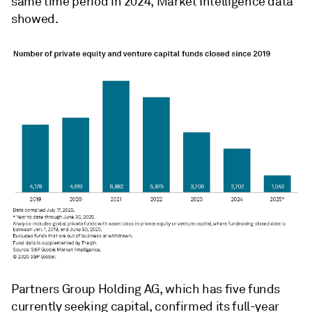
same time period in 2024, Market Intelligence data
showed.
Partners Group Holding AG, which has five funds
currently seeking capital,
confirmed its full-year