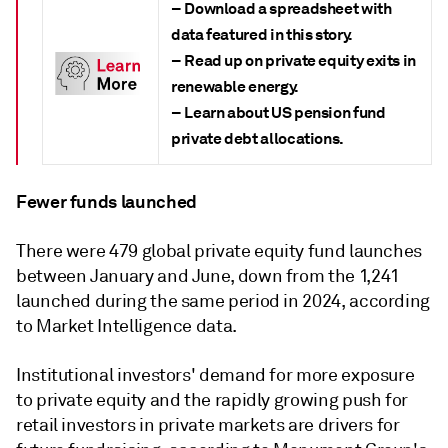
– Download a spreadsheet with
data featured in this story.
– Read up on private equity exits in
renewable energy.
– Learn about US pension fund
private debt allocations.
Fewer funds launched
There were 479 global private equity fund launches
between January and June, down from the 1,241
launched during the same period in 2024, according
to Market Intelligence data.
Institutional investors' demand for more exposure
to private equity and the rapidly growing push for
retail investors in private markets are drivers for