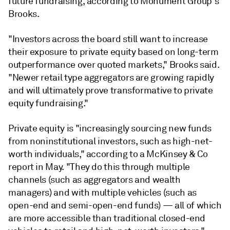
future fundraising, according to Monument Group's
Brooks.
"Investors across the board still want to increase
their exposure to private equity based on long-term
outperformance over quoted markets," Brooks said.
"Newer retail type aggregators are growing rapidly
and will ultimately prove transformative to private
equity fundraising."
Private equity is "increasingly sourcing new funds
from noninstitutional investors, such as high-net-
worth individuals," according to a McKinsey & Co
report in May. "They do this through multiple
channels (such as aggregators and wealth
managers) and with multiple vehicles (such as
open-end and semi-open-end funds) — all of which
are more accessible than traditional closed-end