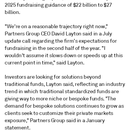
2025 fundraising guidance of $22 billion to $27
billion.
"We're on a reasonable trajectory right now,"
Partners Group CEO David Layton said in a July
update call regarding the firm's expectations for
fundraising in the second half of the year. "I
wouldn't assume it slows down or speeds up at this
current point in time," said Layton.
Investors are looking for solutions beyond
traditional funds, Layton said, reflecting an industry
trend in which traditional standardized funds are
giving way to more niche or bespoke funds.
"The
demand for bespoke solutions continues to grow as
clients seek to customize their private markets
exposure," Partners Group said in a January
statement.