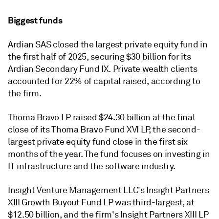
Biggest funds
Ardian SAS closed the largest private equity fund in
the first half of 2025, securing $30 billion for its
Ardian Secondary Fund IX. Private wealth clients
accounted for 22% of capital raised, according to
the firm.
Thoma Bravo LP raised $24.30 billion at the final
close of its Thoma Bravo Fund XVI LP, the second-
largest private equity fund close in the first six
months of the year. The fund focuses on investing in
IT infrastructure and the software industry.
Insight Venture Management LLC's Insight Partners
XIII Growth Buyout Fund LP was third-largest, at
$12.50 billion, and the firm's Insight Partners XIII LP