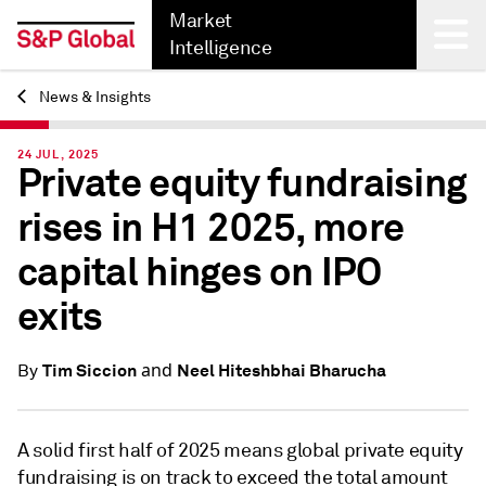
Market
Intelligence
News & Insights
Back
24 JUL, 2025
Private equity fundraising
rises in H1 2025, more
capital hinges on IPO
exits
and
Tim Siccion
Neel Hiteshbhai Bharucha
By
A solid first half of 2025 means global private equity
fundraising is on track to exceed the total amount