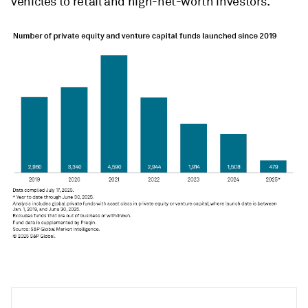
vehicles to retail and high-net-worth investors."