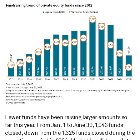
Fewer funds have been raising larger amounts so
far this year. From Jan. 1 to June 30, 1,043 funds
closed, down from the 1,325 funds closed during the