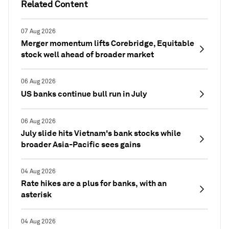
Related Content
07 Aug 2026
Merger momentum lifts Corebridge, Equitable
stock well ahead of broader market
06 Aug 2026
US banks continue bull run in July
06 Aug 2026
July slide hits Vietnam's bank stocks while
broader Asia-Pacific sees gains
04 Aug 2026
Rate hikes are a plus for banks, with an
asterisk
04 Aug 2026