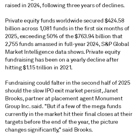
raised in 2024, following three years of declines.
Private equity funds worldwide secured $424.58
billion across 1,081 funds in the first six months of
2025, exceeding 50% of the $763.94 billion that
2,755 funds amassed in full-year 2024, S&P Global
Market Intelligence data shows. Private equity
fundraising has been on a yearly decline after
hitting $1.15 trillion in 2021.
Fundraising could falter in the second half of 2025
should the slow IPO exit market persist, Janet
Brooks, partner at placement agent Monument
Group Inc. said. "But if a few of the mega funds
currently in the market hit their final closes at their
targets before the end of the year, the picture
changes significantly," said Brooks.