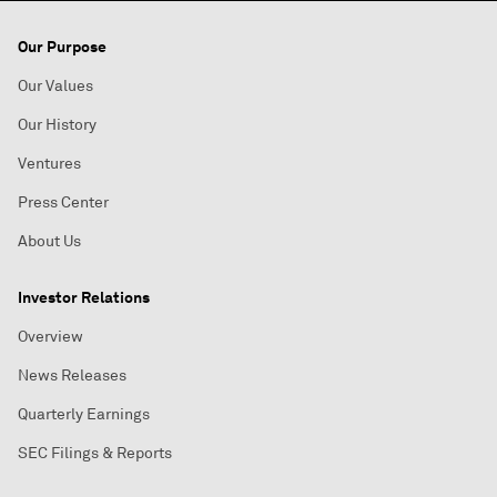
Our Purpose
Our Values
Our History
Ventures
Press Center
About Us
Investor Relations
Overview
News Releases
Quarterly Earnings
SEC Filings & Reports