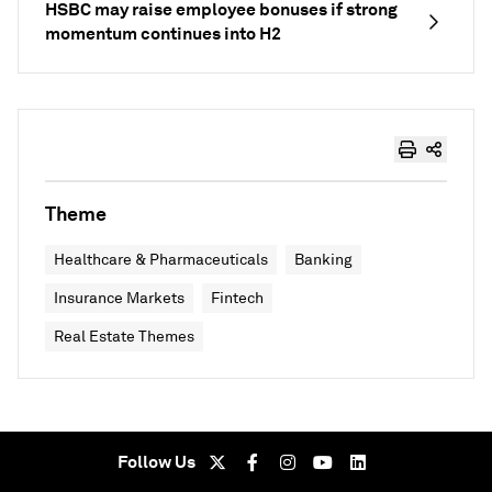
HSBC may raise employee bonuses if strong
momentum continues into H2
Theme
Healthcare & Pharmaceuticals
Banking
Insurance Markets
Fintech
Real Estate Themes
Follow Us