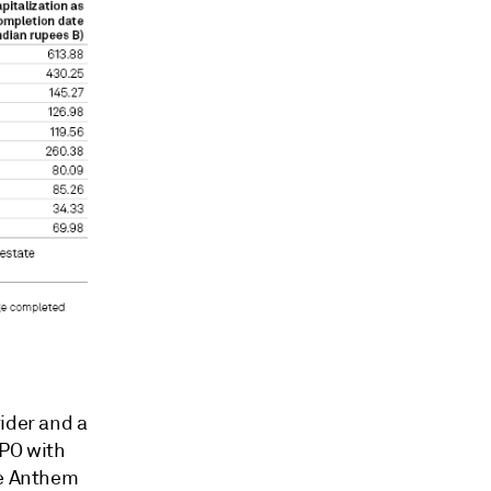
ider and a
IPO with
le Anthem