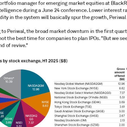
portfolio manager for emerging market equities at BlackR
telligence during a June 24 conference. Lower interest r
dity in the system will basically spur the growth, Periwal
 to Periwal, the broad market downturn in t
he first quar
not the best time for companies to plan IPOs. "But we se
d of revive."