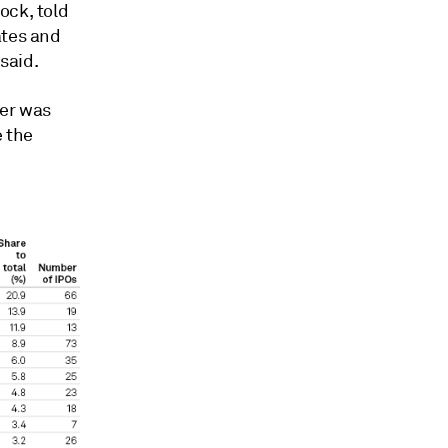
ock, told
ates and
 said.
ter
was
e the