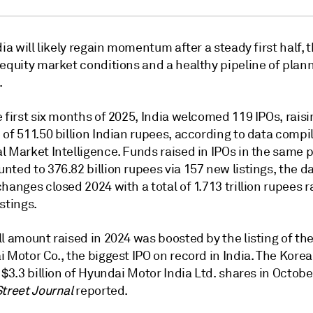
dia will likely regain momentum after a steady first half, 
 equity market conditions and a healthy pipeline of plan
.
 first six months of 2025, India welcomed 119 IPOs, raisi
of 511.50 billion Indian rupees,
according to data compi
l Market Intelligence. Funds raised in
IPOs in the same p
ted to 376.82 billion rupees via 157 new listings, the d
hanges closed 2024 with a total of 1.713 trillion rupees r
stings.
l amount raised in 2024 was boosted by the listing of the
 Motor Co., the biggest IPO on record in India. The Kore
 $3.3 billion of
Hyundai Motor India Ltd. shares in Octobe
Street Journal
reported.