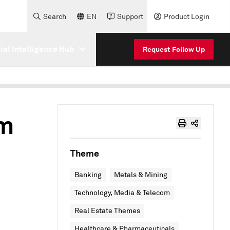
Search
EN
Support
Product Login
cial Intelligence Hub
Request Follow Up
om
Theme
Banking
Metals & Mining
Technology, Media & Telecom
Real Estate Themes
Healthcare & Pharmaceuticals