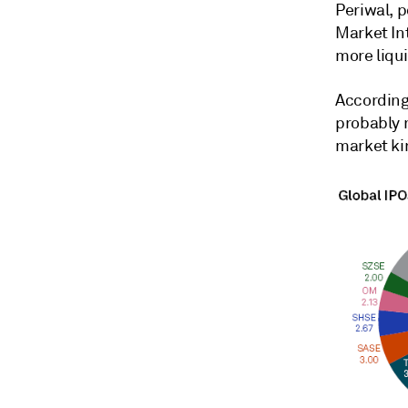
Periwal, 
Market In
more liqui
According
probably 
market kin