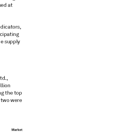
sed at
dicators,
icipating
he supply
td.,
llion
ng the top
e two were