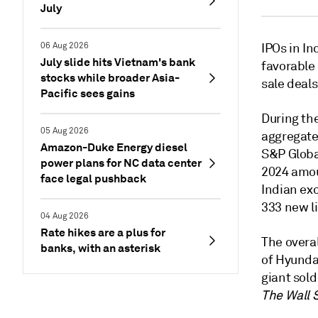
July
06 Aug 2026
IPOs in In
July slide hits Vietnam's bank
favorable
stocks while broader Asia-
sale deals
Pacific sees gains
During the
05 Aug 2026
aggregate 
Amazon-Duke Energy diesel
S&P Globa
power plans for NC data center
2024 amoun
face legal pushback
Indian exc
333 new li
04 Aug 2026
Rate hikes are a plus for
The overal
banks, with an asterisk
of Hyundai
giant sold
The Wall 