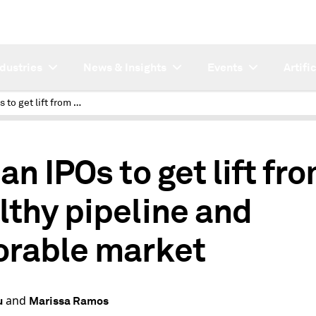
ndustries
News & Insights
Events
Artifi
Indian IPOs to get lift from healthy pipeline and favorable market
an IPOs to get lift fr
lthy pipeline and
orable market
and
u
Marissa Ramos