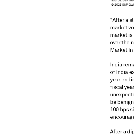
"
After a 
market vo
market is 
over the 
Market Int
India rem
of India e
year endi
fiscal yea
unexpected
be benign
100 bps s
encourage
After a di