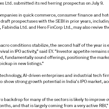
s Ltd. submitted its red herring prospectus on July 9.
ompanies in quick commerce, consumer finance and hote
r draft prospectuses with the SEBI in prior years, includi
, Fabindia Ltd. and Hero FinCorp Ltd.,
may also revive the
cro conditions stabilize, the second half of the year is
evival in IPO activity," said EY. "Investor appetite remains 
ed, fundamentally sound offerings, positioning the marke
pickup in new listings."
technology, AI-driven enterprises and industrial tech fi
o show strong growth potential in India's IPO market, ac
 backdrop for many of the sectors is likely to improve o
nths, and that is largely coming from a very active RBI,