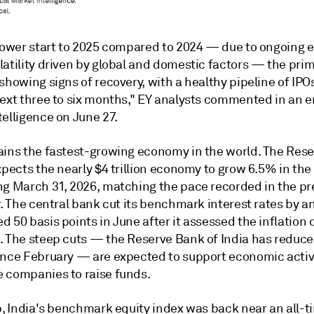
slower start to 2025 compared to 2024 — due to ongoing e
latility driven by global and domestic factors — the pri
showing signs of recovery, with a healthy pipeline of IPO
next three to six months," EY analysts commented in an e
elligence on June 27.
ains the fastest-growing economy in the world. The Res
xpects the nearly $4 trillion economy to grow 6.5% in the 
ng March 31, 2026, matching the pace recorded in the pr
r. The central bank cut its benchmark interest rates by a
 50 basis points in June after it assessed the inflation 
. The steep cuts
—
the
Reserve Bank of India
has reduce
ince February
— are expected to support economic activ
 companies to raise funds.
p, India's benchmark equity index was back near an all-t