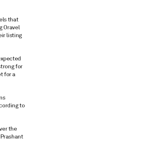
ls that
ng Oravel
ir listing
 expected
strong for
t for a
rms
cording to
ver the
" Prashant