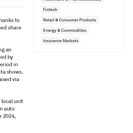
Fintech
thanks to
Retail & Consumer Products
ned share
Energy & Commodities
Insurance Markets
ng an
led by
eriod in
ata shows.
aised via
 local unit
an auto
r 2024,