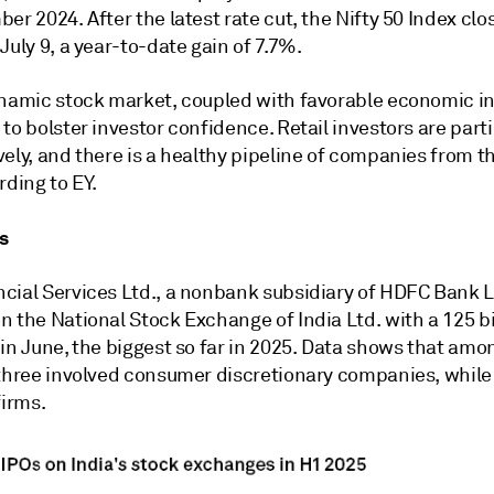
er 2024. After the latest rate cut, the Nifty 50 Index clo
July 9, a year-to-date gain of 7.7%.
ynamic stock market, coupled with favorable economic in
to bolster investor confidence. Retail investors are part
ely, and there is a healthy pipeline of companies from t
rding to EY.
s
cial Services Ltd., a nonbank subsidiary of HDFC Bank L
 the National Stock Exchange of India Ltd. with a 125 bi
in June, the biggest so far in 2025. Data shows that amo
 three involved consumer discretionary companies, whil
firms.