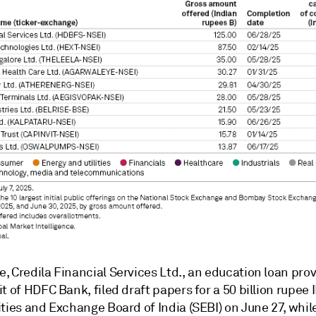
 Credila Financial Services Ltd., an education loan prov
t of HDFC Bank, filed draft papers for a 50 billion rupee 
ities and Exchange Board of India (SEBI) on June 27, whi