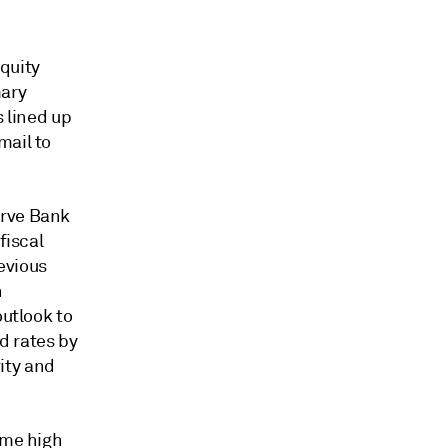
quity
mary
s lined up
mail to
erve Bank
fiscal
evious
n
outlook to
d rates by
ity and
ime high