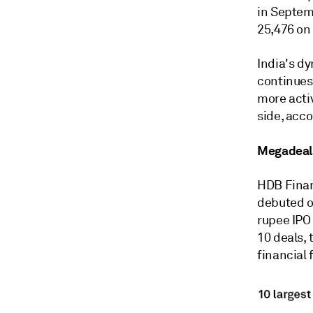
in Septemb
25,476 on 
India's d
continues 
more activ
side, acco
Megadeal
HDB Finan
debuted on
rupee IPO 
10 deals,
financial 