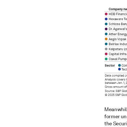
Meanwhile,
former uni
the Secur