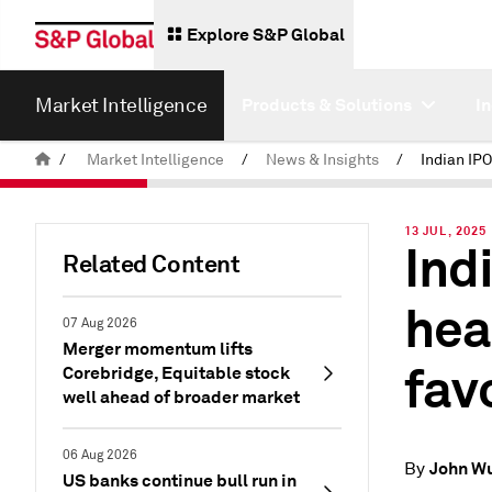
Explore S&P Global
Market Intelligence
Products & Solutions
I
/
Market Intelligence
/
News & Insights
/
13 JUL, 2025
Indi
Related Content
hea
07 Aug 2026
Merger momentum lifts
fav
Corebridge, Equitable stock
well ahead of broader market
06 Aug 2026
John W
By
US banks continue bull run in