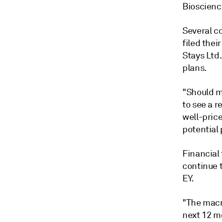
Bioscience
Several c
filed thei
Stays Ltd.
plans.
"Should ma
to see a r
well-pric
potential 
Financial 
continue t
EY.
"The macro
next 12 mo