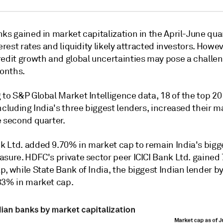
ks gained in market capitalization in the April-June qua
terest rates and liquidity likely attracted investors. Howev
redit growth and global uncertainties may pose a challen
onths.
 to S&P Global Market Intelligence data, 18
of the top 20
ncluding India's three biggest lenders, increased their 
e second quarter.
 Ltd. added 9.70% in market cap to remain India's bigg
asure. HDFC's private sector peer ICICI Bank Ltd. gained
, while State Bank of India, the biggest Indian lender by
33% in market cap.