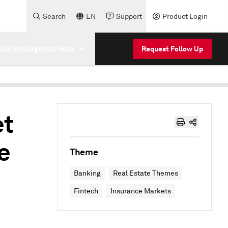
Search
EN
Support
Product Login
cial Intelligence Hub
Request Follow Up
et
e
Theme
Banking
Real Estate Themes
Fintech
Insurance Markets