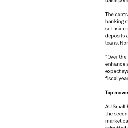
basis poin
The centra
banking s
set aside 
deposits 
loans, Nom
"Over the
enhance s
expect sy
fiscal yea
Top move
AU Small 
the secon
market cap