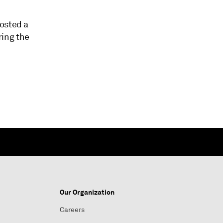
posted a
ring the
Our Organization
Careers