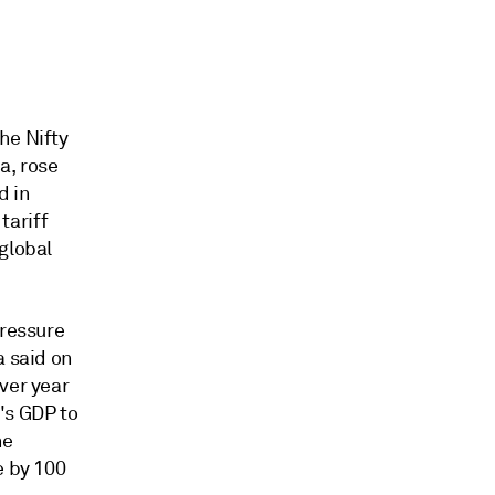
he Nifty
a, rose
d in
tariff
global
pressure
a said on
ver year
's GDP to
he
e by 100