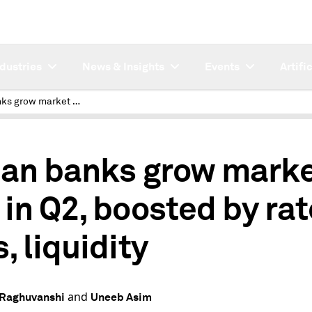
ndustries
News & Insights
Events
Artifi
Indian banks grow market cap in Q2, boosted by rate cuts, liquidity
ian banks grow mark
 in Q2, boosted by rat
, liquidity
and
 Raghuvanshi
Uneeb Asim