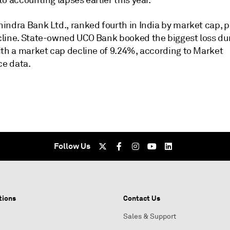
to accounting lapses
earlier this year
.
indra Bank Ltd., ranked fourth in India by market cap, 
line. State-owned UCO Bank booked the biggest loss du
ith a market cap decline of 9.24%, according to Market
ce data.
Follow Us
tions
Contact Us
Sales & Support