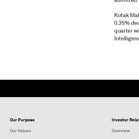
admitted 
Kotak Mah
0.35% dec
quarter w
Intelligen
Our Purpose
Investor Rela
Our Values
Overview