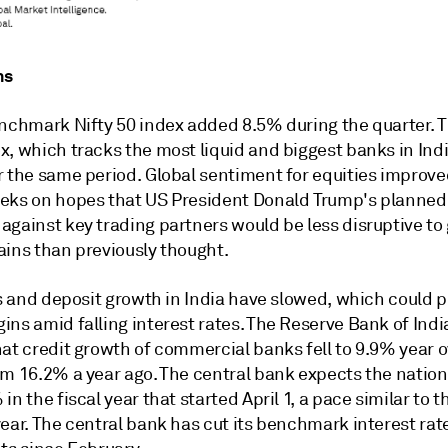
ns
enchmark Nifty 50 index added 8.5% during the quarter. T
, which tracks the most liquid and biggest banks in Indi
r the same period. Global sentiment for equities improve
eks on hopes that US President Donald Trump's planned 
gainst key trading partners would be less disruptive to 
ains than previously thought.
ns and deposit growth in India have slowed, which could 
ns amid falling interest rates. T
he Reserve Bank of Indi
at c
redit growth of commercial banks fell to 9.9% year o
om 16.2% a year ago. The central bank expects the nation
in the fiscal year that started April 1, a pace similar to t
ear. The central bank has cut its benchmark interest rat