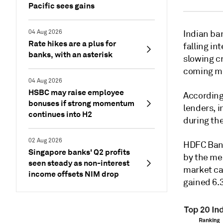
Pacific sees gains
04 Aug 2026
Indian ban
Rate hikes are a plus for
falling in
banks, with an asterisk
slowing c
coming m
04 Aug 2026
HSBC may raise employee
According
bonuses if strong momentum
lenders, i
continues into H2
during th
02 Aug 2026
HDFC Bank
Singapore banks' Q2 profits
by the me
seen steady as non-interest
market cap
income offsets NIM drop
gained 6.