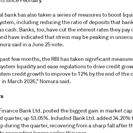
ts since February.
l bank has also taken a series of measures to boost liqui
ystem, including reducing the ratio of deposits that ban
as cash. Banks, too, have cut the interest rates they pay 
and have indicated that stress may be peaking in unsecur
ura said in a June 25 note.
 past few months, the RBI has taken significant measure
ystem liquidity and ease regulations to drive credit gro
stem credit growth to improve to 12% by the end of the 
r in March 2026," Nomura said.
rs
Finance Bank Ltd. posted the biggest gain in market cap
d quarter, up 53.05%. IndusInd Bank Ltd. added 34.20% t
 during the quarter, recovering from a sharp fall after t