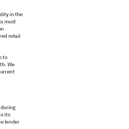
dity in the
ks must
on
ed retail
s to
wth. We
current
 during
o its
he lender