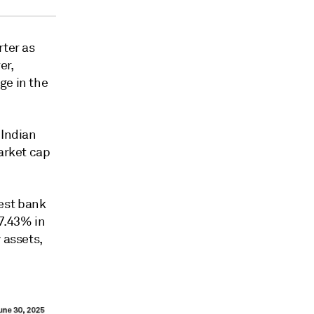
rter as
er,
ge in the
 Indian
market cap
est bank
 7.43% in
 assets,