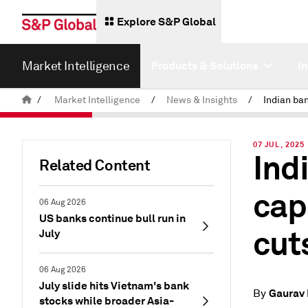
Explore S&P Global
Market Intelligence
Products & Solutions
I
/
Market Intelligence
/
News & Insights
/
07 JUL, 2025
Ind
Related Content
cap
06 Aug 2026
US banks continue bull run in
cuts
July
06 Aug 2026
July slide hits Vietnam's bank
Gaurav
By
stocks while broader Asia-