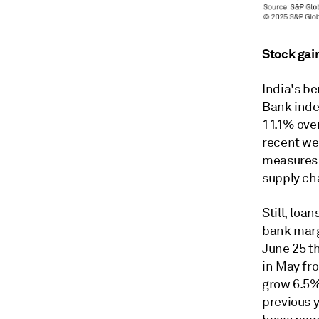
Stock gai
India's b
Bank index
11.1% ove
recent we
measures a
supply ch
Still, loa
bank margi
June 25 th
in May fr
grow 6.5% 
previous y