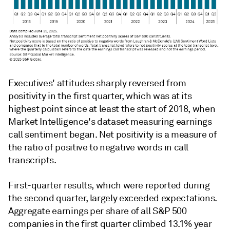
Executives' attitudes sharply reversed from
positivity in the first quarter, which was at its
highest point since at least the start of 2018, when
Market Intelligence's dataset measuring earnings
call sentiment began. Net positivity is a measure of
the ratio of positive to negative words in call
transcripts.
First-quarter results, which were reported during
the second quarter, largely exceeded expectations.
Aggregate earnings per share of all S&P 500
companies in the first quarter climbed 13.1% year