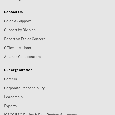
Contact Us
Sales & Support
Support by Division
Report an Ethics Concern
Office Locations
Alliance Collaborators
Our Organization
Careers
Corporate Responsibility
Leadership
Experts
IOSCO ESG Rating & Data Product Statements