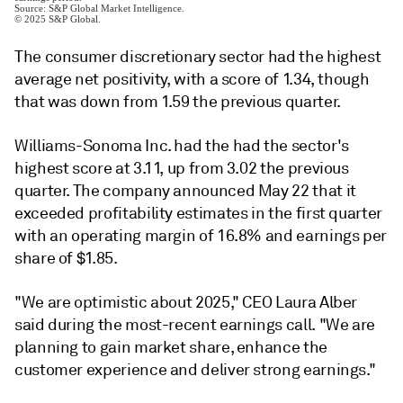
The consumer discretionary sector had the highest
average net positivity, with a score of 1.34, though
that was down from 1.59 the previous quarter.
Williams-Sonoma Inc. had the had the sector's
highest score at 3.11, up from 3.02 the previous
quarter.
The company announced May 22 that it
exceeded
profitability
estimates in the first quarter
with an operating margin of 16.8% and
earnings
per
share of
$1.85.
"We are optimistic about 2025," CEO
Laura Alber
said during the most-recent earnings call. "
We are
planning to gain market share, enhance the
customer experience and deliver strong earnings."