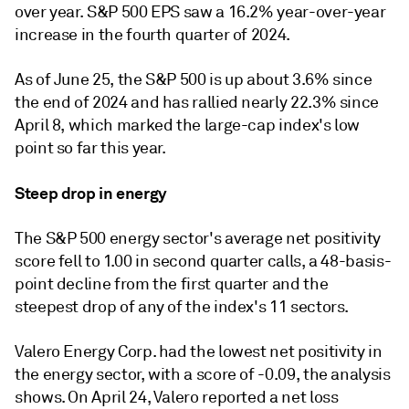
over year.
S&P 500 EPS saw a 16.2% year-over-year
increase in the fourth quarter of 2024.
As of June 25, the S&P 500 is up about 3.6% since
the end of 2024 and has rallied nearly 22.3% since
April 8, which marked the large-cap index's low
point so far this year.
Steep drop in energy
The S&P 500 energy sector's average net positivity
score fell to 1.00 in second quarter calls, a 48-basis-
point decline from the first quarter and the
steepest drop of any of the index's 11 sectors.
Valero Energy Corp. had the lowest net positivity in
the energy sector, with a score of -0.09, the analysis
shows. On April 24, Valero reported a net loss