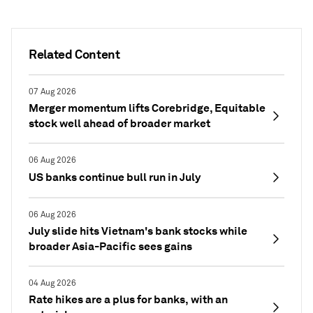
Related Content
07 Aug 2026
Merger momentum lifts Corebridge, Equitable
stock well ahead of broader market
06 Aug 2026
US banks continue bull run in July
06 Aug 2026
July slide hits Vietnam's bank stocks while
broader Asia-Pacific sees gains
04 Aug 2026
Rate hikes are a plus for banks, with an