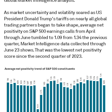
Global Market Intelligence analysis.
As market uncertainty and volatility soared as US
President Donald Trump's tariffs on nearly all global
trading partners began to take shape, average net
positivity on S&P 500 earnings calls from April
through June tumbled to 1.09 from 1.34 the previous
quarter, Market Intelligence data collected through
June 23 shows. That was the lowest net positivity
score since the second quarter of 2023.