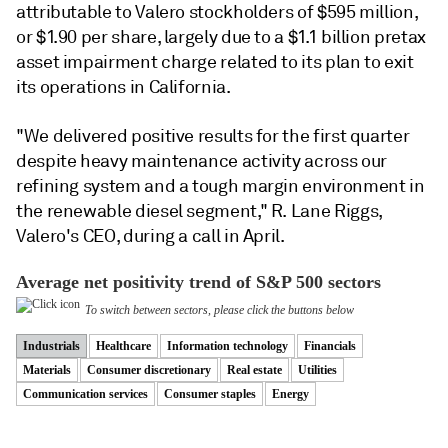
attributable to Valero stockholders of $595 million,
or $1.90 per share, largely due to a $1.1 billion pretax
asset impairment charge related to its plan to exit
its operations in California.
"We delivered positive results for the first quarter
despite heavy maintenance activity across our
refining system and a tough margin environment in
the renewable diesel segment,"
R. Lane Riggs,
Valero's CEO, during a call in April.