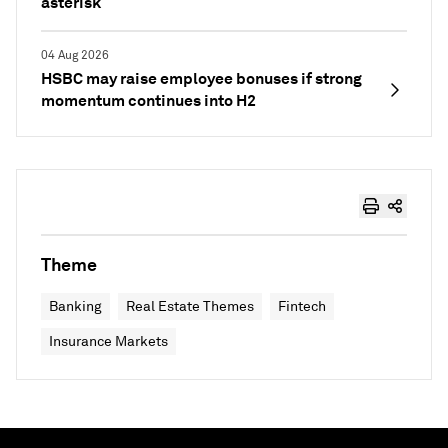
asterisk
04 Aug 2026
HSBC may raise employee bonuses if strong
momentum continues into H2
Theme
Banking
Real Estate Themes
Fintech
Insurance Markets