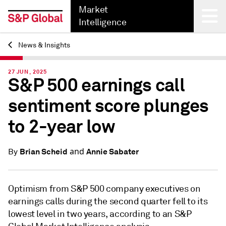
Market
Intelligence
News & Insights
Back
27 JUN, 2025
S&P 500 earnings call
sentiment score plunges
to 2-year low
and
Brian Scheid
Annie Sabater
By
Optimism from S&P 500 company executives on
earnings calls during the second quarter fell to its
lowest level in two years, according to an S&P