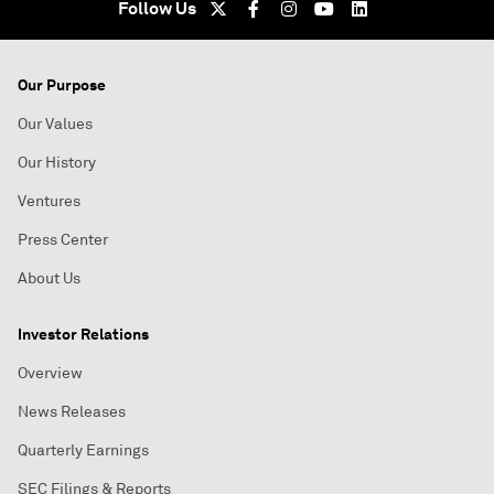
Follow Us
Our Purpose
Our Values
Our History
Ventures
Press Center
About Us
Investor Relations
Overview
News Releases
Quarterly Earnings
SEC Filings & Reports