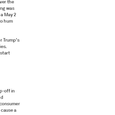
ver the
ing was
 a May 2
 to hum
er Trump's
ies.
start
p-off in
nd
n consumer
 cause a