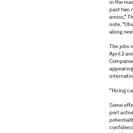
in the ma
past two 
amiss," T
note. "Obv
along nex
The jobs 
April 2 an
Companies 
appearing 
internati
"Hiring ca
Some effe
port activ
potentiall
confidenc