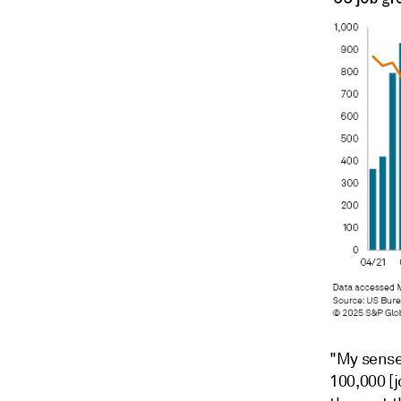
"My sense 
100,000 [