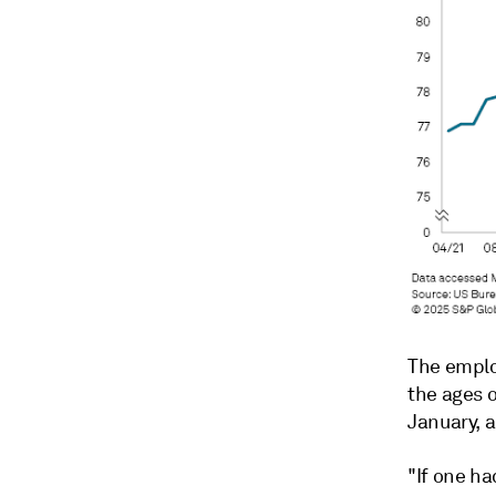
The emplo
the ages 
January, 
"If one h