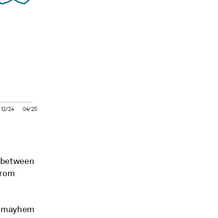
e between
from
he mayhem