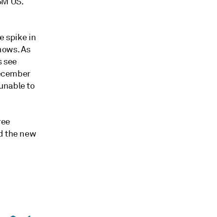
SM US.
e spike in
shows. As
s see
December
unable to
ree
nd the new