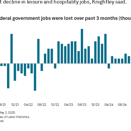
t decline in leisure and hospitality jobs, Knightley said.