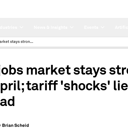
ndustries
News & Insights
Events
Artifi
US jobs market stays strong in April; tariff 'shocks' lie ahead
jobs market stays st
pril; tariff 'shocks' li
ad
Brian Scheid
y