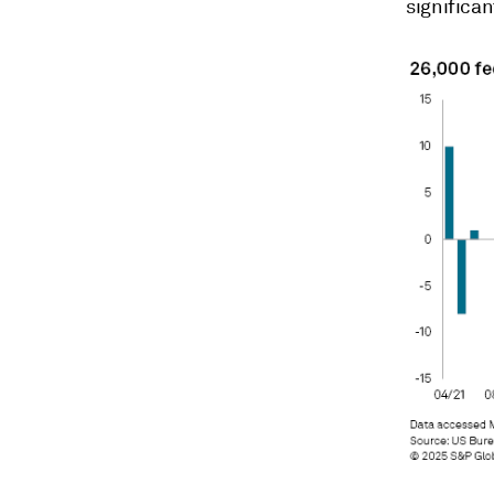
significan