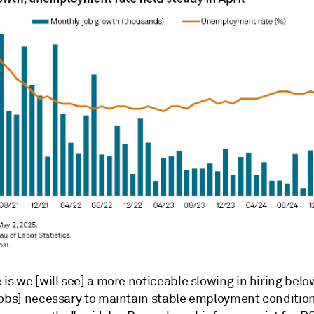
is we [will see] a more noticeable slowing in hiring belo
jobs] necessary to maintain stable employment conditio