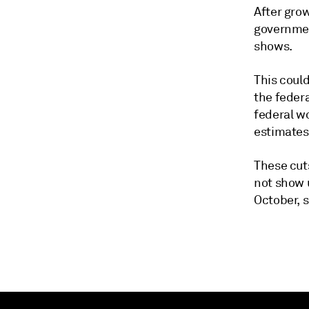
After gro
governmen
shows.
This could
the feder
federal wo
estimates
These cut
not show u
October, 