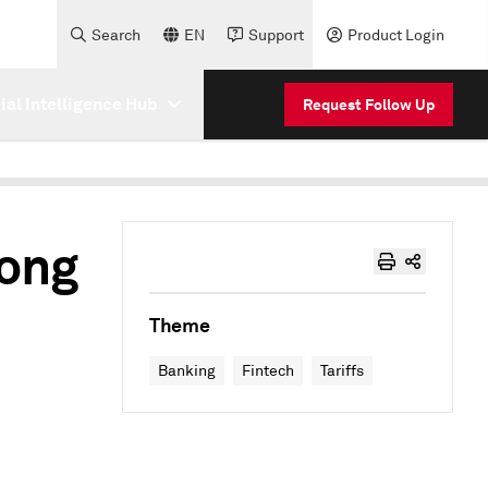
Search
EN
Support
Product Login
cial Intelligence Hub
Request Follow Up
rong
e
Theme
Banking
Fintech
Tariffs