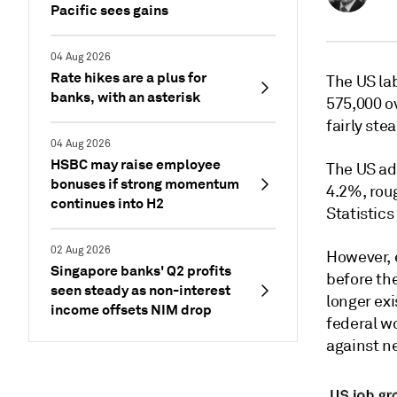
Pacific sees gains
04 Aug 2026
Rate hikes are a plus for
The US la
banks, with an asterisk
575,000 o
fairly ste
04 Aug 2026
HSBC may raise employee
The US ad
bonuses if strong momentum
4.2%, roug
continues into H2
Statistics
02 Aug 2026
However, 
Singapore banks' Q2 profits
before the
seen steady as non-interest
longer ex
income offsets NIM drop
federal wo
against ne