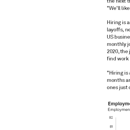
the next 
"We'll like
Hiring is 
layoffs, n
US busines
monthly jo
2020, the
find work 
"Hiring is
months an
ones just 