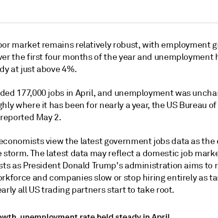
bor market remains relatively robust, with
employment
g
ver the first four months of the year and unemployment 
ady at just above 4%.
ded 177,000 jobs in April, and unemployment was uncha
hly where it has been for nearly a year, the US Bureau of
 reported May 2.
economists view the latest government jobs data as the
 storm. The latest data may reflect a domestic job marke
ists as President Donald Trump's administration aims to 
rkforce and companies slow or stop hiring entirely as tar
arly all US trading partners start to take root.