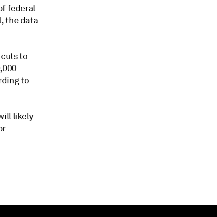
of federal
, the data
cuts to
0,000
rding to
ll likely
or