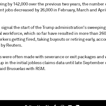
wing by 142,000 over the previous two years, the number 
t jobs decreased by 26,000 in February, March and April
 signal the start of
the Trump administration's
sweeping 
al workforce, which so far have resulted in more than 26
rkers getting fired, taking buyouts or retiring early, acco
 by Reuters.
s were often made with severance or exit packages and wi
p in the initial jobless claims data until late September 
said Brusuelas with RSM.