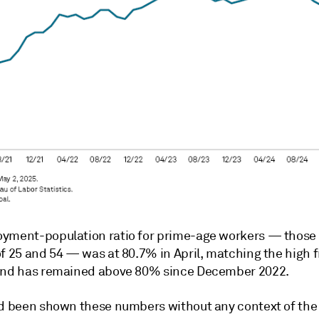
yment-population ratio for prime-age workers — thos
of 25 and 54 — was at 80.7% in April, matching the high 
and has remained above 80% since December 2022.
ad been shown these numbers without any context of t