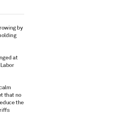
rowing by
holding
nged at
 Labor
 calm
t that no
reduce the
iffs