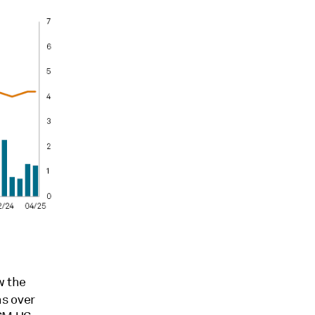
w the
ns over