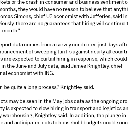
rkets or the crash in consumer and business sentiment o
months, they would have no reason to believe that anyth
homas Simons, chief US economist with Jefferies, said in
iously, there are no guarantees that hiring will continue
t month."
report data comes from a survey conducted just days aft
nouncement of sweeping tariffs against nearly all countr
are expected to curtail hiring in response, which could 
in the June and July data, said James Knightley, chief
onal economist with ING.
n be quite a long process," Knightley said.
cts may be seen in the May jobs data as the ongoing dro
ity is expected to slow hiring in transport and logistics a
y warehousing, Knightley said. In addition, the plunge i
e and anticipated cuts to household budgets could soon