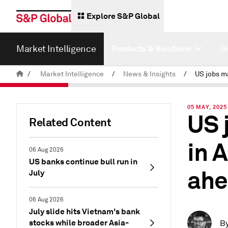
Explore S&P Global
Market Intelligence
Products & Solutions
I
/
Market Intelligence
/
News & Insights
/
05 MAY, 2025
US 
Related Content
in A
06 Aug 2026
US banks continue bull run in
ahe
July
06 Aug 2026
July slide hits Vietnam's bank
stocks while broader Asia-
B