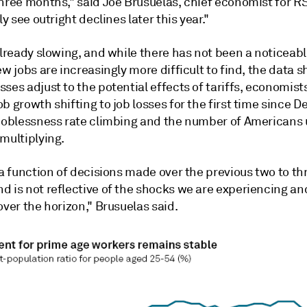
three months," said Joe Brusuelas, chief economist for R
ly see outright declines later this year."
already slowing, and while there has not been a noticeabl
ew jobs are increasingly more difficult to find, the data 
ses adjust to the potential effects of tariffs, economist
b growth shifting to job losses for the first time since 
 joblessness rate climbing and the number of Americans 
multiplying.
 a function of decisions made over the previous two to th
d is not reflective of the shocks we are experiencing a
over the horizon," Brusuelas said.