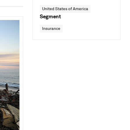
United States of America
Segment
Insurance