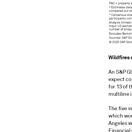
Wildfires
An S&P Glo
expect co
for 13 of 
multiline 
The five i
which woul
Angeles wi
Financial 