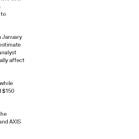
a
 to
 January
 estimate
analyst
ally affect
 while
d $150
the
 and AXIS