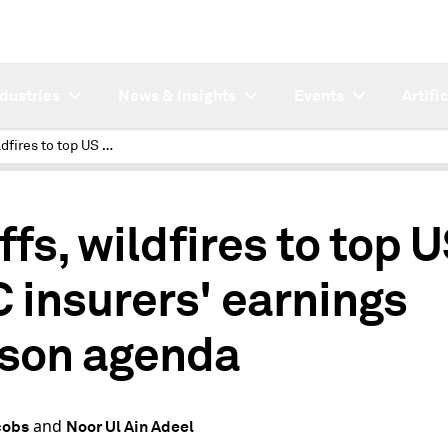
ndustries
News & Insights
Events
Artifi
Tariffs, wildfires to top US P&C insurers' earnings season agenda
ffs, wildfires to top 
 insurers' earnings
son agenda
and
cobs
Noor Ul Ain Adeel