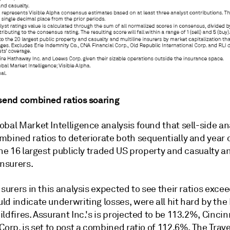
 send combined ratios soaring
bal Market Intelligence analysis found that sell-side an
mbined ratios to deteriorate both sequentially and year 
the 16 largest publicly traded US property and casualty a
insurers.
nsurers in this analysis expected to see their ratios exc
d indicate underwriting losses, were all hit hard by the
ldfires. Assurant Inc.'s is projected to be
113.2
%,
Cincin
Corp. is set to post a combined ratio of
112.6
%,
The Trave