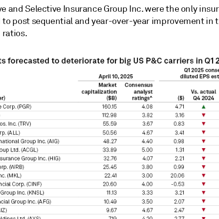
e and Selective Insurance Group Inc. were the only insur
 to post sequential and year-over-year improvement in t
ratios.