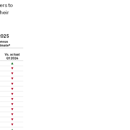
ers to
heir