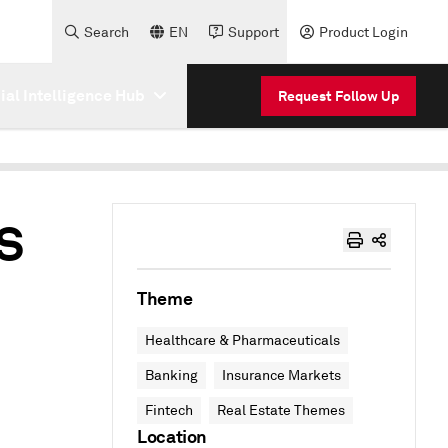
Search
EN
Support
Product Login
cial Intelligence Hub
Request Follow Up
US
Theme
Healthcare & Pharmaceuticals
Banking
Insurance Markets
Fintech
Real Estate Themes
Location