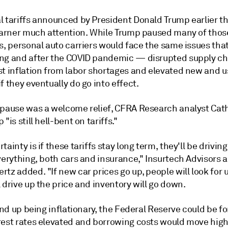
l tariffs announced by President Donald Trump earlier t
 garner much attention. While Trump paused many of those
s, personal auto carriers would face the same issues tha
ng and after the COVID pandemic — disrupted supply ch
st inflation from labor shortages and elevated new and 
f they eventually do go into effect.
 pause was a welcome relief, CFRA Research analyst Cath
"is still hell-bent on tariffs."
tainty is if these tariffs stay long term, they'll be driving
verything, both cars and insurance," Insurtech Advisors 
tz added. "If new car prices go up, people will look for 
 drive up the price and inventory will go down.
 end up being inflationary, the Federal Reserve could be f
rest rates elevated and borrowing costs would move high