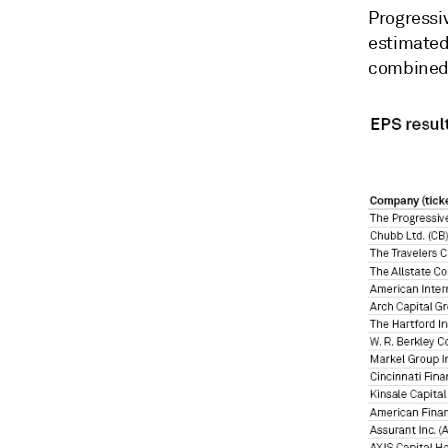
Progressiv
estimated
combined 