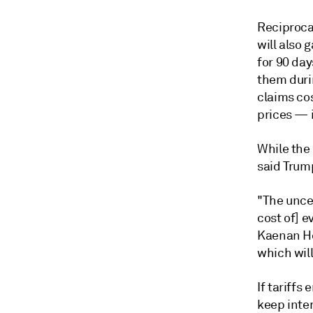
Reciproca
will also
for 90 day
them duri
claims co
prices
— i
While the
said Trump 
"The uncer
cost of] e
Kaenan Her
which will
If tariffs
keep inte