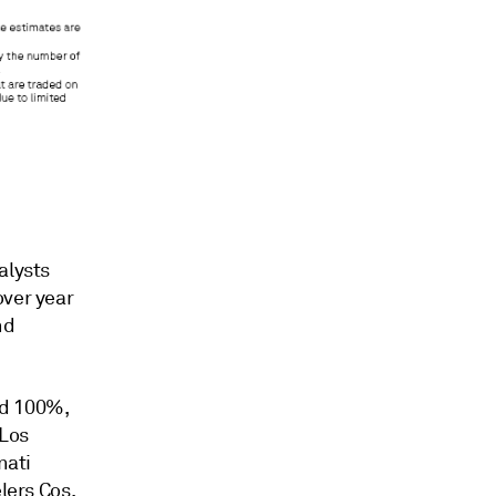
alysts
over year
nd
eed 100%,
 Los
nati
lers Cos.