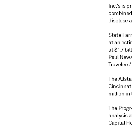
Inc.'s is 
combined 
disclose 
State Far
at an
esti
at $1.7 bi
Paul Newso
Travelers'
The Allsta
Cincinnat
million in
The Progr
analysis a
Capital Ho