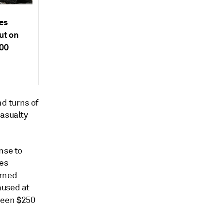
es
ut on
000
nd turns of
asualty
nse to
les
urned
aused at
een $250