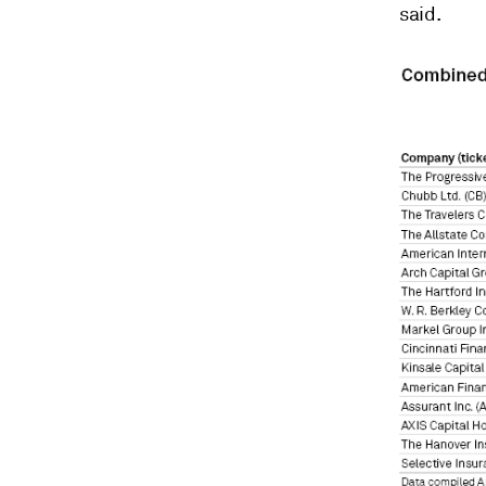
said.