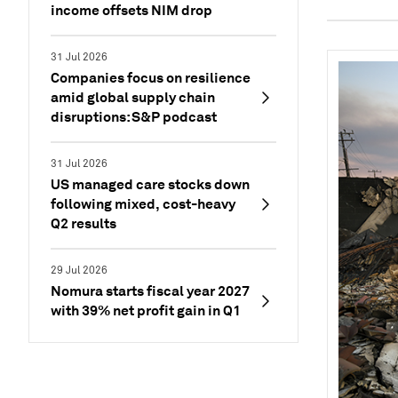
income offsets NIM drop
31 Jul 2026
Companies focus on resilience
amid global supply chain
disruptions: S&P podcast
31 Jul 2026
US managed care stocks down
following mixed, cost-heavy
Q2 results
29 Jul 2026
Nomura starts fiscal year 2027
with 39% net profit gain in Q1