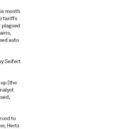
his month
 tariffs
t plagued
ains,
used auto
y Seifert
 up [the
analyst
used,
orced to
er, Hertz