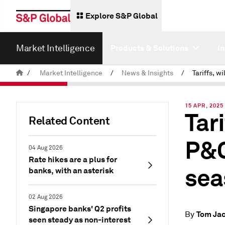
Explore S&P Global
Market Intelligence
Products & Solutions
I
/
Market Intelligence
/
News & Insights
/
15 APR, 2025
Tari
Related Content
P&C
04 Aug 2026
Rate hikes are a plus for
sea
banks, with an asterisk
02 Aug 2026
Singapore banks' Q2 profits
Tom Ja
By
seen steady as non-interest