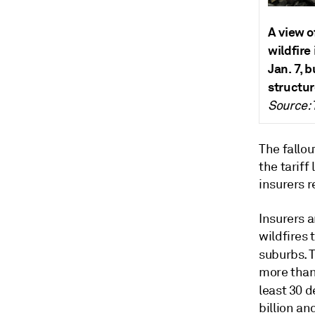
A view o
wildfire 
Jan. 7, 
structur
Source: 
The fallou
the tariff
insurers r
Insurers a
wildfires
suburbs. 
more than
least 30 
billion an