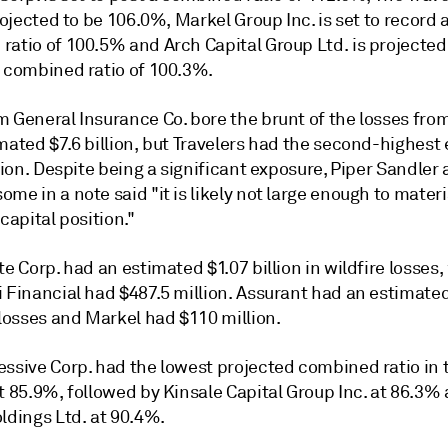
projected to be
106.0
%, Markel Group Inc. is set to record 
ratio of
100.5
%
and
Arch Capital Group Ltd. is projected
a combined ratio of
100.3
%.
m General Insurance Co. bore the brunt of the losses
from
mated $7.6 billion, but T
ravelers had the second-highest
llion. Despite being a significant exposure, Piper Sandler 
me in a note said "it is likely not large enough to materi
 capital position."
te Corp. had an estimated $1.07 billion in wildfire losses,
i Financial had $487.5 million. Assurant had an estimate
 losses and Markel had $110 million.
essive Corp. had the lowest projected combined ratio in 
t 85.9%, followed by Kinsale Capital Group Inc. at 86.3%
ldings Ltd. at 90.4%.