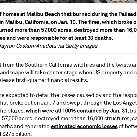
f homes at Malibu Beach that burned during the Palisad
in Malibu, California, on Jan. 10.
T
he fires, which broke o
burned more than 57,000 acres, destroyed more than 16,
es and were responsible for at least 30 deaths.
Tayfun Coskun/Anadolu via Getty Images
t from the Southern California wildfires and the twists a
 landscape will take center stage when
US property and c
elease first-quarter financial results.
re expected to detail the losses caused by and the respo
 that broke out on Jan. 7 and swept through the Los Ange
which were all 100% contained by Jan. 31
The blazes,
, b
 57,000 acres, destroyed more than 16,000 structures, c
estimated economic losses
deaths and generated
of betw
d $275 billion.