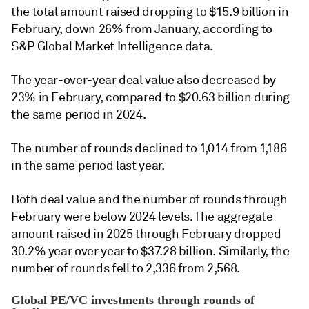
the total amount raised dropping to $15.9 billion in
February, down 26% from January, according to
S&P Global Market Intelligence data.
The year-over-year deal value also decreased by
23% in February, compared to $20.63 billion during
the same period in 2024.
The number of rounds declined to 1,014 from 1,186
in the same period last year.
Both deal value and the number of rounds through
February were below 2024 levels. The aggregate
amount raised in 2025 through February dropped
30.2% year over year to $37.28 billion. Similarly, the
number of rounds fell to 2,336 from 2,568.