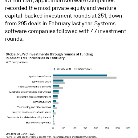
Within TMT, application software companies
recorded the most private equity and venture
capital-backed investment rounds at 251, down
from 295 deals in February last year. Systems
software companies followed with 47 investment
rounds.