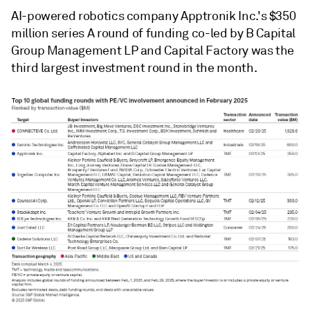
AI-powered robotics company Apptronik Inc.'s $350
million series A round of funding co-led by B Capital
Group Management LP and Capital Factory was the
third largest investment round in the month.