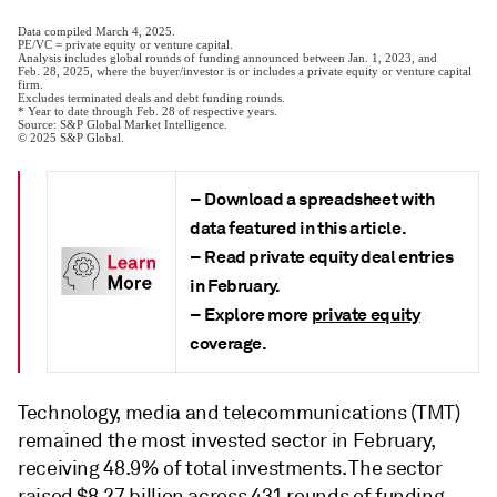
– Download a
spreadsheet
with
data featured in this article.
– Read private equity deal entries
in February.
– Explore more
private equity
coverage.
Technology, media and telecommunications (TMT)
remained the most invested sector in February,
receiving 48.9% of total investments. The sector
raised $8.27 billion across 431 rounds of funding.