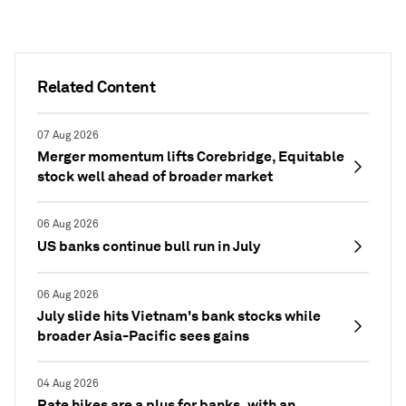
Related Content
07 Aug 2026
Merger momentum lifts Corebridge, Equitable
stock well ahead of broader market
06 Aug 2026
US banks continue bull run in July
06 Aug 2026
July slide hits Vietnam's bank stocks while
broader Asia-Pacific sees gains
04 Aug 2026
Rate hikes are a plus for banks, with an