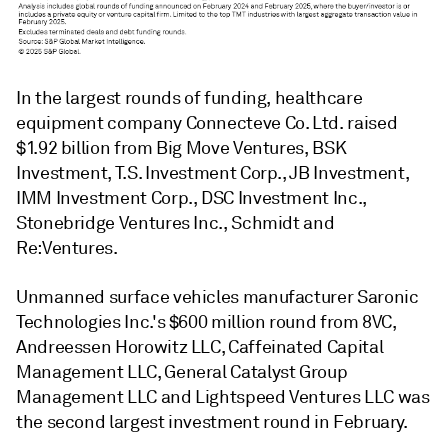
In the largest rounds of funding, healthcare
equipment company Connecteve Co. Ltd. raised
$1.92 billion from Big Move Ventures, BSK
Investment, T.S. Investment Corp., JB Investment,
IMM Investment Corp., DSC Investment Inc.,
Stonebridge Ventures Inc., Schmidt and
Re:Ventures.
Unmanned surface vehicles manufacturer Saronic
Technologies Inc.'s $600 million round from 8VC,
Andreessen Horowitz LLC, Caffeinated Capital
Management LLC, General Catalyst Group
Management LLC and Lightspeed Ventures LLC was
the second largest investment round in February.