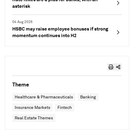
asterisk
04 Aug 2026
HSBC may raise employee bonuses if strong
momentum continues into H2
Theme
Healthcare & Pharmaceuticals
Banking
Insurance Markets
Fintech
Real Estate Themes