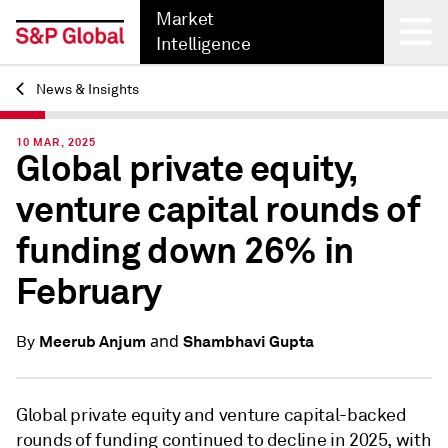
Market
Intelligence
News & Insights
Back
10 MAR, 2025
Global private equity,
venture capital rounds of
funding down 26% in
February
and
Meerub Anjum
Shambhavi Gupta
By
Global private equity and venture capital-backed
rounds of funding continued to decline in 2025, with