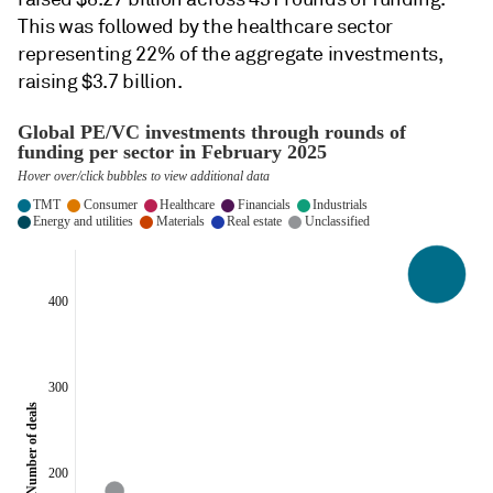
This was followed by the healthcare sector
representing 22% of the aggregate investments,
raising $3.7 billion.