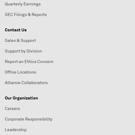
Quarterly Earnings
SEC Filings & Reports
Contact Us
Sales & Support
Support by Division
Report an Ethics Concern
Office Locations
Alliance Collaborators
Our Organization
Careers
Corporate Responsibility
Leadership