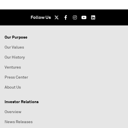
Follow Us
Our Purpose
Our Values
Our History
Ventures
Press Center
About Us
Investor Relations
Overview
News Releases