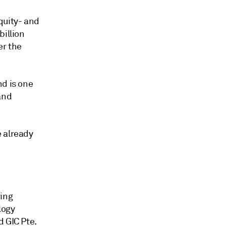
quity- and
billion
er the
nd is one
and
e already
ring
logy
d GIC Pte.