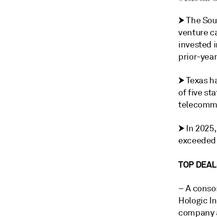
⮞ The Sou
venture ca
invested 
prior-year
⮞ Texas h
of five st
telecommu
⮞ In 2025
exceeded 
TOP DEAL
– A conso
Hologic In
company a