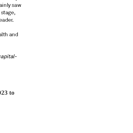
ainly saw
 stage,
eader.
alth and
apital-