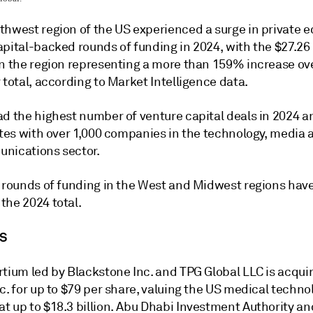
thwest region of the US experienced a surge in private e
pital-backed rounds of funding in 2024, with the $27.26 
in the region representing a more than 159% increase ov
 total, according to Market Intelligence data.
ad the highest number of venture capital deals in 2024 a
ates with over 1,000 companies in the technology, media 
nications sector.
, rounds of funding in the West and Midwest regions hav
the 2024 total.
S
rtium led by Blackstone Inc. and TPG Global LLC is acqui
c. for up to $79 per share, valuing the US medical techno
t up to $18.3 billion. Abu Dhabi Investment Authority an