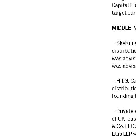
Capital Fu
target ea
MIDDLE-
– SkyKnig
distributi
was advis
was advis
– H.I.G. C
distributi
founding f
–
Private
of UK-bas
& Co. LLC 
Ellis LLP 