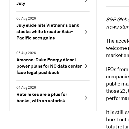
July
06 Aug 2026
S&P Global
July slide hits Vietnam's bank
news stor
stocks while broader Asia-
Pacific sees gains
The accele
welcome n
05 Aug 2026
market em
Amazon-Duke Energy diesel
power plans for NC data center
IPOs from 
face legal pushback
companies 
public ma
04 Aug 2026
those 23,
Rate hikes are a plus for
performan
banks, with an asterisk
It is stil
burst out 
total ret