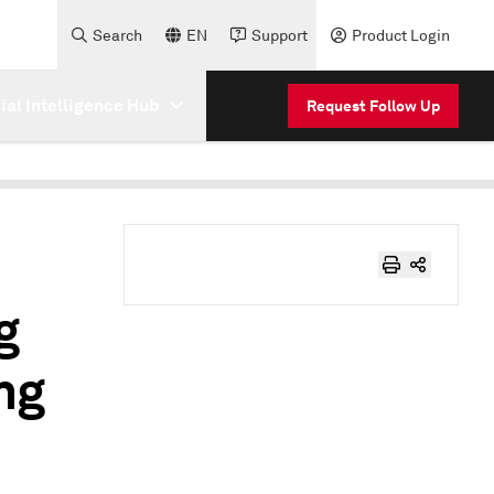
Search
EN
Support
Product Login
cial Intelligence Hub
Request Follow Up
g
ng