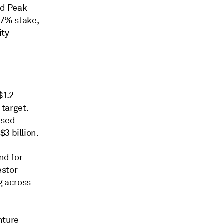
ed Peak
07% stake,
ity
$1.2
 target.
used
3 billion.
nd for
estor
g across
nture