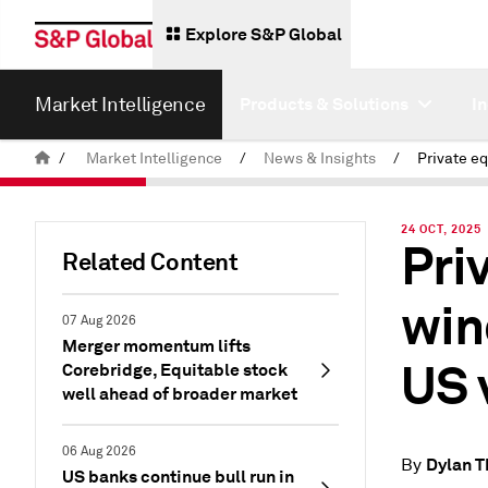
Explore S&P Global
Market Intelligence
Products & Solutions
I
/
Market Intelligence
/
News & Insights
/
24 OCT, 2025
Pri
Related Content
win
07 Aug 2026
Merger momentum lifts
US 
Corebridge, Equitable stock
well ahead of broader market
06 Aug 2026
Dylan 
By
US banks continue bull run in