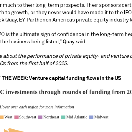
r much to their long-term prospects. Their sponsors cert
th to growth, or they never would have made it to the IPO
ck Quay, EY-Parthenon Americas private equity industry l
IPO is the ultimate sign of confidence in the long-term he
the business being listed," Quay said.
 about the performance of private equity- and venture c
s from the first half of 2025.
THE WEEK: Venture capital funding flows in the US