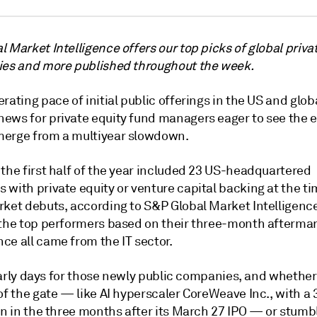
 Market Intelligence offers our top picks of global priva
ies and more published throughout the week.
rating pace of initial public offerings in the US and globa
ews for private equity fund managers eager to see the e
erge from a multiyear slowdown.
the first half of the year included 23 US-headquartered
with private equity or venture capital backing at the tim
rket debuts, according to S&P Global Market Intelligence
 the top performers based on their three-month afterma
ce all came from the IT sector.
l early days for those newly public companies, and whether
of the gate — like AI hyperscaler CoreWeave Inc., with
a 
urn in the three months after its March 27 IPO — or stum