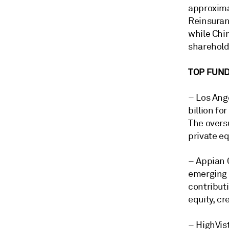
approxima
Reinsuranc
while Chi
sharehold
TOP FUND
–
Los Ang
billion for
The overs
private eq
–
Appian C
emerging 
contributi
equity, cr
–
HighVist