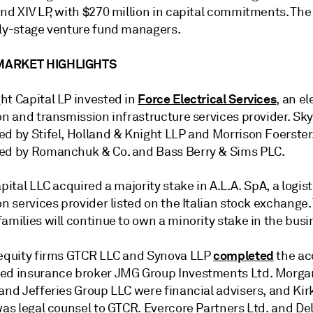
nd XIV LP,
with $270 million in capital commitments. The 
rly-stage venture fund managers.
MARKET HIGHLIGHTS
Force Electrical Services
ht Capital LP invested in
, an el
on and transmission infrastructure services provider. Sk
ed by Stifel, Holland & Knight LLP and Morrison Foerster
ed by Romanchuk & Co. and Bass Berry & Sims PLC.
apital LLC
acquired a majority stake in A.L.A. SpA, a
logis
on services provider listed on the Italian stock exchange
amilies will continue to own a minority stake in the busi
completed
 equity firms GTCR LLC and Synova LLP
the ac
ed insurance broker JMG Group Investments Ltd. Morga
and Jefferies Group LLC were financial advisers, and Kir
was legal counsel to GTCR. Evercore Partners Ltd. and Del