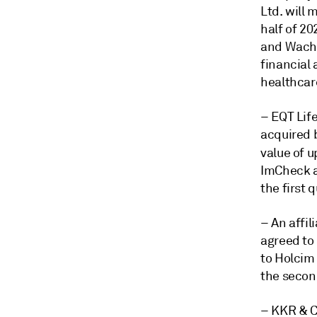
Ltd. will 
half of 20
and Wachte
financial 
healthcar
– EQT Lif
acquired b
value of u
ImCheck a
the first 
– An affil
agreed to
to Holcim 
the secon
– KKR & Co