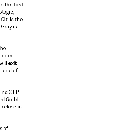
n the first
ologic,
iti is the
 Gray is
 be
action
exit
will
e end of
Fund X LP
onal GmbH
o close in
s of