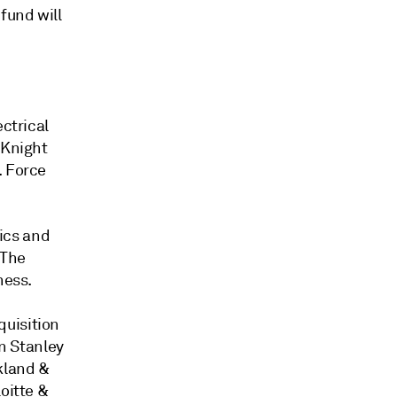
fund will
ectrical
yKnight
. Force
tics and
. The
ness.
quisition
n Stanley
kland &
oitte &