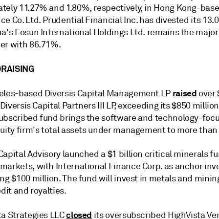
tely 11.27% and 1.80%, respectively, in Hong Kong-bas
e Co. Ltd. Prudential Financial Inc. has divested its 13.
na's Fosun International Holdings Ltd. remains the major
er with 86.71%.
RAISING
raised
eles-based Diversis Capital Management LP
over 
Diversis Capital Partners III LP,
exceeding its $850 million
ubscribed fund brings the software and technology-foc
uity firm's total assets under management to more than $
apital Advisory
launched a $1 billion critical minerals fu
markets, with International Finance Corp. as anchor inv
ng $100 million. The fund will invest in metals and minin
edit and royalties.
closed
a Strategies LLC
its oversubscribed
HighVista Ve