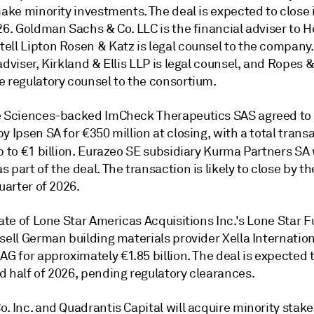
make minority investments. The deal is expected to close i
26. Goldman Sachs & Co. LLC is the financial adviser to H
ll Lipton Rosen & Katz is legal counsel to the company. C
adviser, Kirkland & Ellis LLP is legal counsel, and Ropes &
e regulatory counsel to the consortium.
e Sciences-backed ImCheck Therapeutics SAS agreed to
y Ipsen SA for €350 million at closing, with a total trans
p to €1 billion. Eurazeo SE subsidiary Kurma Partners SA 
s part of the deal.
The transaction is likely to close by th
quarter of 2026.
iate of Lone Star Americas Acquisitions Inc.'s Lone Star 
 sell German building materials provider Xella Internati
AG for approximately €1.85 billion. The deal is expected t
d half of 2026, pending regulatory clearances.
. Inc. and Quadrantis Capital will acquire minority stake