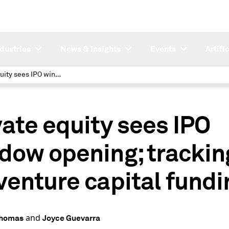
ndustries
News & Insights
Events
Artifi
Private equity sees IPO window opening; tracking US venture capital funding
vate equity sees IPO
dow opening; trackin
venture capital fundi
and
Thomas
Joyce Guevarra