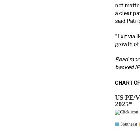
not matte
a clear pa
said Patri
"Exit via 
growth of 
Read more
backed IPO
CHART OF 