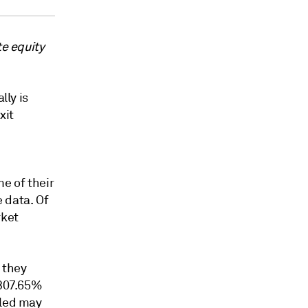
te equity
lly is
xit
e of their
 data. Of
rket
 they
307.65%
bled may