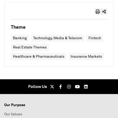
Theme
Banking
Technology, Media & Telecom
Fintech
Real Estate Themes
Healthcare & Pharmaceuticals
Insurance Markets
Follow Us
Our Purpose
Our Values