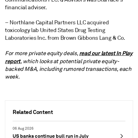
financial adviser.
– Northlane Capital Partners LLC acquired
toxicology lab United States Drug Testing
Laboratories Inc. from Brown Gibbons Lang & Co.
read our latest In Play
For more private equity deals,
report
, which looks at potential private equity-
backed M&A, including rumored transactions, each
week.
Related Content
06 Aug 2026
US banks continue bull run in July