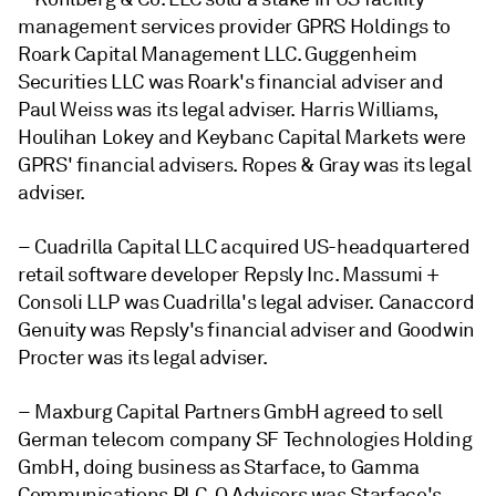
management services provider GPRS Holdings to
Roark Capital Management LLC. Guggenheim
Securities LLC was Roark's financial adviser and
Paul Weiss was its legal adviser. Harris Williams,
Houlihan Lokey and Keybanc Capital Markets were
GPRS' financial advisers. Ropes & Gray was its legal
adviser.
– Cuadrilla Capital LLC acquired US-headquartered
retail software developer Repsly Inc. Massumi +
Consoli LLP was Cuadrilla's legal adviser. Canaccord
Genuity was Repsly's financial adviser and Goodwin
Procter was its legal adviser.
– Maxburg Capital Partners GmbH agreed to sell
German telecom company SF Technologies Holding
GmbH, doing business as Starface, to Gamma
Communications PLC. Q Advisors was Starface's