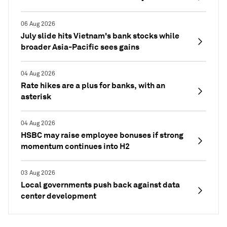
06 Aug 2026
July slide hits Vietnam's bank stocks while
broader Asia-Pacific sees gains
04 Aug 2026
Rate hikes are a plus for banks, with an
asterisk
04 Aug 2026
HSBC may raise employee bonuses if strong
momentum continues into H2
03 Aug 2026
Local governments push back against data
center development