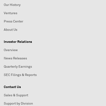
Our History
Ventures
Press Center
About Us
Investor Relations
Overview
News Releases
Quarterly Earnings
SEC Filings & Reports
Contact Us
Sales & Support
Support by Division