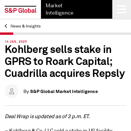
Market
Intelligence
News & Insights
Back
14 JAN, 2025
Kohlberg sells stake in
GPRS to Roark Capital;
Cuadrilla acquires Repsly
S&P Global Market Intelligence
By
Deal Wrap is updated as of 3 p.m. ET.
– Kohlberg & Co. LLC sold a stake in US facility