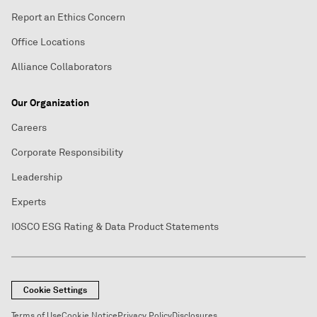
Report an Ethics Concern
Office Locations
Alliance Collaborators
Our Organization
Careers
Corporate Responsibility
Leadership
Experts
IOSCO ESG Rating & Data Product Statements
Cookie Settings
Terms of Use
Cookie Notice
Privacy Policy
Disclosures