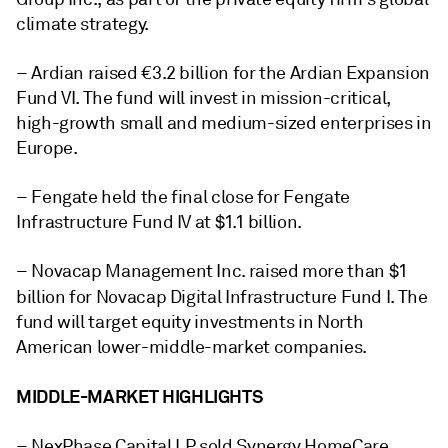
climate strategy.
– Ardian raised €3.2 billion for the
Ardian Expansion
Fund VI
. The fund will invest in mission-critical,
high-growth small and medium-sized enterprises in
Europe.
– Fengate held the final close for
Fengate
Infrastructure Fund IV
at $1.1 billion.
– Novacap Management Inc. raised more than $1
billion for
Novacap Digital Infrastructure Fund I
. The
fund will target equity investments in North
American lower-middle-market companies.
MIDDLE-MARKET HIGHLIGHTS
– NexPhase Capital LP sold Synergy HomeCare