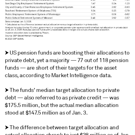
⮞ US pension funds are boosting their allocations to
private debt, yet a majority — 77 out of 118 pension
funds — are short of their targets for the asset
class, according to Market Intelligence data.
⮞ The funds' median target allocation to private
debt — also referred to as private credit — was
$175.5 million, but the actual median allocation
stood at $147.5 million as of Jan. 3.
⮞ The difference between target allocation and