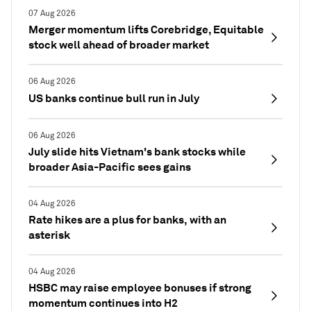
07 Aug 2026
Merger momentum lifts Corebridge, Equitable
stock well ahead of broader market
06 Aug 2026
US banks continue bull run in July
06 Aug 2026
July slide hits Vietnam's bank stocks while
broader Asia-Pacific sees gains
04 Aug 2026
Rate hikes are a plus for banks, with an
asterisk
04 Aug 2026
HSBC may raise employee bonuses if strong
momentum continues into H2