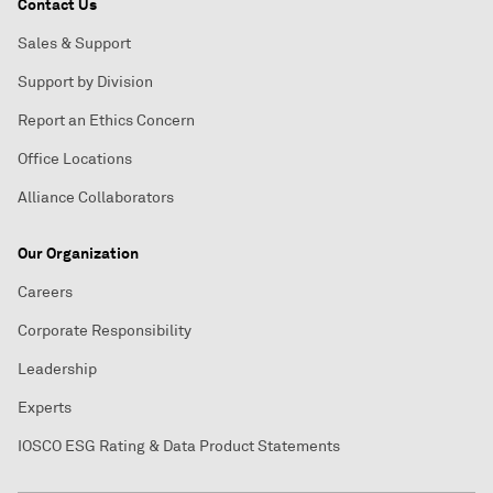
Contact Us
Sales & Support
Support by Division
Report an Ethics Concern
Office Locations
Alliance Collaborators
Our Organization
Careers
Corporate Responsibility
Leadership
Experts
IOSCO ESG Rating & Data Product Statements