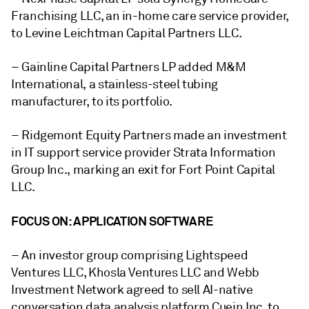
Franchising LLC, an in-home care service provider,
to Levine Leichtman Capital Partners LLC.
– Gainline Capital Partners LP added M&M
International, a stainless-steel tubing
manufacturer, to its portfolio.
– Ridgemont Equity Partners made an investment
in IT support service provider Strata Information
Group Inc., marking an exit for
Fort Point Capital
LLC.
FOCUS ON: APPLICATION SOFTWARE
– An investor group comprising Lightspeed
Ventures LLC, Khosla Ventures LLC and Webb
Investment Network agreed to sell AI-native
conversation data analysis platform Cuein Inc. to