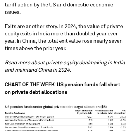
tariff action by the US and domestic economic
issues.
Exits are another story. In 2024, the value of private
equity exits in India more than doubled year over
year. In China, the total exit value rose nearly seven
times above the prior year.
Read more about private equity dealmaking in India
and mainland China in 2024.
CHART OF THE WEEK: US pension funds fall short
on private debt allocations