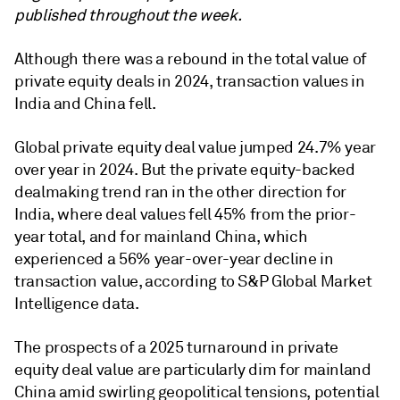
published throughout the week.
Although there was a rebound in the total value of
private equity deals in 2024, transaction values in
India and China fell.
Global private equity deal value jumped 24.7% year
over year in 2024. But the private equity-backed
dealmaking trend ran in the other direction for
India, where deal values fell 45% from the prior-
year total, and for mainland China, which
experienced a 56% year-over-year decline in
transaction value, according to S&P Global Market
Intelligence data.
The prospects of a 2025 turnaround in private
equity deal value are particularly dim for mainland
China amid swirling geopolitical tensions, potential