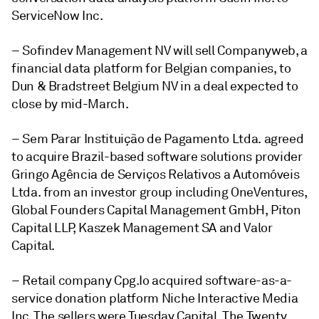
ServiceNow Inc.
– Sofindev Management NV will sell Companyweb, a
financial data platform for Belgian companies, to
Dun & Bradstreet Belgium NV in a deal expected to
close by mid-March.
– Sem Parar Instituição de Pagamento Ltda. agreed
to acquire Brazil-based software solutions provider
Gringo Agência de Serviços Relativos a Automóveis
Ltda. from an investor group including OneVentures,
Global Founders Capital Management GmbH, Piton
Capital LLP, Kaszek Management SA and
Valor
Capital
.
– Retail company Cpg.Io acquired software-as-a-
service donation platform Niche Interactive Media
Inc. The sellers were Tuesday Capital, The Twenty