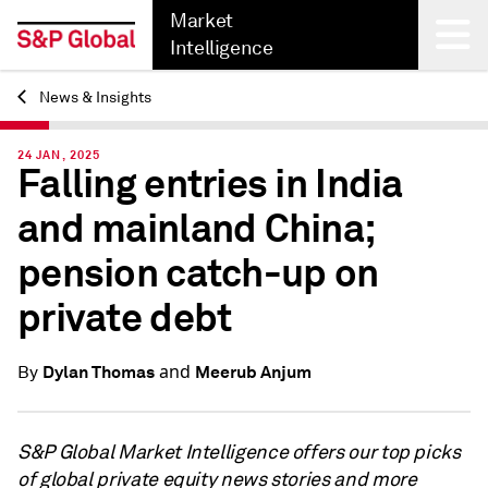
Market
Intelligence
News & Insights
Back
24 JAN, 2025
Falling entries in India
and mainland China;
pension catch-up on
private debt
and
Dylan Thomas
Meerub Anjum
By
S&P Global Market Intelligence offers our top picks
of global private equity news stories and more