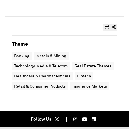
Theme
Banking
Metals & Mining
Technology, Media & Telecom
Real Estate Themes
Healthcare & Pharmaceuticals
Fintech
Retail & Consumer Products
Insurance Markets
Follow Us