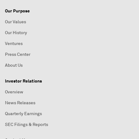
Our Purpose
Our Values
Our History
Ventures
Press Center
About Us
Investor Relations
Overview
News Releases
Quarterly Earnings
SEC Filings & Reports