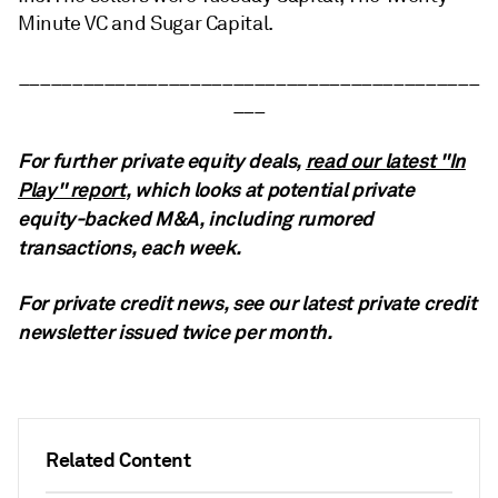
Minute VC and Sugar Capital.
___________________________________________
___
For further private equity deals,
read our latest "In
Play" report
, which looks at potential private
equity-backed M&A, including rumored
transactions, each week.
For private credit news, see our latest private credit
newsletter
issued twice per month.
Related Content