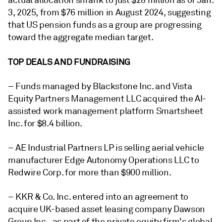
actual allocation shrank to just $28 million as of Jan.
3, 2025, from $76 million in August 2024, suggesting
that US pension funds as a group are progressing
toward the aggregate median target.
TOP DEALS AND FUNDRAISING
– Funds managed by Blackstone Inc. and Vista
Equity Partners Management LLC acquired the AI-
assisted work management platform Smartsheet
Inc. for $8.4 billion.
– AE Industrial Partners LP is selling aerial vehicle
manufacturer Edge Autonomy Operations LLC to
Redwire Corp. for more than $900 million.
– KKR & Co. Inc. entered into an agreement to
acquire UK-based asset leasing company Dawson
Group Inc., as part of the private equity firm's global