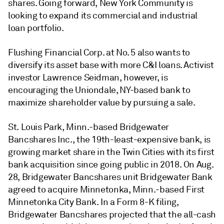
shares. Going forward, New York Community is
looking to expand its commercial and industrial
loan portfolio.
Flushing Financial Corp. at No. 5 also wants to
diversify its asset base with more C&I loans. Activist
investor Lawrence Seidman, however, is
encouraging the Uniondale, NY-based bank to
maximize shareholder value by pursuing a sale.
St. Louis Park, Minn.-based Bridgewater
Bancshares Inc., the 19th-least-expensive bank, is
growing market share in the Twin Cities
with its first
bank acquisition since going public in 2018.
On Aug.
28, Bridgewater Bancshares unit Bridgewater Bank
agreed to acquire Minnetonka, Minn.-based First
Minnetonka City Bank. In a Form 8-K filing,
Bridgewater Bancshares projected that the all-cash