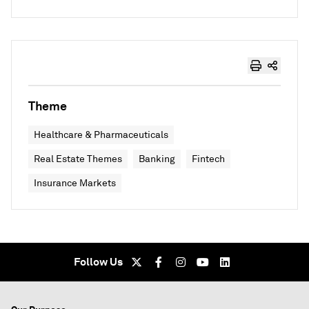
Theme
Healthcare & Pharmaceuticals
Real Estate Themes
Banking
Fintech
Insurance Markets
Follow Us