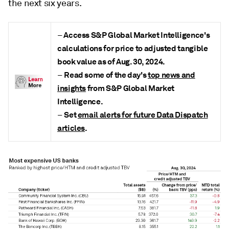
the next six years.
Access S&P Global Market Intelligence's
–
calculations for price to adjusted tangible
book value as of Aug. 30, 2024
.
Read some of the day's
top news and
–
insights
from S&P Global Market
Intelligence.
Set
email alerts for future Data Dispatch
–
articles
.