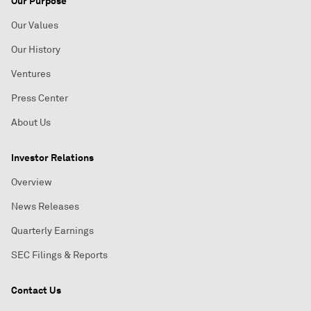
Our Purpose
Our Values
Our History
Ventures
Press Center
About Us
Investor Relations
Overview
News Releases
Quarterly Earnings
SEC Filings & Reports
Contact Us