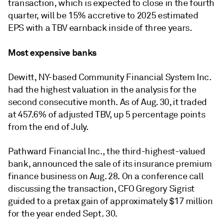
transaction, which is expected to close in the fourth
quarter, will be 15% accretive to 2025 estimated
EPS with a TBV earnback inside of three years.
Most expensive banks
Dewitt, NY-based Community Financial System Inc.
had the highest valuation in the analysis for the
second consecutive month. As of Aug. 30, it traded
at 457.6% of adjusted TBV, up 5 percentage points
from the end of July.
Pathward Financial Inc., the third-highest-valued
bank, announced the sale of its insurance premium
finance business on Aug. 28. On a conference call
discussing the transaction, CFO Gregory Sigrist
guided to a pretax gain of approximately $17 million
for the year ended Sept. 30.