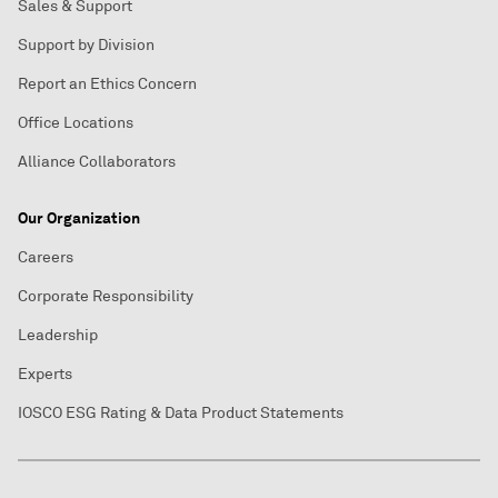
Sales & Support
Support by Division
Report an Ethics Concern
Office Locations
Alliance Collaborators
Our Organization
Careers
Corporate Responsibility
Leadership
Experts
IOSCO ESG Rating & Data Product Statements