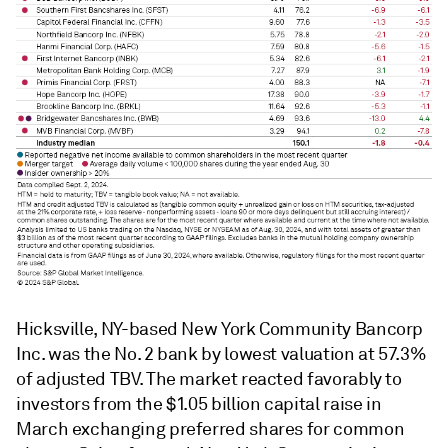
Hicksville, NY-based New York Community Bancorp
Inc. was the No. 2 bank by lowest valuation at 57.3%
of adjusted TBV. The market reacted favorably to
investors from the $1.05 billion capital raise in
March exchanging preferred shares for common