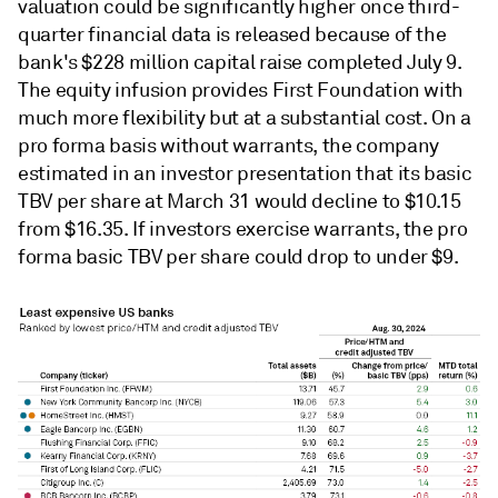
valuation could be significantly higher once third-
quarter financial data is released because of the
bank's $228 million capital raise completed July 9.
The equity infusion provides First Foundation with
much more flexibility but at a substantial cost. On a
pro forma basis without warrants, the company
estimated in an investor presentation that its basic
TBV per share at March 31 would decline to $10.15
from $16.35. If investors exercise warrants, the pro
forma basic TBV per share could drop to under $9.