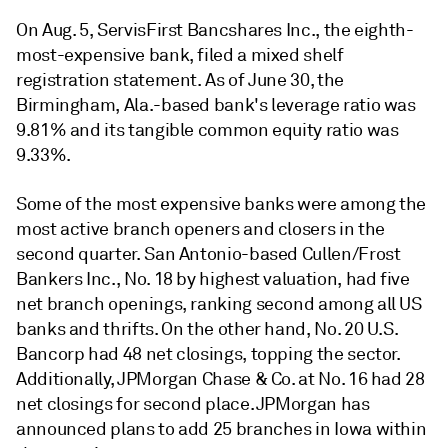
On Aug. 5, ServisFirst Bancshares Inc., the eighth-
most-expensive bank, filed a mixed shelf
registration statement. As of June 30, the
Birmingham, Ala.-based bank's leverage ratio was
9.81% and its tangible common equity ratio was
9.33%.
Some of the most expensive banks were among the
most active branch openers and closers in the
second quarter. San Antonio-based Cullen/Frost
Bankers Inc., No. 18 by highest valuation, had five
net branch openings, ranking second among all US
banks and thrifts. On the other hand, No. 20 U.S.
Bancorp had 48 net closings, topping the sector.
Additionally, JPMorgan Chase & Co. at No. 16 had 28
net closings for second place. JPMorgan has
announced plans to add 25 branches in Iowa within