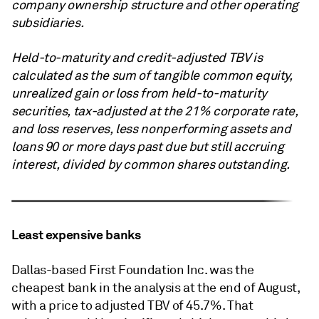
company ownership structure and other operating
subsidiaries.
Held-to-maturity and credit-adjusted TBV is
calculated as the sum of tangible common equity,
unrealized gain or loss from held-to-maturity
securities, tax-adjusted at the 21% corporate rate,
and loss reserves, less nonperforming assets and
loans 90 or more days past due but still accruing
interest, divided by common shares outstanding.
Least expensive banks
Dallas-based First Foundation Inc. was the
cheapest bank in the analysis at the end of August,
with a price to adjusted TBV of 45.7%. That