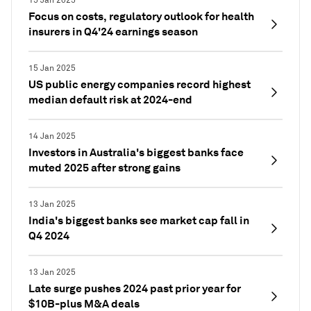
15 Jan 2025
Focus on costs, regulatory outlook for health
insurers in Q4'24 earnings season
15 Jan 2025
US public energy companies record highest
median default risk at 2024-end
14 Jan 2025
Investors in Australia's biggest banks face
muted 2025 after strong gains
13 Jan 2025
India's biggest banks see market cap fall in
Q4 2024
13 Jan 2025
Late surge pushes 2024 past prior year for
$10B-plus M&A deals