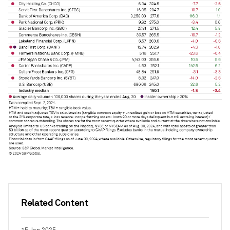
Related Content