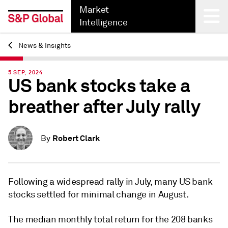
Market
Intelligence
News & Insights
Back
5 SEP, 2024
US bank stocks take a
breather after July rally
Robert Clark
By
Following a widespread rally in July, many US bank
stocks settled for minimal change in August.
The median monthly total return for the 208 banks