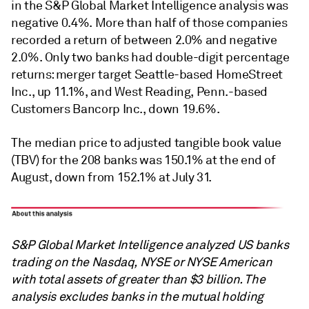
in the S&P Global Market Intelligence analysis was
negative 0.4%. More than half of those companies
recorded a return of between 2.0% and negative
2.0%. Only two banks had double-digit percentage
returns: merger target Seattle-based HomeStreet
Inc., up 11.1%, and West Reading, Penn.-based
Customers Bancorp Inc., down 19.6%.
The median price to adjusted tangible book value
(TBV) for the 208 banks was 150.1% at the end of
August, down from 152.1% at July 31.
S&P Global Market Intelligence analyzed US banks
trading on the Nasdaq, NYSE or NYSE American
with total assets of greater than $3 billion. The
analysis excludes banks in the mutual holding