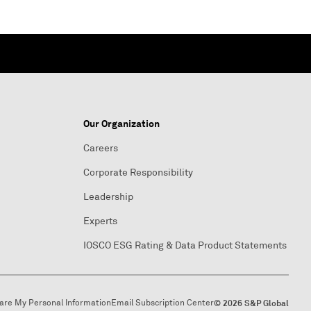
Our Organization
Careers
Corporate Responsibility
Leadership
Experts
IOSCO ESG Rating & Data Product Statements
hare My Personal Information
Email Subscription Center
© 2026 S&P Global