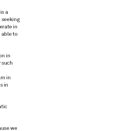
is a
 seeking
erate in
e able to
on in
y such
am in
s in
atic
cause we