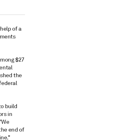
help of a
stments
 among $27
ental
ished the
federal
o build
rs in
 "We
the end of
ine."