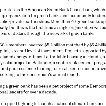
perates as the American Green Bank Consortium, which 
p organization for green banks and community lenders
public-private partnerships. More than 40 green banks op
eady, but this is the first time a single organization will b
lions of dollars through the network of green banks.
GC's members invested $5.2 billion matched by $5.4 billi
pital, a record level of investment. Projects supported b
cluded energy-efficient affordable housing in Florida, a
 solar project in Baltimore, a septic replacement progr
and grid resilience funding for rural electric cooperative
according to the consortium's annual report.
ing a green bank has been a pet project of some Democr
onal leaders for over a decade.
 stopped fighting to launch a national climate bank be