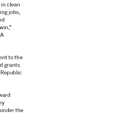
 in clean
ing jobs,
ed
win,"
PA
ent to the
d grants
s Republic
award
ny
 under the