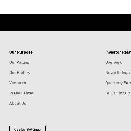
Our Purpose
Investor Rela
Our Values
Overview
Our History
News Releas
Ventures
Quarterly Ear
Press Center
SEC Filings &
About Us
Cookie Settings