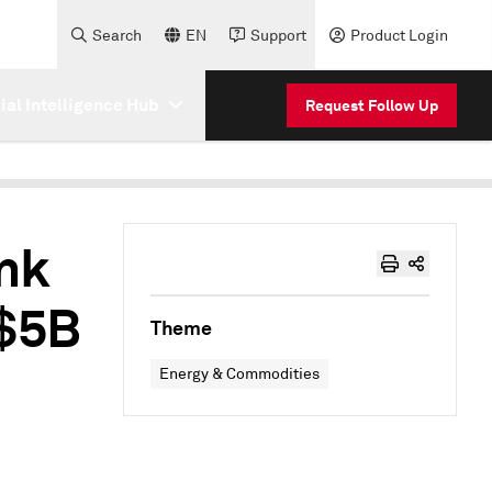
Search
EN
Support
Product Login
cial Intelligence Hub
Request Follow Up
ank
 $5B
Theme
Energy & Commodities