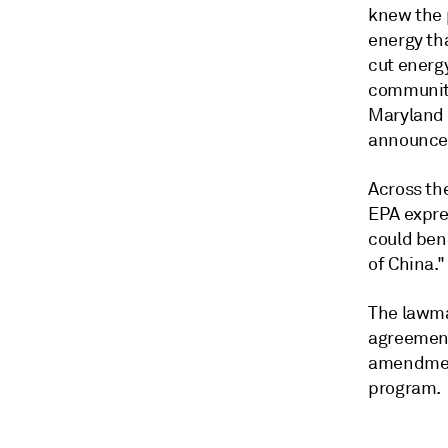
knew the 
energy tha
cut energ
communiti
Maryland S
announced
Across the
EPA expre
could ben
of China."
The lawma
agreement
amendment
program.