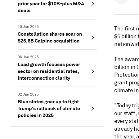
prior year for $10B-plus M&A
deals
10 Jan 2025
The first 
Constellation shares soar on
$5 billion
$26.6B Calpine acquisition
nationwid
06 Jan 2025
The award
Load growth focuses power
billion i
sector on residential rates,
Protectio
interconnection clarity
grant prog
climate in
02 Jan 2025
Blue states gear up to fight
"Today tri
Trump's rollback of climate
our staff,
policies in 2025
every stat
already h
the year, 