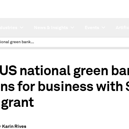
ndustries
News & Insights
Events
Artifi
1st US national green bank opens for business with $5B IRA grant
 US national green b
ns for business with
 grant
Karin Rives
y