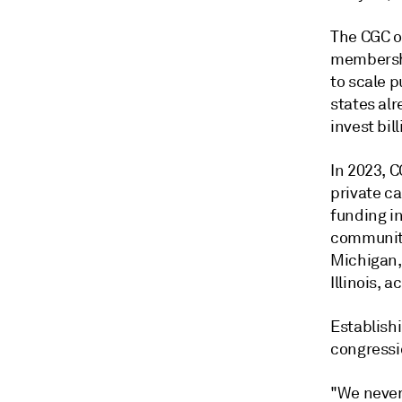
The CGC o
membershi
to scale 
states alr
invest bil
In 2023, C
private ca
funding in
community
Michigan, 
Illinois, 
Establish
congressi
"We never