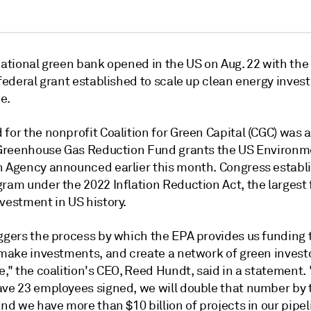
national green bank opened in the US on Aug. 22 with the 
 federal grant established to scale up clean energy inve
e.
 for the nonprofit Coalition for Green Capital (CGC) was
n Greenhouse Gas Reduction Fund grants the US Environm
n Agency announced earlier this month. Congress establ
ram under the 2022 Inflation Reduction Act, the largest 
vestment in US history.
ggers the process by which the EPA provides us funding t
 make investments, and create a network of green investo
e," the coalition's CEO, Reed Hundt, said in a statement.
ave 23 employees signed, we will double that number by 
and we have more than $10 billion of projects in our pipel