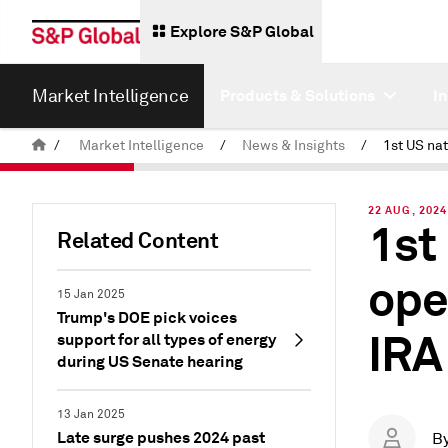
Explore S&P Global
Market Intelligence
Products & Solutions
I
/
Market Intelligence
/
News & Insights
/
22 AUG, 2024
1st
Related Content
ope
15 Jan 2025
Trump's DOE pick voices
IRA
support for all types of energy
during US Senate hearing
13 Jan 2025
Late surge pushes 2024 past
B