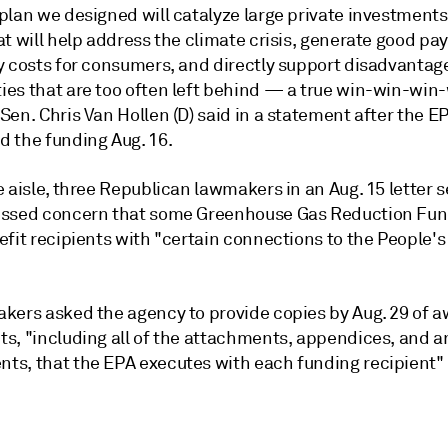
plan we designed will catalyze large private investments
t will help address the climate crisis, generate good pay
y costs for consumers, and directly support disadvantag
es that are too often left behind — a true win-win-win-
en. Chris Van Hollen (D) said in a statement after the E
 the funding Aug. 16.
 aisle, three Republican lawmakers in an Aug. 15 letter s
ssed concern that some Greenhouse Gas Reduction Fun
efit recipients with "certain connections to the People'
kers asked the agency to provide copies by Aug. 29 of 
s, "including all of the attachments, appendices, and a
s, that the EPA executes with each funding recipient"