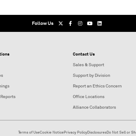
Follow Us
tions
Contact Us
Sales & Support
es
Support by Division
nings
Report an Ethics Concern
 Reports
Office Locations
Alliance Collaborators
Terms of Use
Cookie Notice
Privacy Policy
Disclosures
Do Not Sell or S