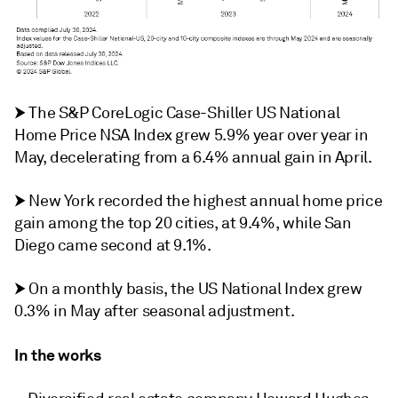
⮞ The S&P CoreLogic Case-Shiller US National
Home Price NSA Index grew 5.9% year over year in
May, decelerating from a
6.4% annual gain in April.
⮞ New York recorded the highest annual home price
gain among the top 20 cities, at 9.4%, while San
Diego came second at 9.1%.
⮞ On a monthly basis, the US National Index grew
0.3% in May after seasonal adjustment.
In the works