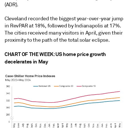
(ADR).
Cleveland recorded the biggest year-over-year jump
in RevPAR at 18%, followed by Indianapolis at 17%.
The cities received many visitors in April, given their
proximity to the path of the total solar eclipse.
CHART OF THE WEEK: US home price growth
decelerates in May