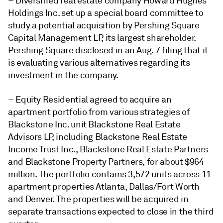
– Diversified real estate company Howard Hughes
Holdings Inc. set up a special board committee to
study a potential acquisition by Pershing Square
Capital Management LP, its largest shareholder.
Pershing Square disclosed in an Aug. 7 filing that it
is evaluating various alternatives regarding its
investment in the company.
– Equity Residential agreed to acquire an
apartment portfolio from various
strategies of
Blackstone Inc. unit Blackstone Real Estate
Advisors LP, including Blackstone Real Estate
Income Trust Inc., Blackstone Real Estate Partners
and Blackstone Property Partners, for about $964
million. The portfolio contains 3,572 units across 11
apartment properties Atlanta, Dallas/Fort Worth
and Denver. The properties will be acquired in
separate transactions expected to close in the third