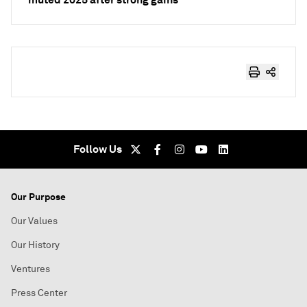
Follow Us
Our Purpose
Our Values
Our History
Ventures
Press Center