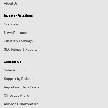
About Us
Investor Relations
Overview
News Releases
Quarterly Earnings
SEC Filings & Reports
Contact Us
Sales & Support
Support by Division
Report an Ethics Concern
Office Locations
Alliance Collaborators