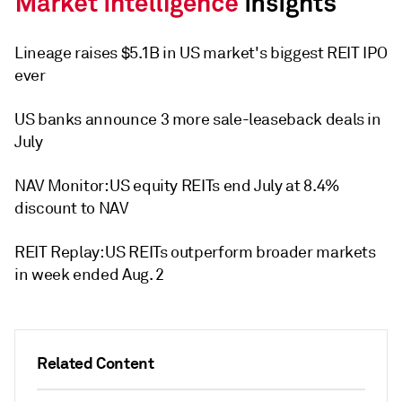
Lineage raises $5.1B in US market's biggest REIT IPO
ever
US banks announce 3 more sale-leaseback deals in
July
NAV Monitor: US equity REITs end July at 8.4%
discount to NAV
REIT Replay: US REITs outperform broader markets
in week ended Aug. 2
Related Content