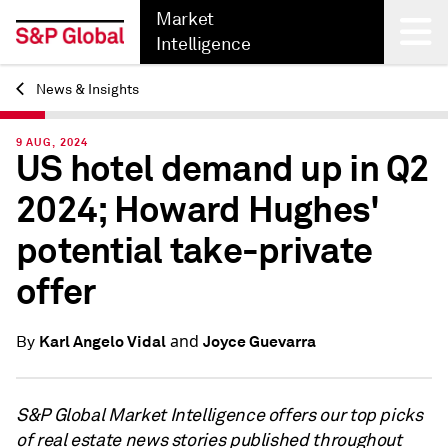
Market
Intelligence
News & Insights
Back
9 AUG, 2024
US hotel demand up in Q2
2024; Howard Hughes'
potential take-private
offer
and
Karl Angelo Vidal
Joyce Guevarra
By
S&P Global Market Intelligence offers our top picks
of real estate news stories published throughout