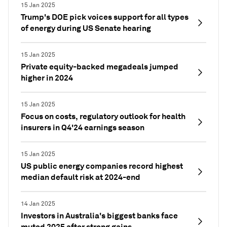
15 Jan 2025
Trump's DOE pick voices support for all types
of energy during US Senate hearing
15 Jan 2025
Private equity-backed megadeals jumped
higher in 2024
15 Jan 2025
Focus on costs, regulatory outlook for health
insurers in Q4'24 earnings season
15 Jan 2025
US public energy companies record highest
median default risk at 2024-end
14 Jan 2025
Investors in Australia's biggest banks face
muted 2025 after strong gains