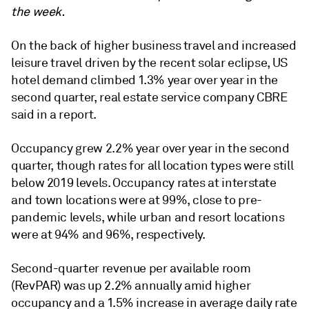
the week.
On the back of higher business travel and increased
leisure travel driven by the recent solar eclipse,
US
hotel demand climbed 1.3% year over year in the
second quarter,
real estate service company CBRE
said in a report.
Occupancy grew 2.2% year over year in the second
quarter, though rates for all location types were still
below 2019 levels. Occupancy rates at interstate
and town locations were at 99%, close to pre-
pandemic levels, while urban and resort locations
were at 94% and 96%, respectively.
Second-quarter revenue per available room
(RevPAR) was up 2.2% annually amid higher
occupancy and a 1.5% increase in average daily rate