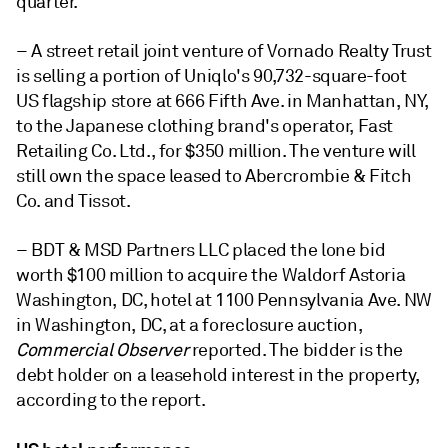
quarter.
– A street retail joint venture of Vornado Realty Trust
is selling a portion of Uniqlo's 90,732-square-foot
US flagship store at 666 Fifth Ave. in Manhattan, NY,
to the Japanese clothing brand's operator,
Fast
Retailing Co. Ltd., for $350 million. The venture will
still own the space leased to Abercrombie & Fitch
Co. and Tissot.
– BDT & MSD Partners LLC placed the lone bid
worth $100 million to acquire the Waldorf Astoria
Washington, DC, hotel at 1100 Pennsylvania Ave. NW
in Washington, DC, at a foreclosure auction,
Commercial Observer
reported. The bidder is the
debt holder on a leasehold interest in the property,
according to the report.