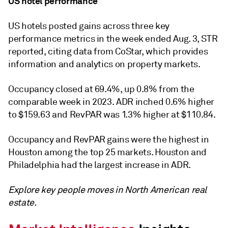
US hotel performance
US hotels posted gains across three key
performance metrics in the week ended Aug. 3, STR
reported, citing data from CoStar, which provides
information and analytics on property markets.
Occupancy closed at 69.4%, up 0.8% from the
comparable week in 2023. ADR inched 0.6% higher
to $159.63 and RevPAR was 1.3% higher at $110.84.
Occupancy and RevPAR gains were the highest in
Houston a
mong the top 25 markets
. Houston and
Philadelphia had the largest increase in ADR.
Explore key people moves in North American real
estate.