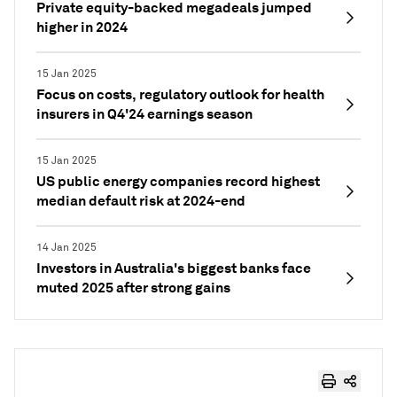
Private equity-backed megadeals jumped
higher in 2024
15 Jan 2025
Focus on costs, regulatory outlook for health
insurers in Q4'24 earnings season
15 Jan 2025
US public energy companies record highest
median default risk at 2024-end
14 Jan 2025
Investors in Australia's biggest banks face
muted 2025 after strong gains