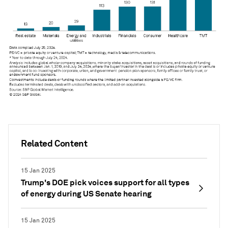
Related Content
15 Jan 2025
Trump's DOE pick voices support for all types
of energy during US Senate hearing
15 Jan 2025