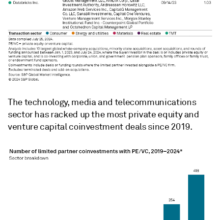
The technology, media and telecommunications
sector has racked up the most private equity and
venture capital coinvestment deals since 2019.