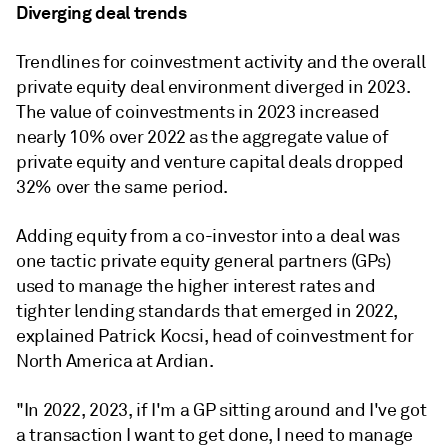
Diverging deal trends
Trendlines for coinvestment activity and the overall
private equity deal environment diverged in 2023.
The value of coinvestments in 2023 increased
nearly 10% over 2022 as the aggregate value of
private equity and venture capital deals dropped
32% over the same period.
Adding equity from a co-investor into a deal was
one tactic private equity general partners (GPs)
used to manage the higher interest rates and
tighter lending standards that emerged in 2022,
explained Patrick Kocsi, head of coinvestment for
North America at Ardian.
"In 2022, 2023, if I'm a GP sitting around and I've got
a transaction I want to get done, I need to manage