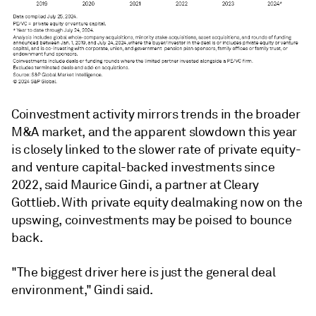
Coinvestment activity mirrors trends in the broader
M&A market, and the apparent slowdown this year
is closely linked to the slower rate of private equity-
and venture capital-backed investments since
2022, said Maurice Gindi, a partner at Cleary
Gottlieb. With private equity dealmaking now on the
upswing, coinvestments may be poised to bounce
back.
"The biggest driver here is just the general deal
environment," Gindi said.