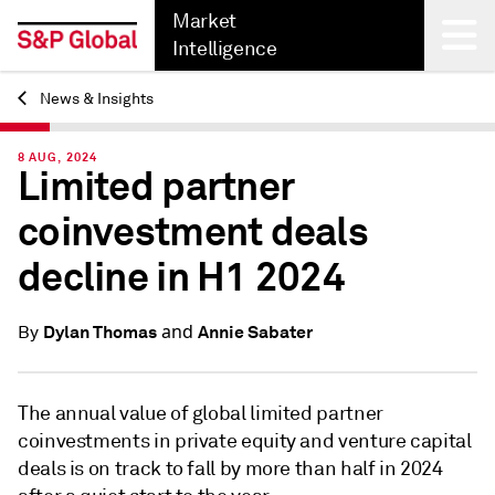
Market
Intelligence
News & Insights
Back
8 AUG, 2024
Limited partner
coinvestment deals
decline in H1 2024
and
Dylan Thomas
Annie Sabater
By
The annual value of global limited partner
coinvestments in private equity and venture capital
deals is on track to fall by more than half in 2024