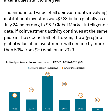
after a quiet start to the year.
The announced value of all coinvestments involving
institutional investors was $7.33 billion globally as of
July 24, according to S&P Global Market Intelligence
data. If coinvestment activity continues at the same
pace in the second half of the year, the aggregate
global value of coinvestments will decline by more
than 50% from $30.6 billion in 2023.