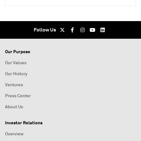
Follow Us
Our Purpose
Our Values
Our History
Ventures
Press Center
About Us
Investor Relations
Overview