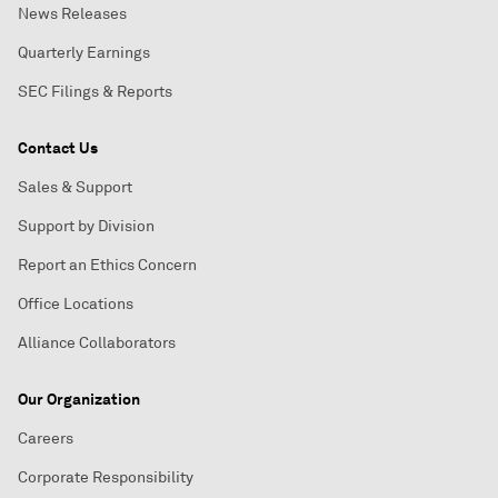
News Releases
Quarterly Earnings
SEC Filings & Reports
Contact Us
Sales & Support
Support by Division
Report an Ethics Concern
Office Locations
Alliance Collaborators
Our Organization
Careers
Corporate Responsibility