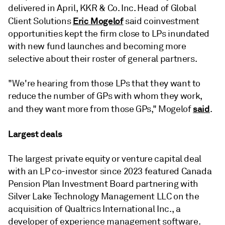
delivered in April, KKR & Co. Inc. Head of Global
Eric Mogelof
Client Solutions
said coinvestment
opportunities kept the firm close to LPs inundated
with new fund launches and becoming more
selective about their roster of general partners.
"We're hearing from those LPs that they want to
reduce the number of GPs with whom they work,
said
and they want more from those GPs," Mogelof
.
Largest deals
The largest private equity or venture capital deal
with an LP co-investor since 2023 featured Canada
Pension Plan Investment Board partnering with
Silver Lake Technology Management LLC on the
acquisition of Qualtrics International Inc., a
developer of experience management software.