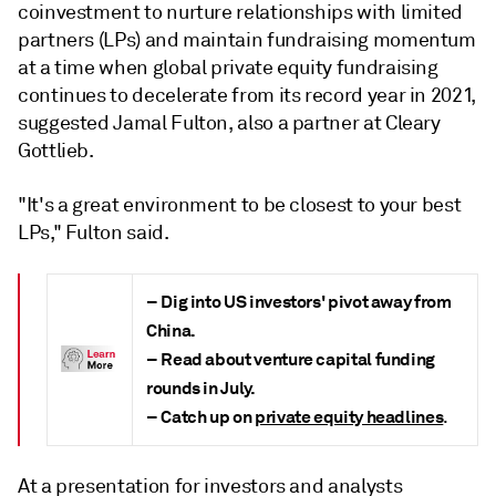
coinvestment to nurture relationships with limited
partners (LPs) and maintain fundraising momentum
at a time when global private equity fundraising
continues to decelerate from its record year in 2021,
suggested Jamal Fulton, also a partner at Cleary
Gottlieb.
"It's a great environment to be closest to your best
LPs," Fulton said.
– Dig into US investors' pivot away from
China.
– Read about venture capital funding
rounds in July.
– Catch up on
private equity headlines
.
At a presentation for investors and analysts