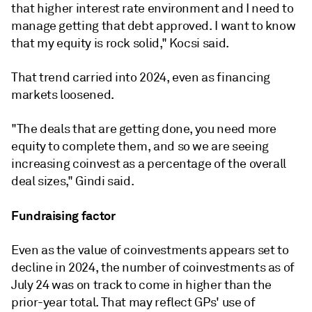
that higher interest rate environment and I need to
manage getting that debt approved. I want to know
that my equity is rock solid," Kocsi said.
That trend carried into 2024, even as financing
markets loosened.
"The deals that are getting done, you need more
equity to complete them, and so we are seeing
increasing coinvest as a percentage of the overall
deal sizes,"
Gindi said.
Fundraising factor
Even as the value of coinvestments appears set to
decline in 2024, the number of coinvestments
as of
July 24
was on track to come in higher
than the
prior-year total. That may reflect GPs' use of