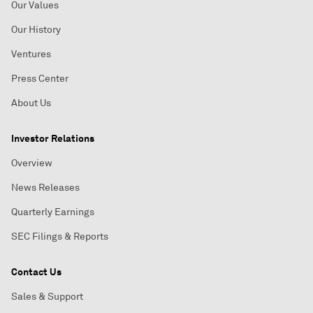
Our Values
Our History
Ventures
Press Center
About Us
Investor Relations
Overview
News Releases
Quarterly Earnings
SEC Filings & Reports
Contact Us
Sales & Support