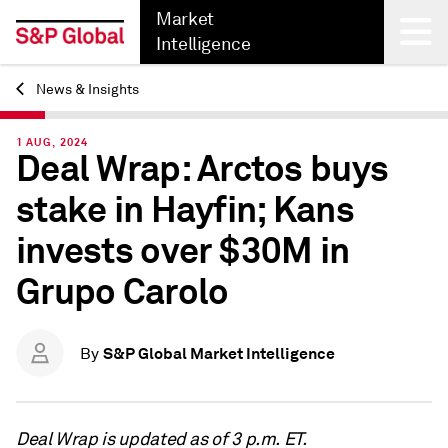
Market
Intelligence
News & Insights
Back
1 AUG, 2024
Deal Wrap: Arctos buys
stake in Hayfin; Kans
invests over $30M in
Grupo Carolo
S&P Global Market Intelligence
By
Deal Wrap is updated as of 3 p.m. ET.