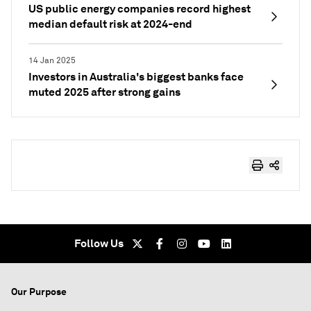
US public energy companies record highest
median default risk at 2024-end
14 Jan 2025
Investors in Australia's biggest banks face
muted 2025 after strong gains
Follow Us
Our Purpose