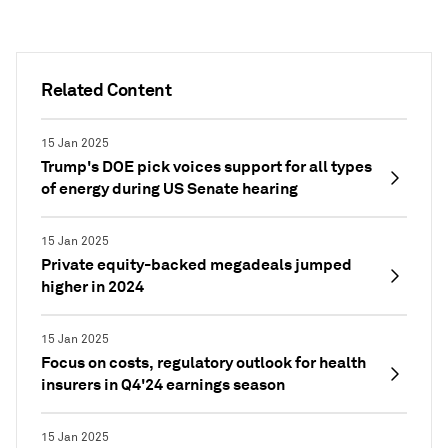
Related Content
15 Jan 2025
Trump's DOE pick voices support for all types
of energy during US Senate hearing
15 Jan 2025
Private equity-backed megadeals jumped
higher in 2024
15 Jan 2025
Focus on costs, regulatory outlook for health
insurers in Q4'24 earnings season
15 Jan 2025