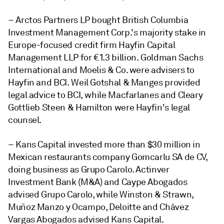
– Arctos Partners LP bought British Columbia
Investment Management Corp.'s majority stake in
Europe-focused credit firm Hayfin Capital
Management LLP for €1.3 billion. Goldman Sachs
International and Moelis & Co. were advisers to
Hayfin and BCI. Weil Gotshal & Manges provided
legal advice to BCI, while Macfarlanes and Cleary
Gottlieb Steen & Hamilton were Hayfin's legal
counsel.
– Kans Capital invested more than $30 million in
Mexican restaurants company Gomcarlu SA de CV,
doing business as Grupo Carolo. Actinver
Investment Bank (M&A) and Caype Abogados
advised Grupo Carolo, while Winston & Strawn,
Muñoz Manzo y Ocampo, Deloitte and Chávez
Vargas Abogados advised Kans Capital.