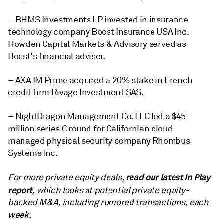
– BHMS Investments LP invested in insurance
technology company Boost Insurance USA Inc.
Howden Capital Markets & Advisory served as
Boost's financial adviser.
– AXA IM Prime acquired a 20% stake in French
credit firm Rivage Investment SAS.
– NightDragon Management Co. LLC led a $45
million series C round for Californian cloud-
managed physical security company Rhombus
Systems Inc.
read our latest In Play
For more private equity deals,
report
, which looks at potential private equity-
backed M&A, including rumored transactions, each
week.