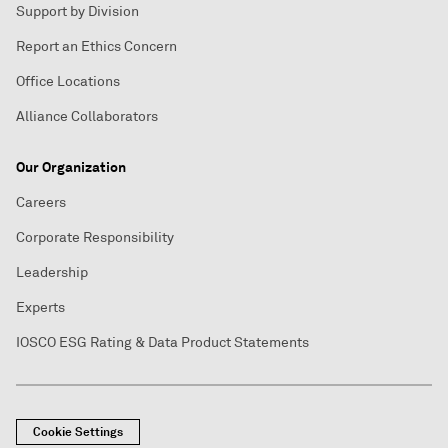
Support by Division
Report an Ethics Concern
Office Locations
Alliance Collaborators
Our Organization
Careers
Corporate Responsibility
Leadership
Experts
IOSCO ESG Rating & Data Product Statements
Cookie Settings