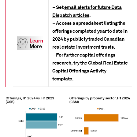
Set
email alerts for future Data
–
Dispatch articles
.
Access a spreadsheet listing the
–
offerings completed year to date in
2024 by publicly traded Canadian
real estate investment trusts.
For further capital offerings
–
research, try the
Global Real Estate
Capital Offerings Activity
t
emplate.