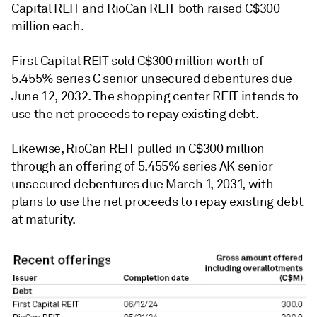
Capital REIT and RioCan REIT both raised C$300
million each.
First Capital REIT sold C$300 million worth of
5.455% series C senior unsecured debentures due
June 12, 2032. The shopping center REIT intends to
use the net proceeds to repay existing debt.
Likewise, RioCan REIT pulled in C$300 million
through an offering of 5.455% series AK senior
unsecured debentures due March 1, 2031, with
plans to use the net proceeds to repay existing debt
at maturity.