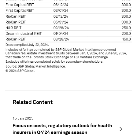
Related Content
15 Jan 2025
Focus on costs, regulatory outlook for health
insurers in Q4'24 earnings season