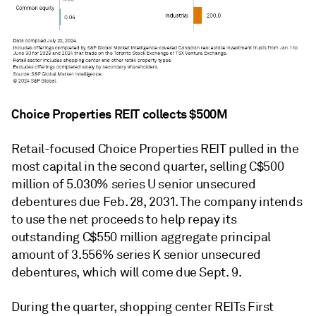
Choice Properties REIT collects $500M
Retail-focused Choice Properties REIT
pulled in
the
most
capital in the second quarter, selling C$500
million of 5.030% series U senior unsecured
debentures due Feb. 28, 2031. The company intends
to use the net proceeds to help repay its
outstanding C$550 million aggregate principal
amount of 3.556% series K senior unsecured
debentures, which will come due Sept. 9.
During the quarter, shopping center REITs First