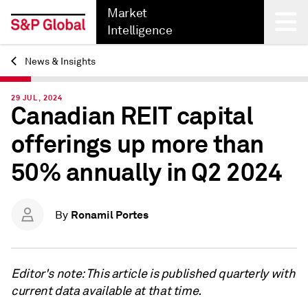
Market
Intelligence
News & Insights
Back
29 JUL, 2024
Canadian REIT capital
offerings up more than
50% annually in Q2 2024
Ronamil Portes
By
Editor's note: This article is published quarterly with
current data available at that time.