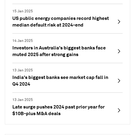
15 Jan 2025
US public energy companies record highest
median default risk at 2024-end
14 Jan 2025
Investors in Australia's biggest banks face
muted 2025 after strong gains
13 Jan 2025
India's biggest banks see market cap fall in
Q4 2024
13 Jan 2025
Late surge pushes 2024 past prior year for
$10B-plus M&A deals