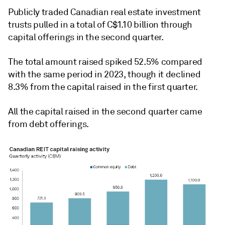
Publicly traded Canadian real estate investment
trusts pulled in a total of C$1.10 billion through
capital offerings in the second quarter.
The total amount raised spiked 52.5% compared
with the same period in 2023, though it
declined
8.3% from the capital raised in the first quarter.
All the capital raised in the second quarter came
from debt offerings.