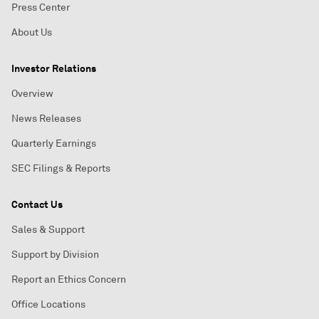
Press Center
About Us
Investor Relations
Overview
News Releases
Quarterly Earnings
SEC Filings & Reports
Contact Us
Sales & Support
Support by Division
Report an Ethics Concern
Office Locations