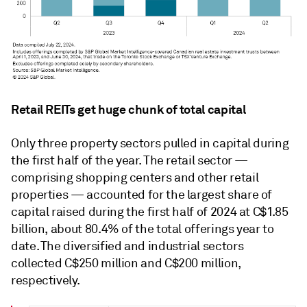
Retail REITs get huge chunk of total capital
Only three property sectors pulled in capital during
the first half of the year. The retail sector —
comprising
shopping centers and other retail
properties — accounted for the largest share of
capital raised during the first half of 2024 at C$1.85
billion, about 80.4% of the total offerings year to
date
. The
diversified and industrial sectors
collected C$250 million and C$200 million,
respectively.