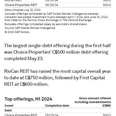
The largest single-debt offering during the first half
was Choice Properties' C$500 million debt offering
completed May 23.
RioCan REIT
has raised the most capital overall year
to date at C$750 million, followed by
First Capital
REIT
at C$600 million.