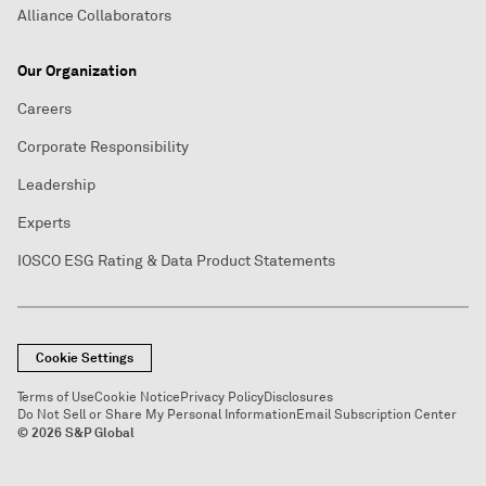
Alliance Collaborators
Our Organization
Careers
Corporate Responsibility
Leadership
Experts
IOSCO ESG Rating & Data Product Statements
Cookie Settings
Terms of Use
Cookie Notice
Privacy Policy
Disclosures
Do Not Sell or Share My Personal Information
Email Subscription Center
© 2026 S&P Global