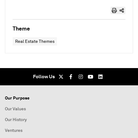
Theme
Real Estate Themes
Follow Us
Our Purpose
Our Values
Our History
Ventures