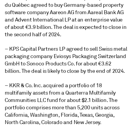
du Québec agreed to buy Germany-based property
software company Aareon AG from Aareal Bank AG
and Advent International LP at an enterprise value
of about €3.9 billion. The deal is expected to close in
the second half of 2024.
– KPS Capital Partners LP agreed to sell Swiss metal
packaging company Eviosys Packaging Switzerland
GmbH to Sonoco Products Co. for about €3.62
billion. The deal is likely to close by the end of 2024.
– KKR & Co. Inc. acquired a portfolio of 18
multifamily assets from a Quarterra Multifamily
Communities LLC fund for about $2.1 billion. The
portfolio comprises more than 5,200 units across
California, Washington, Florida, Texas, Georgia,
North Carolina, Colorado and New Jersey.