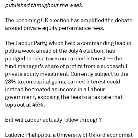
published throughout the week.
The upcoming UK election has amplified the debate
around private equity performance fees.
The Labour Party, which held a commanding lead in
polls a week ahead of the July 4 election, has
pledged to raise taxes on carried interest — the
fund manager's share of profits from a successful
private equity investment. Currently subject to the
28% tax on capital gains, carried interest could
instead be treated as income in a Labour
government, exposing the fees to a tax rate that
tops out at 45%.
But will Labour actually follow through?
Ludovic Phalippou, a University of Oxford economist