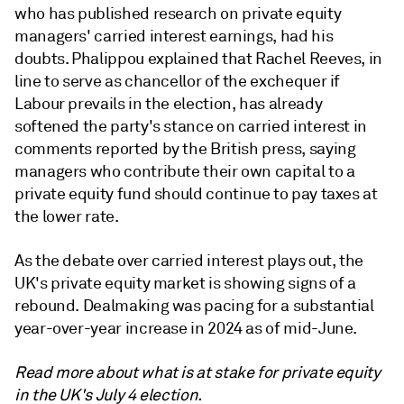
who has published research on private equity
managers' carried interest earnings, had his
doubts. Phalippou explained that Rachel Reeves, in
line to serve as chancellor of the exchequer if
Labour prevails in the election, has already
softened the party's stance on carried interest in
comments reported by the British press, saying
managers who contribute their own capital to a
private equity fund should continue to pay taxes at
the lower rate.
As the debate over carried interest plays out, the
UK's private equity market is showing signs of a
rebound. Dealmaking was pacing for a substantial
year-over-year increase in 2024 as of mid-June.
Read more about what is at stake for private equity
in the UK's July 4 election.