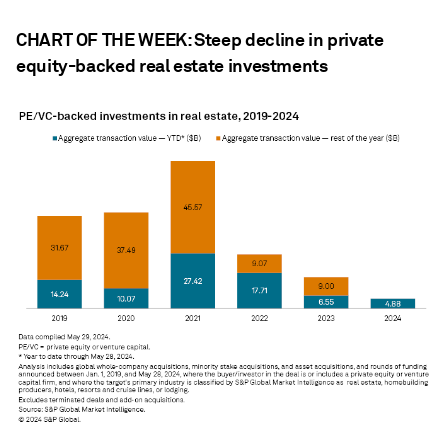
CHART OF THE WEEK: Steep decline in private
equity-backed real estate investments