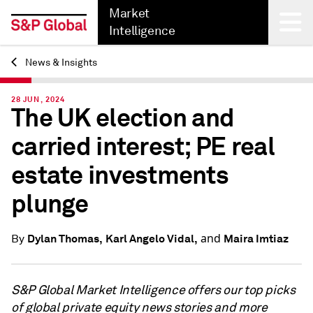
Market
Intelligence
News & Insights
Back
28 JUN, 2024
The UK election and
carried interest; PE real
estate investments
plunge
and
Dylan Thomas,
Karl Angelo Vidal,
Maira Imtiaz
By
S&P Global Market Intelligence offers our top picks
of global private equity news stories and more