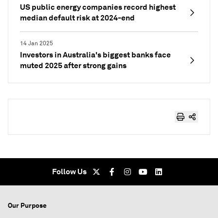
US public energy companies record highest
median default risk at 2024-end
14 Jan 2025
Investors in Australia's biggest banks face
muted 2025 after strong gains
Follow Us
Our Purpose