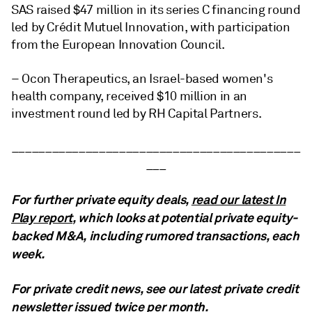
SAS raised $47 million
in its series C financing round
led by Crédit Mutuel Innovation, with participation
from the European Innovation Council.
– Ocon Therapeutics, an Israel-based women's
health company, received $10 million in an
investment round led by RH Capital Partners.
___________________________________________
___
For further private equity deals,
read our latest In
Play report
, which looks at potential private equity-
backed M&A, including rumored transactions, each
week.
For private credit news, see our latest private credit
newsletter issued twice per month.