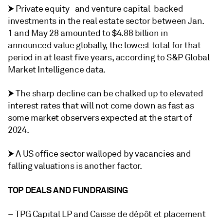
⮞ Private equity- and venture capital-backed
investments in the real estate sector between Jan.
1 and May 28 amounted to $4.88 billion in
announced value globally, the lowest total for that
period in at least five years, according to S&P Global
Market Intelligence data.
⮞ The sharp decline can be chalked up to elevated
interest rates that will not come down as fast as
some market observers expected at the start of
2024.
⮞ A US office sector walloped by vacancies and
falling valuations is another factor.
TOP DEALS AND FUNDRAISING
– TPG Capital LP and Caisse de dépôt et placement