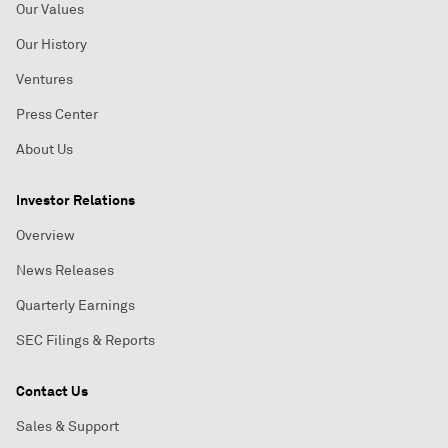
Our Values
Our History
Ventures
Press Center
About Us
Investor Relations
Overview
News Releases
Quarterly Earnings
SEC Filings & Reports
Contact Us
Sales & Support