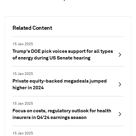
Related Content
15 Jan 2025
Trump's DOE pick voices support for all types
of energy during US Senate hearing
15 Jan 2025
Private equity-backed megadeals jumped
higher in 2024
15 Jan 2025
Focus on costs, regulatory outlook for health
insurers in Q4'24 earnings season
15 Jan 2025