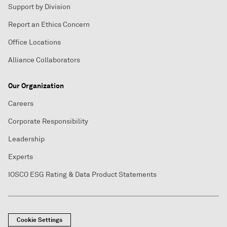
Support by Division
Report an Ethics Concern
Office Locations
Alliance Collaborators
Our Organization
Careers
Corporate Responsibility
Leadership
Experts
IOSCO ESG Rating & Data Product Statements
Cookie Settings