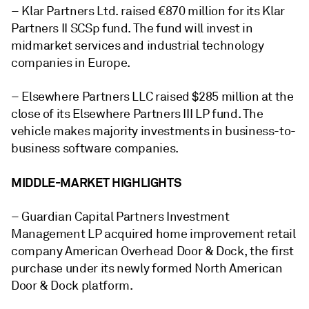
– Klar Partners Ltd. raised €870 million for its Klar
Partners II SCSp fund. The fund will invest in
midmarket services and industrial technology
companies in Europe.
– Elsewhere Partners LLC raised $285 million at the
close of its Elsewhere Partners III LP fund. The
vehicle makes majority investments in business-to-
business software companies.
MIDDLE-MARKET HIGHLIGHTS
– Guardian Capital Partners Investment
Management LP acquired
home improvement retail
company American Overhead Door & Dock, the first
purchase under its newly formed North American
Door & Dock platform.