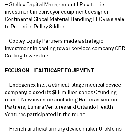
– Stellex Capital Management LP exited its
investment in
c
onveyor equipment designer
Continental Global Material Handling LLC
via a sale
to Precision Pulley & Idler.
– Copley Equity Partners made a
strategic
investment in cooling tower services company OBR
Cooling Towers Inc.
FOCUS ON: HEALTHCARE EQUIPMENT
– Endogenex Inc.
, a clinical-stage medical device
company, closed its $88 million series C funding
round. New investors including Hatteras Venture
Partners, Lumira Ventures and Orlando Health
Ventures participated in the round.
– French artificial urinary device maker
UroMems