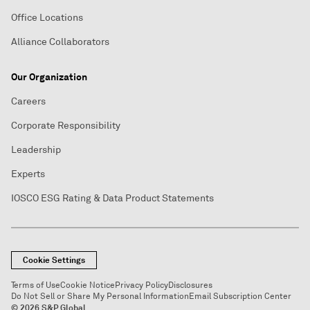
Office Locations
Alliance Collaborators
Our Organization
Careers
Corporate Responsibility
Leadership
Experts
IOSCO ESG Rating & Data Product Statements
Cookie Settings
Terms of Use
Cookie Notice
Privacy Policy
Disclosures
Do Not Sell or Share My Personal Information
Email Subscription Center
© 2026 S&P Global