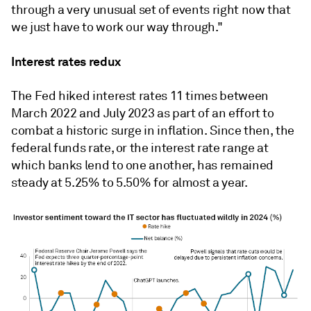
through a very unusual set of events right now that
we just have to work our way through."
Interest rates redux
The Fed hiked interest rates 11 times between
March 2022 and July 2023 as part of an effort to
combat a historic surge in inflation. Since then, the
federal funds rate, or the interest rate range at
which banks lend to one another, has remained
steady at 5.25% to 5.50% for almost a year.