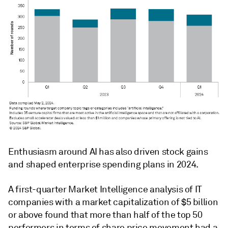
Enthusiasm around AI has also driven stock gains
and shaped enterprise spending plans in 2024.
A first-quarter Market Intelligence analysis of IT
companies with a market capitalization of $5 billion
or above found that more than half of the top 50
performers in terms of share price movement had a