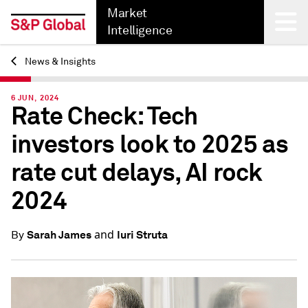
Market
Intelligence
News & Insights
Back
6 JUN, 2024
Rate Check: Tech
investors look to 2025 as
rate cut delays, AI rock
2024
and
Sarah James
Iuri Struta
By