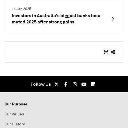
14 Jan 2025
Investors in Australia's biggest banks face
muted 2025 after strong gains
Follow Us
Our Purpose
Our Values
Our History