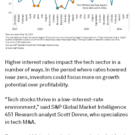
Higher interest rates impact the tech sector in a
number of ways. In the period where rates hovered
near zero, investors could focus more on growth
potential over profitability.
"Tech stocks thrive in a low-interest-rate
environment,"
said S&P Global Market Intelligence
451 Research analyst Scott Denne, who specializes
in tech M&A.