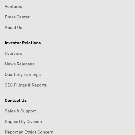
Ventures
Press Center
About Us
Investor Relations
Overview
News Releases
Quarterly Earnings
SEC Filings & Reports
Contact Us
Sales & Support
Support by Division
Report an Ethics Concern