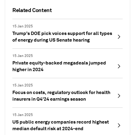
Related Content
15 Jan 2025
Trump's DOE pick voices support for all types
of energy during US Senate hearing
15 Jan 2025
Private equity-backed megadeals jumped
higher in 2024
15 Jan 2025
Focus on costs, regulatory outlook for health
insurers in Q4'24 earnings season
15 Jan 2025
US public energy companies record highest
median default risk at 2024-end