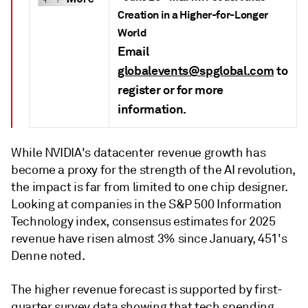
Creation in a Higher-for-Longer
World
Email
globalevents@spglobal.com
to
register or for more
information.
While NVIDIA's datacenter revenue growth has
become a proxy for the strength of the AI revolution,
the impact is far from limited to one chip designer.
Looking at companies in the S&P 500 Information
Technology index, consensus estimates for 2025
revenue have risen almost 3% since January, 451's
Denne noted.
The higher revenue forecast is supported by first-
quarter survey data showing that tech spending