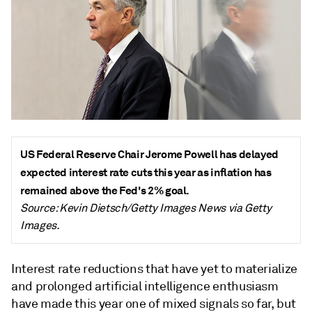
US Federal Reserve Chair Jerome Powell has delayed
expected interest rate cuts this year as inflation has
remained above the Fed's 2% goal.
Source: Kevin Dietsch/Getty Images News via Getty
Images.
Interest rate reductions that have yet to materialize
and prolonged artificial intelligence enthusiasm
have made this year one of mixed signals so far, but