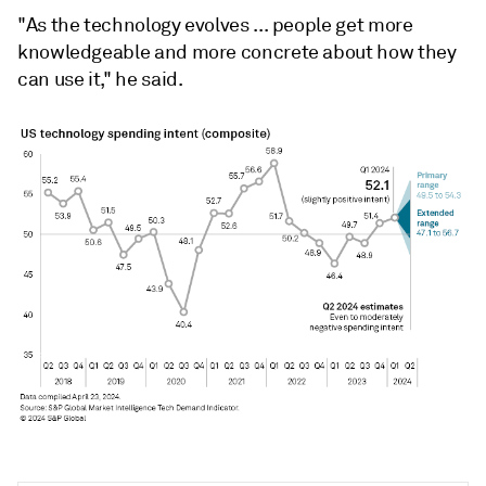
"As the technology evolves ... people get more
knowledgeable and more concrete about how they
can use it," he said.