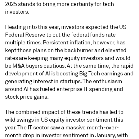
2025 stands to bring more certainty for tech
investors.
Heading into this year, investors expected the US
Federal Reserve to cut the federal funds rate
multiple times. Persistent inflation, however, has
kept those plans on the backburner and elevated
rates
are keeping many equity investors and would-
be M&A buyers cautious. At the same time, the rapid
development of AI is boosting Big Tech earnings and
generating interest in startups. The enthusiasm
around AI has fueled enterprise IT spending and
stock price gains.
The combined impact of these trends has led to
wild swings in US equity investor sentiment this
year. The IT sector saw a massive month-over-
month drop in investor sentiment in January, with