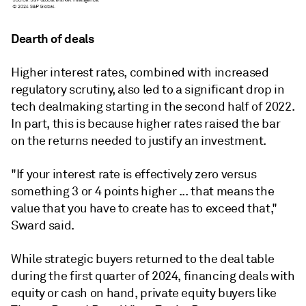
Dearth of deals
Higher interest rates, combined with increased
regulatory scrutiny, also led to a significant drop in
tech dealmaking starting in the second half of 2022.
In part, this is because higher rates raised the bar
on the returns needed to justify an investment.
"If your interest rate is effectively zero versus
something 3 or 4 points higher ... that means the
value that you have to create has to exceed that,"
Sward said.
While strategic buyers returned to the deal table
during the first quarter of 2024, financing deals with
equity or cash on hand, private equity buyers like