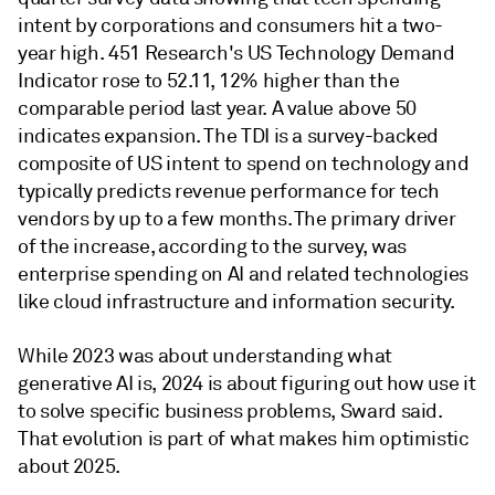
intent by corporations and consumers hit a two-
year high. 451 Research's US Technology Demand
Indicator rose to 52.11, 12% higher than the
comparable period last year. A value above 50
indicates expansion. The TDI is a survey-backed
composite of US intent to spend on technology and
typically predicts revenue performance for tech
vendors by up to a few months. The primary driver
of the increase, according to the survey, was
enterprise spending on AI and related technologies
like cloud infrastructure and information security.
While 2023 was about understanding what
generative AI is, 2024 is about figuring out how use it
to solve specific business problems, Sward said.
That evolution is part of what makes him optimistic
about 2025.