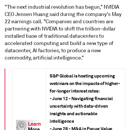
"The next industrial revolution has begun," NVIDIA
CEO Jensen Huang said during the company's May
22 earnings call. "Companies and countries are
partnering with NVIDIA to shift the trillion-dollar
installed base of traditional datacenters to
accelerated computing and build a new type of
datacenter, AI factories, to produce a new
commodity, artificial intelligence."
S&P Global is hosting upcoming
webinars on the impacts of higher-
for-longer interest rates:
- June 12 - Navigating financial
uncertainty with data-driven
insights and actionable
intelligence
- June 26 - M&A in Focus: Value