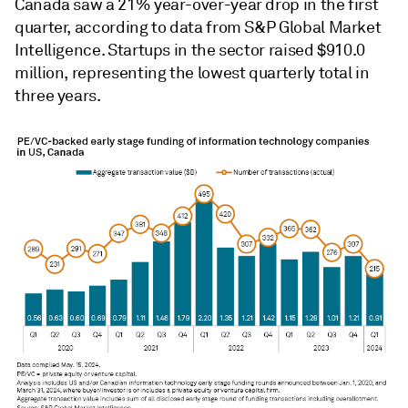
Canada saw a
21% year-over-year drop in the first
quarter, according to data from S&P Global Market
Intelligence. Startups in the sector raised $910.0
million, representing the lowest quarterly total in
three years.