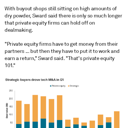
With buyout shops still sitting on high amounts of
dry powder, Sward said there is only so much longer
that private equity firms can hold off on
dealmaking.
"Private equity firms have to get money from their
partners ... but then they have to put it to work and
earn a return," Sward said. "That's private equity
101."