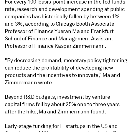
For every 100-basis-point increase in the fed funds
rate, research and development spending at public
companies has historically fallen by between 1%
and 3%, according to Chicago Booth Associate
Professor of Finance Yueran Ma and Frankfurt
School of Finance and Management Assistant
Professor of Finance Kaspar Zimmermann.
"By decreasing demand, monetary policy tightening
can reduce the profitability of developing new
products and the incentives to innovate," Ma and
Zimmermann wrote.
Beyond R&D budgets, investment by venture
capital firms fell by about 25% one to three years
after the hike,
Ma and Zimmermann
found.
Early-stage funding for IT startups in the US and