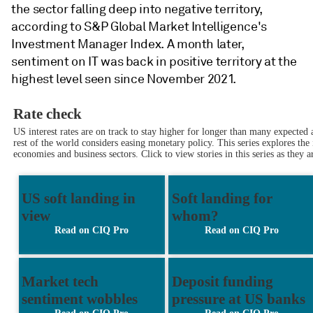
the sector falling deep into negative territory
,
a
ccording to S&P Global Market Intelligence's
Investment Manager Index.
A month later,
sentiment on IT was
back in positive territory
at the
highest level seen since November 2021.