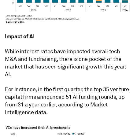
Impact of AI
While interest rates have impacted overall tech
M&A and fundraising, there is one pocket of the
market that has seen significant growth this year:
AI.
For instance, i
n the first quarter, the top 35 venture
capital firms announced 51 AI funding rounds, up
from 31 a year earlier, according to Market
Intelligence data.