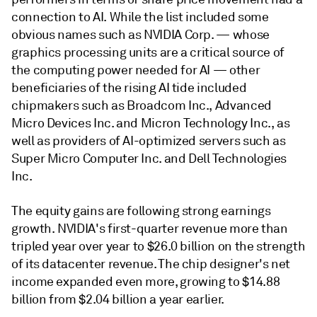
connection to AI. While the list included some
obvious names such as NVIDIA Corp. — whose
graphics processing units are a critical source of
the computing power needed for AI — other
beneficiaries of the rising AI tide included
chipmakers such as Broadcom Inc., Advanced
Micro Devices Inc. and Micron Technology Inc., as
well as providers of AI-optimized servers such as
Super Micro Computer Inc. and Dell Technologies
Inc.
The equity gains are following strong earnings
growth. NVIDIA's first-quarter revenue more than
tripled year over year to $26.0 billion on the strength
of its datacenter revenue. The chip designer's net
income expanded even more, growing to $14.88
billion from $2.04 billion a year earlier.