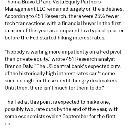
Thoma Bravo LP and Vista Equity Partners
Management LLC remained largely on the sidelines.
According to 451 Research, there were 25% fewer
tech transactions with a financial buyer in the first
quarter of this year as compared to a typical quarter
before the Fed started hiking interest rates.
"Nobody is waiting more impatiently on a Fed pivot
than private equity," wrote 451 Research analyst
Brenon Daly. "The US central bank's expected cuts
of the historically high interest rates can't come
soon enough for these credit-hungry dealmakers.
Until then, there isn't much for them to do."
The Fed at this point is expected to make one,
possibly two, rate cuts by the end of the year, with
some economists eyeing September for the first
cut.