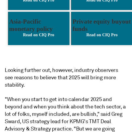
Looking further out, however, industry observers
see reasons to believe that 2025 will bring more
stability.
"W
hen you start to get into calendar 2025 and
beyond and when you think about the tech sector, a
lot of folks, myself included, are bullish," said Greg
Sward
, US strategy lead for KPMG's TMT Deal
Advisory & Strategy practice.
"But we are going