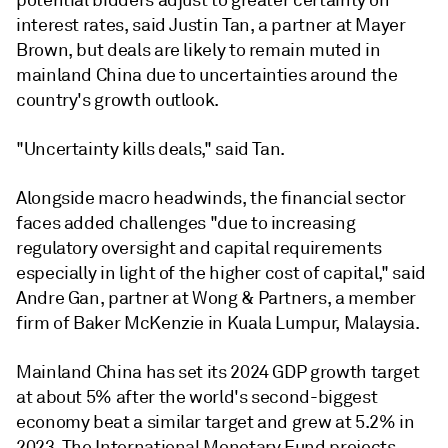
potential bidders adjust to greater certainty on
interest rates, said Justin Tan, a partner at Mayer
Brown, but deals are likely to remain muted in
mainland China due to uncertainties around the
country's growth outlook.
"Uncertainty kills deals," said Tan.
Alongside macro headwinds, the financial sector
faces added challenges "due to increasing
regulatory oversight and capital requirements
especially in light of the higher cost of capital," said
Andre Gan, partner at Wong & Partners, a member
firm of Baker McKenzie in Kuala Lumpur, Malaysia.
Mainland China has set its 2024 GDP growth target
at about 5% after the world's second-biggest
economy beat a similar target and grew at 5.2% in
2023. The International Monetary Fund projects