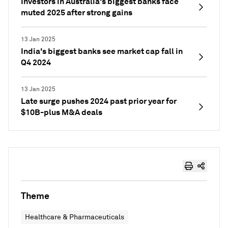
Investors in Australia's biggest banks face
muted 2025 after strong gains
13 Jan 2025
India's biggest banks see market cap fall in
Q4 2024
13 Jan 2025
Late surge pushes 2024 past prior year for
$10B-plus M&A deals
Theme
Healthcare & Pharmaceuticals