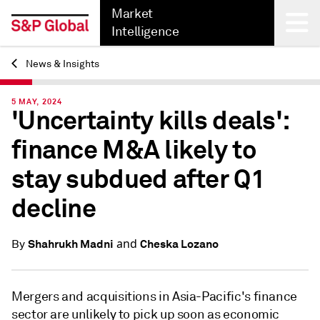
Market
Intelligence
News & Insights
Back
5 MAY, 2024
'Uncertainty kills deals':
finance M&A likely to
stay subdued after Q1
decline
and
Shahrukh Madni
Cheska Lozano
By
Mergers and acquisitions in Asia-Pacific's finance
sector are unlikely to pick up soon as economic