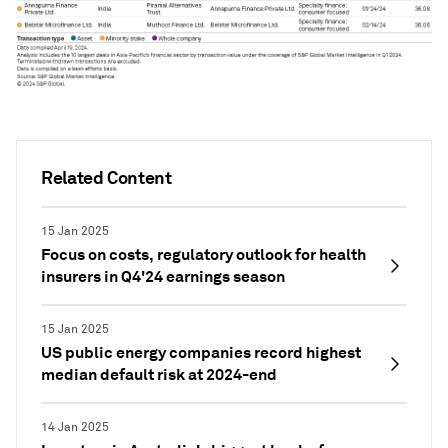
Related Content
15 Jan 2025
Focus on costs, regulatory outlook for health
insurers in Q4'24 earnings season
15 Jan 2025
US public energy companies record highest
median default risk at 2024-end
14 Jan 2025