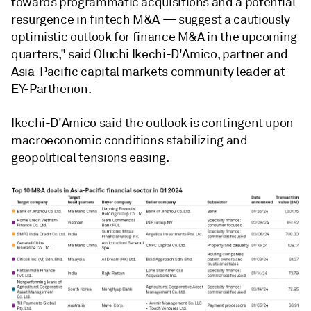
towards programmatic acquisitions and a potential
resurgence in fintech M&A — suggest a cautiously
optimistic outlook for finance M&A in the upcoming
quarters," said Oluchi Ikechi-D'Amico, partner and
Asia-Pacific capital markets community leader at
EY-Parthenon.
Ikechi-D'Amico said the
outlook is contingent upon
macroeconomic conditions stabilizing and
geopolitical tensions easing.