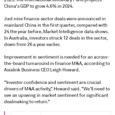
China's GDP to grow 4.6% in 2024.
Just nine finance sector deals were announced in
mainland China in the first quarter, compared with
24 the year before, Market Intelligence data shows.
In Australia, investors struck 12 deals in the sector,
down from 26 a year earlier.
Improvement in sentiment is needed for an across-
the-board turnaround in finance M&A, according to
Asialink Business CEO
Leigh Howard.
"Investor confidence and sentiment are crucial
drivers of M&A activity," Howard said. "We'll need to
see an upswing in market sentiment for significant
dealmaking to return."