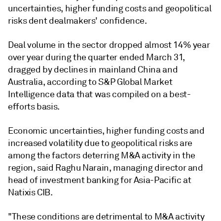
uncertainties, higher funding costs and geopolitical
risks dent dealmakers' confidence.
Deal volume in the sector dropped almost 14% year
over year during the quarter ended March 31,
dragged by declines in mainland China and
Australia, according to S&P Global Market
Intelligence data that was compiled on a best-
efforts basis.
Economic uncertainties, higher funding costs and
increased volatility due to geopolitical risks are
among the factors deterring M&A activity in the
region, said Raghu Narain, managing director and
head of investment banking for Asia-Pacific at
Natixis CIB.
"These conditions are detrimental to M&A activity