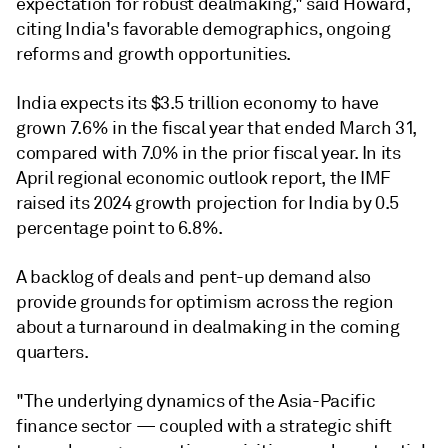
expectation for robust dealmaking," said
Howard,
citing India's f
avorable demographics, ongoing
reforms and growth opportunities.
India expects its $3.5 trillion economy to have
grown 7.6% in the fiscal year that ended March 31,
compared with 7.0% in the prior fiscal year. In its
April regional economic outlook report, the IMF
raised its 2024 growth projection for India by 0.5
percentage point to 6.8%.
A
backlog of deals and pent-up demand also
provide grounds for optimism across the region
about a turnaround in dealmaking in the coming
quarters.
"The underlying dynamics of the Asia-Pacific
finance sector — coupled with a strategic shift