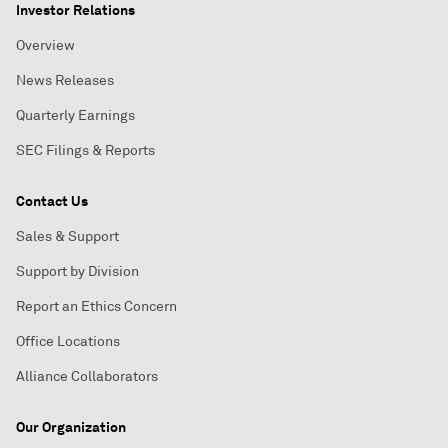
Investor Relations
Overview
News Releases
Quarterly Earnings
SEC Filings & Reports
Contact Us
Sales & Support
Support by Division
Report an Ethics Concern
Office Locations
Alliance Collaborators
Our Organization