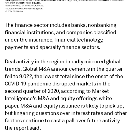
The finance sector includes banks, nonbanking
financial institutions, and companies classified
under the insurance, financial technology,
payments and specialty finance sectors.
Deal activity in the region broadly mirrored global
trends. Global M&A announcements in the quarter
fell to 9,022, the lowest total since the onset of the
COVID-19 pandemic disrupted markets in the
second quarter of 2020, according to Market
Intelligence's M&A and equity offerings white
paper. M&A and equity issuance is likely to pick up,
but lingering questions over interest rates and other
factors continue to cast a pall over future activity,
the report said.