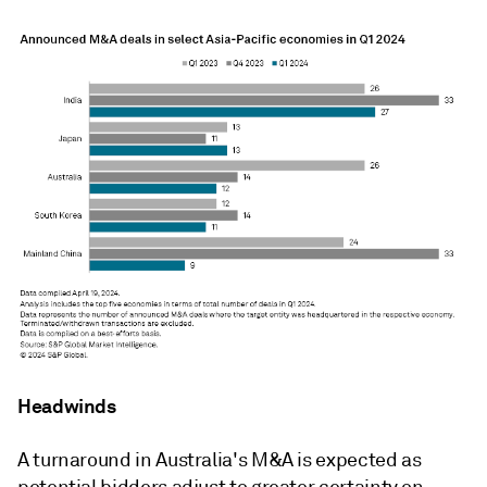
Headwinds
A turnaround in Australia's M&A is expected as