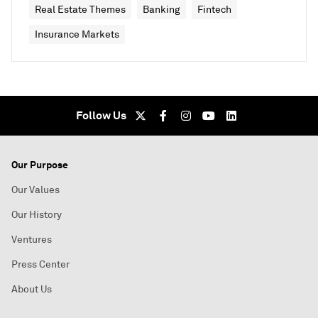
Real Estate Themes
Banking
Fintech
Insurance Markets
Follow Us
Our Purpose
Our Values
Our History
Ventures
Press Center
About Us