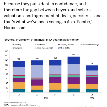
because they put a dent in confidence, and
therefore the gap between buyers and sellers,
valuations, and agreement of deals, persists — and
that's what we've been seeing in Asia-Pacific,"
Narain said.