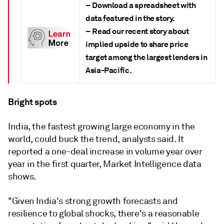
– Download a spreadsheet with
data featured in the story.
– Read our recent story about
implied upside to share price
target among the largest lenders in
Asia-Pacific.
Bright spots
India, the fastest growing large economy in the
world, could buck the trend, analysts said. It
reported a one-deal increase in volume
year over
year in the first quarter, Market Intelligence data
shows.
"Given India's strong growth forecasts and
resilience to global shocks, there's a reasonable