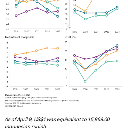
As of April 9, US$1 was equivalent to
15,869.00
Indonesian rupiah.