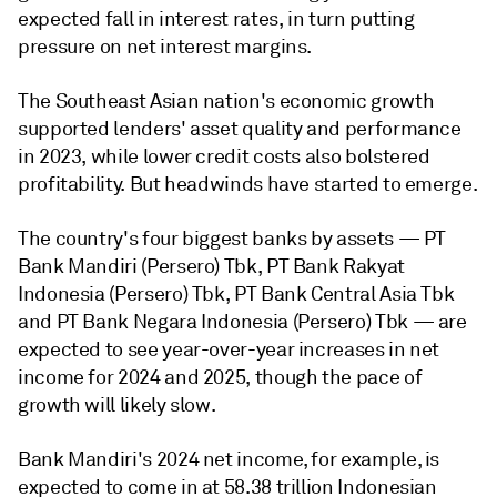
expected fall in interest rates, in turn putting
pressure on net interest margins.
The Southeast Asian nation's economic growth
supported lenders' asset quality and performance
in 2023, while lower credit costs also bolstered
profitability. But headwinds have started to emerge.
The country's four biggest banks by assets — PT
Bank Mandiri (Persero) Tbk, PT Bank Rakyat
Indonesia (Persero) Tbk, PT Bank Central Asia Tbk
and PT Bank Negara Indonesia (Persero) Tbk — are
expected to see year-over-year increases in net
income for 2024 and 2025, though the pace of
growth will likely slow.
Bank Mandiri's 2024 net income, for example, is
expected to come in at 58.38 trillion Indonesian