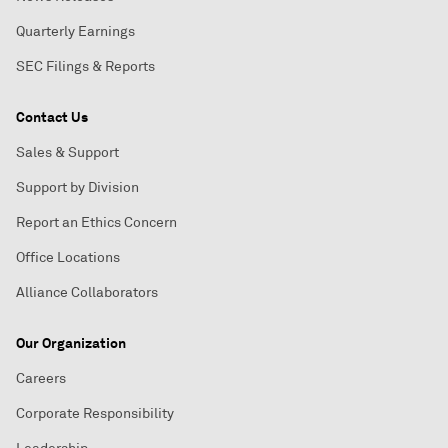
Quarterly Earnings
SEC Filings & Reports
Contact Us
Sales & Support
Support by Division
Report an Ethics Concern
Office Locations
Alliance Collaborators
Our Organization
Careers
Corporate Responsibility