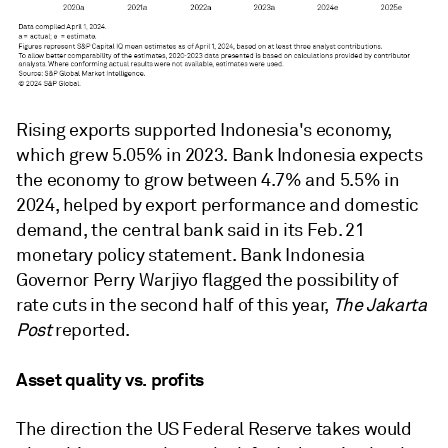
Rising exports supported Indonesia's economy,
which grew 5.05% in 2023.
Bank Indonesia expects
the economy to grow between 4.7% and 5.5% in
2024, helped by export performance and domestic
demand, the central bank
said in its Feb. 21
monetary policy statement.
Bank Indonesia
Governor Perry Warjiyo flagged the possibility of
rate cuts in the second half of this year,
The Jakarta
Post
reported
.
Asset quality vs. profits
The direction the US Federal Reserve takes would