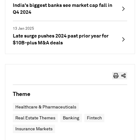
India's biggest banks see market cap fall in
Q4 2024
13 Jan 2025
Late surge pushes 2024 past prior year for
$10B-plus M&A deals
Theme
Healthcare & Pharmaceuticals
Real Estate Themes
Banking
Fintech
Insurance Markets