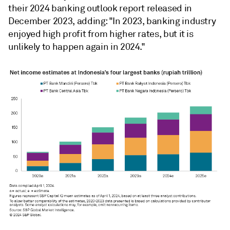
their 2024 banking outlook report released in
December 2023, adding: "In 2023, banking industry
enjoyed high profit from higher rates, but it is
unlikely to happen again in 2024."