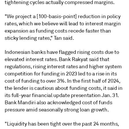
tightening cycles actually compressed margins
.
"
We project a [100-basis-point] reduction in policy
rates, which we believe will lead to interest margin
expansion as funding costs recede faster than
sticky lending rates," Tan said.
Indonesian banks have flagged rising costs due to
elevated interest rates. Bank Rakyat said that
regulations, rising interest rates and higher system
competition for funding in 2023 led to a rise in its
cost of funding to over 3%. In the first half of 2024,
the lender is cautious about funding costs, it said in
its full-year financial update presentation Jan. 31.
Bank Mandiri also acknowledged cost of funds
pressure amid seasonally strong loan growth.
"
Liquidity has been tight over the past 24 months,