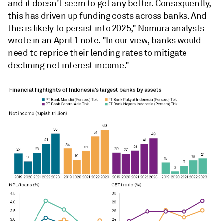
and it doesn't seem to get any better. Consequently,
this has driven up funding costs across banks.
And
this is likely to persist into 2025," Nomura analysts
wrote in an April 1 note. "
In our view, banks would
need to reprice their lending rates to mitigate
declining net interest income."