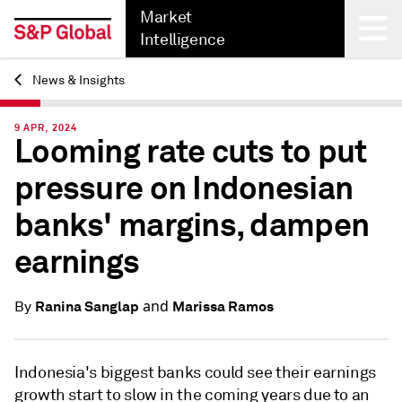
Market
Intelligence
News & Insights
Back
9 APR, 2024
Looming rate cuts to put
pressure on Indonesian
banks' margins, dampen
earnings
and
Ranina Sanglap
Marissa Ramos
By
Indonesia's biggest banks could see their earnings
growth start to slow in the coming years due to an