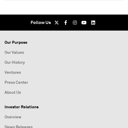
Follow Us
Our Purpose
Our Values
Our History
Ventures
Press Center
About Us
Investor Relations
Overview
News Releases