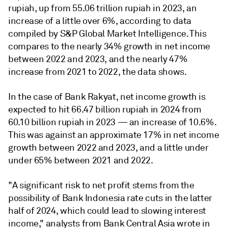
rupiah, up from 55.06 trillion rupiah in 2023, an
increase of a little over 6%, according to data
compiled by S&P Global Market Intelligence. This
compares to the nearly 34% growth in net income
between 2022 and 2023, and the nearly 47%
increase from 2021 to 2022, the data shows.
In the case of Bank Rakyat, net income growth is
expected to hit 66.47 billion rupiah in 2024 from
60.10 billion rupiah in 2023 — an increase of 10.6%.
This was against an approximate 17% in net income
growth between 2022 and 2023, and a little under
under 65% between 2021 and 2022.
"A significant risk to net profit stems from the
possibility of Bank Indonesia rate cuts in the latter
half of 2024, which could lead to
slowing interest
income," analysts from Bank Central Asia wrote in