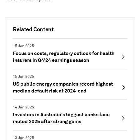
Related Content
15 Jan 2025
Focus on costs, regulatory outlook for health
insurers in Q4'24 earnings season
15 Jan 2025
US public energy companies record highest
median default risk at 2024-end
14 Jan 2025
Investors in Australia's biggest banks face
muted 2025 after strong gains
13 Jan 2025