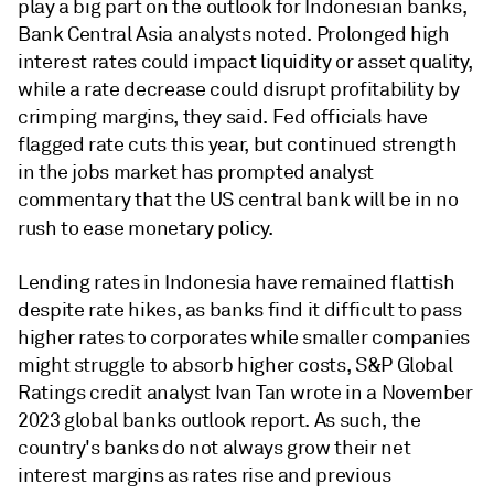
play a big part on the outlook for Indonesian banks,
Bank Central Asia analysts noted. Prolonged high
interest rates could impact liquidity or asset quality,
while a rate decrease could disrupt profitability by
crimping margins, they said. Fed officials have
flagged rate cuts this year, but continued strength
in the jobs market has prompted analyst
commentary that the US central bank will be in no
rush
to ease monetary policy.
Lending rates in Indonesia have remained flattish
despite rate hikes, as banks find it difficult to pass
higher rates to corporates while smaller companies
might struggle to absorb higher costs, S&P Global
Ratings credit analyst Ivan Tan wrote in a November
2023 global banks outlook report. As such, the
country's banks do not always grow their net
interest margins as rates rise and previous