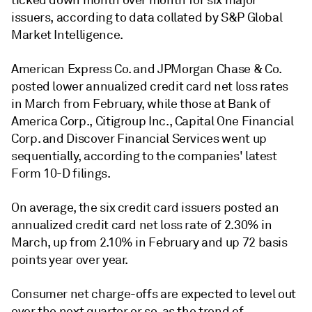
ticked down month over month for six major
issuers,
according to data collated by S&P Global
Market Intelligence.
American Express Co. and JPMorgan Chase & Co.
posted lower annualized credit card net loss rates
in March from February, while those at
Bank of
America Corp.
, Citigroup Inc.
,
Capital One Financial
Corp. and
Discover Financial Services
went up
sequentially, according to the companies' latest
Form 10-D filings.
On average, the six credit card issuers posted an
annualized credit card net loss rate of 2.30% in
March, up from 2.10% in February and up 72 basis
points year over year.
Consumer net charge-offs are expected to level out
over the next quarter or so, as the trend of