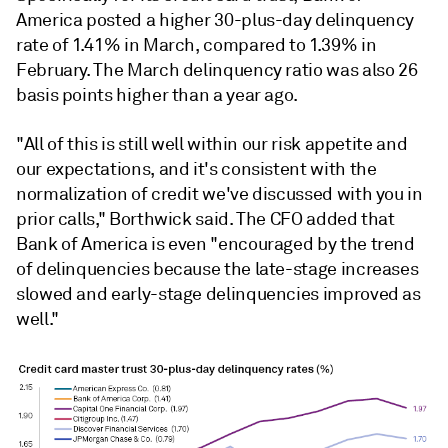
America posted a higher 30-plus-day delinquency
rate of 1.41% in March, compared to 1.39% in
February. The March delinquency ratio was also 26
basis points higher than a year ago.
"All of this is still well within our risk appetite and
our expectations, and it's consistent with the
normalization of credit we've discussed with you in
prior calls," Borthwick said. The CFO added that
Bank of America
is even "encouraged by the trend
of delinquencies because the late-stage increases
slowed and early-stage delinquencies improved as
well."