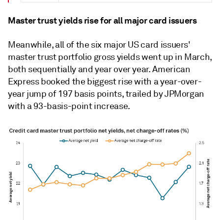
Master trust yields rise for all major card issuers
Meanwhile, all of the six major US card issuers'
master trust portfolio gross yields went up in March,
both sequentially and year over year. American
Express booked the biggest rise with a year-over-
year jump of 197 basis points, trailed by JPMorgan
with a 93-basis-point increase.