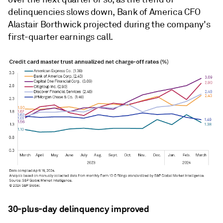
delinquencies slows down, Bank of America CFO
Alastair Borthwick projected during the company's
first-quarter earnings call.
30-plus-day delinquency improved