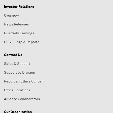
Investor Relations
Overview
News Releases
Quarterly Earnings
SEC Filings & Reports
Contact Us
Sales & Support
Support by Division
Report an Ethics Concern
Office Locations
Alliance Collaborators
Our Organization