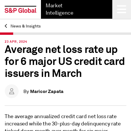
Market
Intelligence
News & Insights
Back
23 APR, 2024
Average net loss rate up
for 6 major US credit card
issuers in March
Maricor Zapata
By
The average
annualized credit card net loss rate
increased while the 30-plus-day delinquency rate