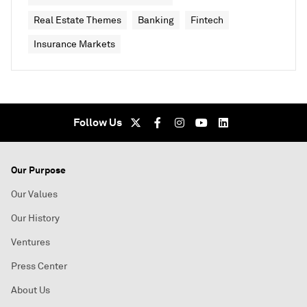
Real Estate Themes
Banking
Fintech
Insurance Markets
Follow Us
Our Purpose
Our Values
Our History
Ventures
Press Center
About Us