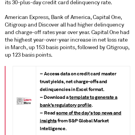
its 30-plus-day credit card delinquency rate.
American Express, Bank of America, Capital One,
Citigroup and Discover all had higher delinquency
and charge-off rates year over year. Capital One had
the highest year-over-year increase in net loss rate
in March, up 153 basis points, followed by Citigroup,
up 123 basis points.
–
Access data on credit card master
trust yields, net charge-offs and
delinquencies in Excel format.
– Download a
template to generate a
bank's regulatory profile
.
–
Read
some of the day's top news and
insights
from S&P Global Market
Intelligence
.