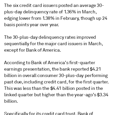
The six credit card issuers posted an average 30-
plus-day delinquency rate of 1.36% in March,
edging lower from 1.38% in February, though up 24
basis points year over year.
The 30-plus-day delinquency rates improved
sequentially for the major card issuers in March,
except for Bank of America.
According to
Bank of America
's
first-quarter
earnings presentation, the bank reported $4.21
billion in overall consumer 30-plus-day performing
past due, including credit card, for the first quarter.
This was less than the $4.41 billion posted in the
linked quarter but higher than the year-ago's $3.34
billion.
Specifically for its credit card trust, Bank of