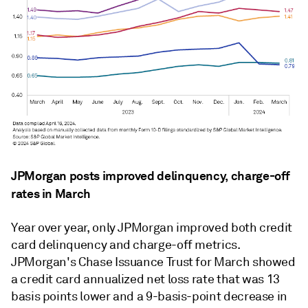
JPMorgan posts improved delinquency, charge-off
rates in March
Year over year, only JPMorgan improved both credit
card delinquency and charge-off metrics.
JPMorgan's Chase Issuance Trust for March showed
a credit card annualized net loss rate that was
13
basis points lower
and a 9-basis-point decrease in