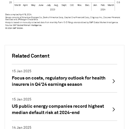
Related Content
15 Jan 2025
Focus on costs, regulatory outlook for health
insurers in Q4'24 earnings season
15 Jan 2025
US public energy companies record highest
median default risk at 2024-end
14 Jan 2025