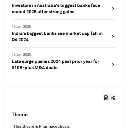
Investors in Australia's biggest banks face
muted 2025 after strong gains
13 Jan 2025
India's biggest banks see market cap fall in
Q4 2024
13 Jan 2025
Late surge pushes 2024 past prior year for
$10B-plus M&A deals
Theme
Healthcare & Pharmaceuticals