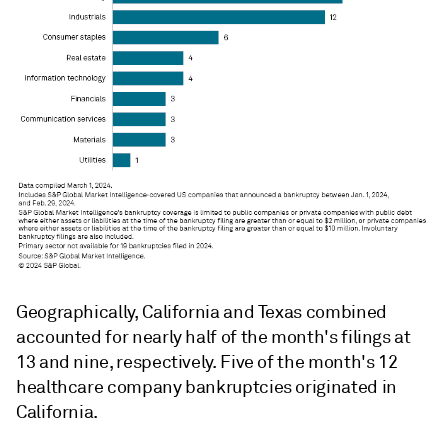
Geographically, California and Texas combined
accounted for nearly half of the month's filings at
13 and nine, respectively. Five of the month's 12
healthcare company bankruptcies originated in
California.