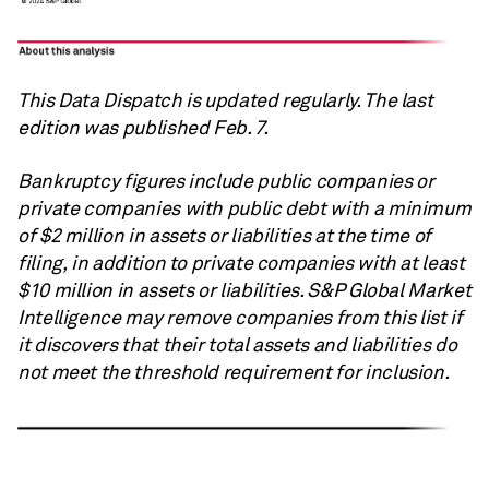
This Data Dispatch is updated regularly. The last
edition was published Feb. 7.
Bankruptcy figures include public companies or
private companies with public debt with a minimum
of $2 million in assets or liabilities at the time of
filing, in addition to private companies with at least
$10 million in assets or liabilities.
S&P Global
Market
Intelligence may remove companies from this list if
it discovers that their total assets and liabilities do
not meet the threshold requirement for inclusion.