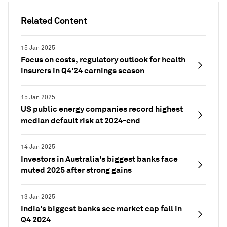
Related Content
15 Jan 2025
Focus on costs, regulatory outlook for health
insurers in Q4'24 earnings season
15 Jan 2025
US public energy companies record highest
median default risk at 2024-end
14 Jan 2025
Investors in Australia's biggest banks face
muted 2025 after strong gains
13 Jan 2025
India's biggest banks see market cap fall in
Q4 2024