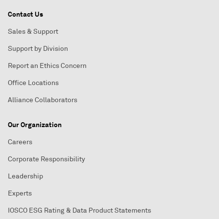
Contact Us
Sales & Support
Support by Division
Report an Ethics Concern
Office Locations
Alliance Collaborators
Our Organization
Careers
Corporate Responsibility
Leadership
Experts
IOSCO ESG Rating & Data Product Statements