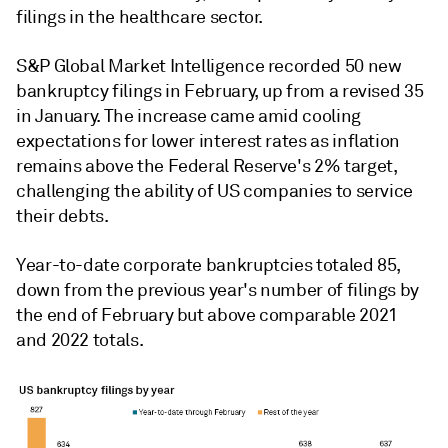
filings in the healthcare sector.
S&P Global Market Intelligence recorded 50 new
bankruptcy filings in February, up from a revised 35
in January. The increase came amid cooling
expectations for lower interest rates as inflation
remains above the Federal Reserve's 2% target,
challenging the ability of US companies to service
their debts.
Year-to-date corporate bankruptcies totaled 85,
down from the previous year's number of filings by
the end of February but above comparable 2021
and 2022 totals.