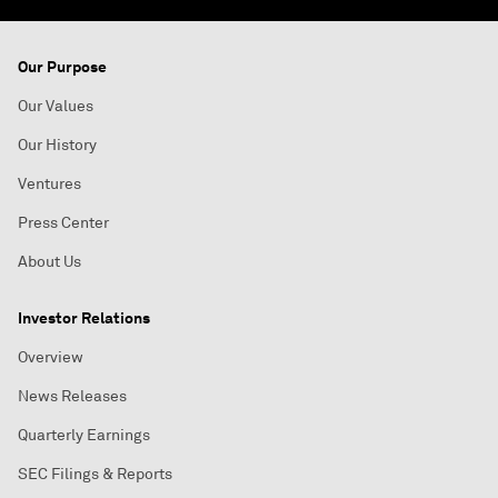
Our Purpose
Our Values
Our History
Ventures
Press Center
About Us
Investor Relations
Overview
News Releases
Quarterly Earnings
SEC Filings & Reports