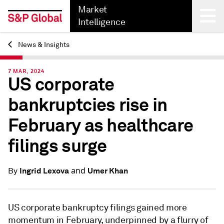
Market
Intelligence
News & Insights
Back
7 MAR, 2024
US corporate
bankruptcies rise in
February as healthcare
filings surge
and
Ingrid Lexova
Umer Khan
By
US corporate bankruptcy filings gained more
momentum in February, underpinned by a flurry of