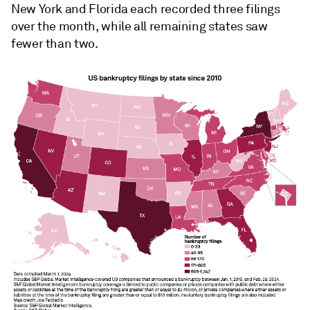
New York and Florida each recorded three filings
over the month, while all remaining states saw
fewer than two.