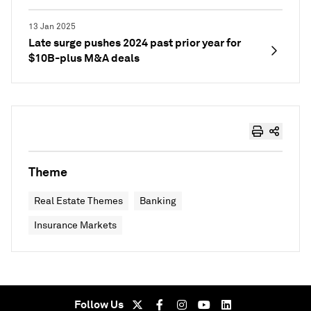
13 Jan 2025
Late surge pushes 2024 past prior year for
$10B-plus M&A deals
Theme
Real Estate Themes
Banking
Insurance Markets
Follow Us