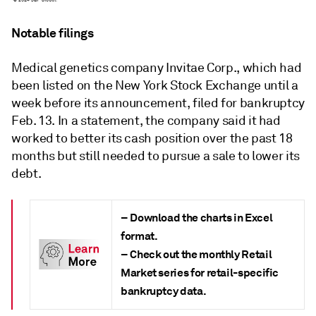
Notable filings
Medical genetics company Invitae Corp., which had
been listed on the New York Stock Exchange until a
week before its announcement, filed for bankruptcy
Feb. 13. In a statement, the company said it had
worked to better its cash position over the past 18
months but still needed to pursue a sale to lower its
debt.
– Download the charts in Excel
format.
– Check out the monthly Retail
Market series for retail-specific
bankruptcy data.