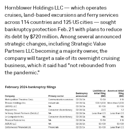
Hornblower Holdings LLC — which operates
cruises, land-based excursions and ferry services
across 114 countries and 125 US cities — sought
bankruptcy protection Feb. 21 with plans to reduce
its debt by $720 million. Among several announced
strategic changes, including Strategic Value
Partners LLC becoming a majority owner, the
company will target a sale of its overnight cruising
business, which it said had "not rebounded from
the pandemic."