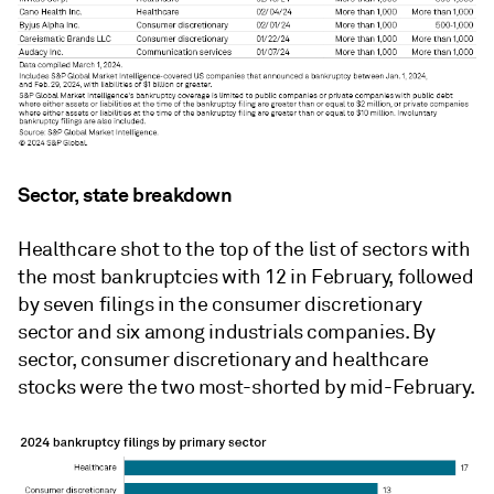
Sector, state breakdown
Healthcare shot to the top of the list of sectors with
the most bankruptcies with 12 in February, followed
by seven filings in the consumer discretionary
sector and six among industrials companies. By
sector, consumer discretionary and healthcare
stocks were the two most-shorted by mid-February.