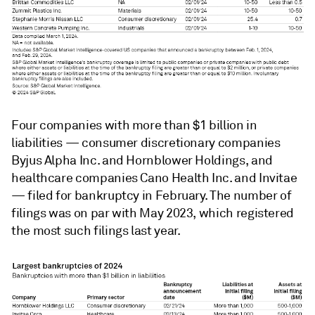
Four companies with more than $1 billion in
liabilities — consumer discretionary companies
Byjus Alpha Inc. and Hornblower Holdings, and
healthcare companies Cano Health Inc. and Invitae
— filed for bankruptcy in February. The number of
filings was on par with May 2023, which registered
the most such filings last year.