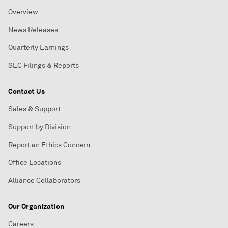
Overview
News Releases
Quarterly Earnings
SEC Filings & Reports
Contact Us
Sales & Support
Support by Division
Report an Ethics Concern
Office Locations
Alliance Collaborators
Our Organization
Careers