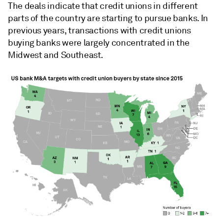
The deals indicate that credit unions in different
parts of the country are starting to pursue banks. In
previous years, transactions with credit unions
buying banks were largely concentrated in the
Midwest and Southeast.