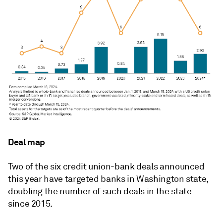
Deal map
Two of the six credit union-bank deals announced
this year have targeted banks in Washington state,
doubling the number of such deals in the state
since 2015.