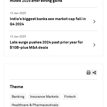
muted 2025 after strong gains
13 Jan 2025
India's biggest banks see market cap fall in
Q4 2024
13 Jan 2025
Late surge pushes 2024 past prior year for
$10B-plus M&A deals
Theme
Banking
Insurance Markets
Fintech
Healthcare & Pharmaceuticals