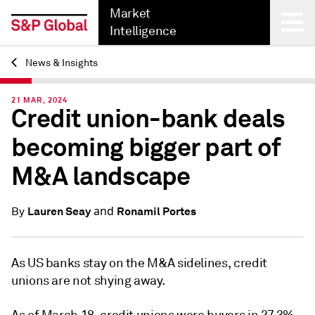
Market
Intelligence
News & Insights
Back
21 MAR, 2024
Credit union-bank deals
becoming bigger part of
M&A landscape
and
Lauren Seay
Ronamil Portes
By
As US banks stay on the M&A sidelines, credit
unions are not shying away.