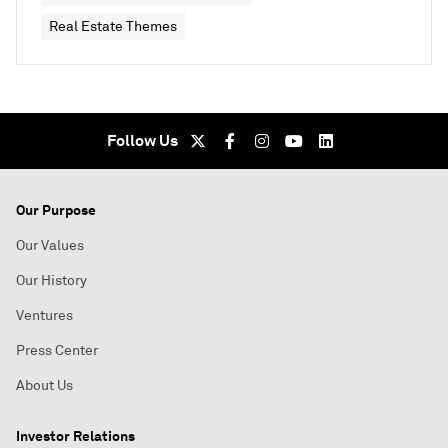
Real Estate Themes
Follow Us
Our Purpose
Our Values
Our History
Ventures
Press Center
About Us
Investor Relations