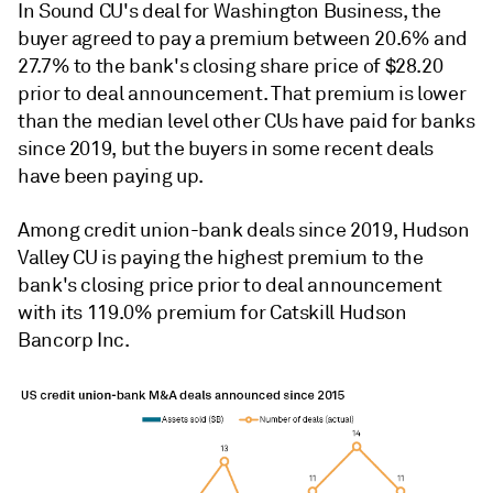
In Sound CU's deal for Washington Business, the
buyer agreed to pay a premium between 20.6% and
27.7% to the bank's closing share price of $28.20
prior to deal announcement. That premium is lower
than the median level other CUs have paid for banks
since 2019, but the buyers in some recent deals
have been paying up.
Among credit union-bank deals since 2019,
Hudson
Valley CU is paying the highest p
remium to the
bank's closing price prior to deal announcement
with its 119.0% premium for Catskill Hudson
Bancorp Inc.