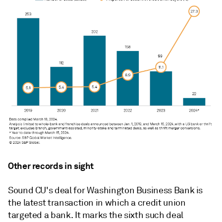
Other records in sight
Sound CU's deal for Washington Business Bank is
the latest transaction in which a credit union
targeted a bank. It marks the sixth such deal