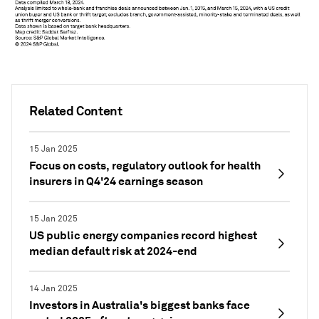
Related Content
15 Jan 2025
Focus on costs, regulatory outlook for health
insurers in Q4'24 earnings season
15 Jan 2025
US public energy companies record highest
median default risk at 2024-end
14 Jan 2025
Investors in Australia's biggest banks face