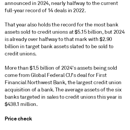
announced in 2024, nearly halfway to the current
full-year record of 14 deals in 2022.
That year also holds the record for the most bank
assets sold to credit unions at $5.15 billion, but 2024
is already over halfway to that mark with $2.90
billion in target bank assets slated to be sold to
credit unions.
More than $1.5 billion of 2024's assets being sold
come from Global Federal CU's deal for First
Financial Northwest Bank, the largest credit union
acquisition of a bank. The
average assets of the six
banks targeted in sales to credit unions this year is
$438.1 million.
Price check