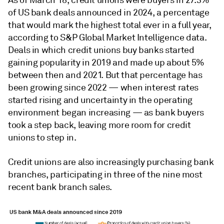
As of March 18, c
redit unions were buyers in 27.3%
of US bank deals announced in 2024
,
a percentage
that would mark the highest total ever in a full year,
according to S&P Global Market Intelligence data.
Deals in which credit unions buy banks started
gaining popularity in 2019 and made up about 5%
between then and 2021. But that percentage has
been growing since 2022 — when interest rates
started rising and uncertainty in the operating
environment began increasing — as bank buyers
took a step back, leaving more room for credit
unions to step in.
Credit unions are also increasingly purchasing bank
branches,
participating in three of the nine most
recent bank branch sales.