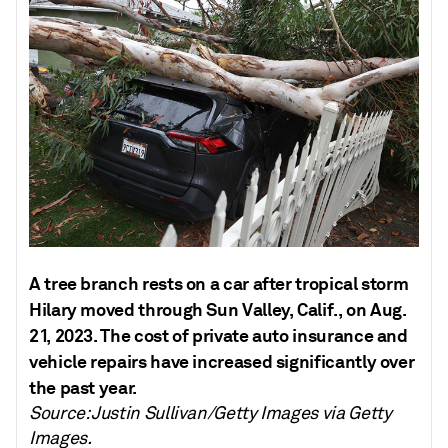
A tree branch rests on a car after tropical storm
Hilary moved through Sun Valley, Calif., on Aug.
21, 2023. The cost of private auto insurance and
vehicle repairs have increased significantly over
the past year.
Source: Justin Sullivan/Getty Images via Getty
Images.