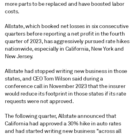
more parts to be replaced and have boosted labor
costs.
Allstate, which booked net losses in six consecutive
quarters before reporting a net profit in the fourth
quarter of 2023, has aggressively pursued rate hikes
nationwide, especially in California, New York and
New Jersey.
Allstate had stopped writing new business in those
states, and CEO Tom Wilson said during a
conference call in November 2023 that the insurer
would reduce its footprint in those states if its rate
requests were not approved.
The following quarter, Allstate announced that
California had approved a 30% hike in auto rates
and had started writing new business "across all