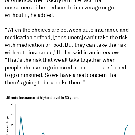
of America. The toxicity is in the fact that
consumers either reduce their coverage or go
without it, he added.
"When the choices are between auto insurance and
medication or food, [consumers] can't take the risk
with medication or food. But they can take the risk
with auto insurance," Heller said in an interview.
"That's the risk that we all take together when
people choose to go insured or not — or are forced
to go uninsured. So we have a real concern that
there's going to be a spike there."