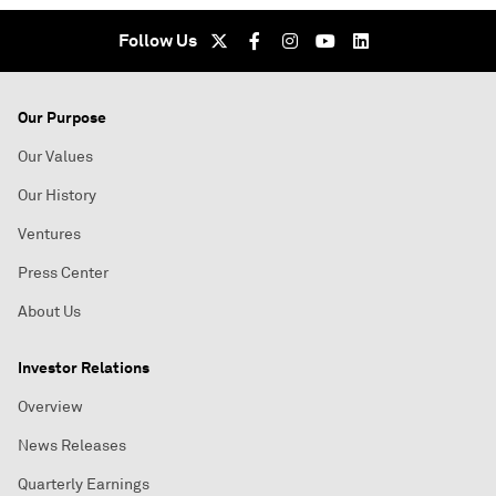
Follow Us
Our Purpose
Our Values
Our History
Ventures
Press Center
About Us
Investor Relations
Overview
News Releases
Quarterly Earnings