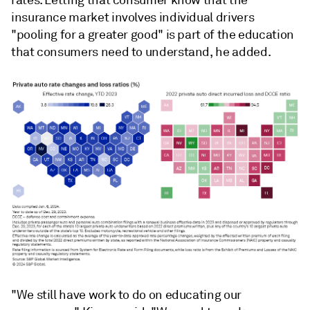
insurance market involves individual drivers
"pooling for a greater good" is part of the education
that consumers need to understand, he added.
"We
still
have
work
to
do
on
educating
our