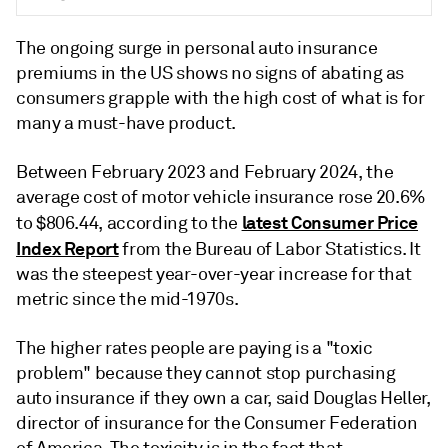
The ongoing surge in
personal
auto insurance
premiums in the US shows no signs of abating as
consumers grapple with the high cost of what is for
many a must-have product.
Between February 2023 and February 2024, the
average cost of motor vehicle insurance rose 20.6%
latest Consumer Price
to $806.44, according to the
Index Report
from the Bureau of Labor Statistics.
It
was
the steepest year-over-year increase for that
metric since the mid-1970s.
The higher rates people are paying is a "toxic
problem" because they cannot stop purchasing
auto insurance if they own a car, said Douglas Heller,
director of insurance for the Consumer Federation