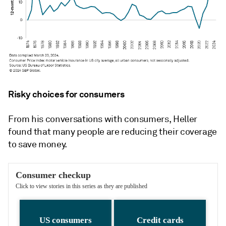
Risky choices for consumers
From his conversations with consumers, Heller
found that many people are reducing their coverage
to save money.