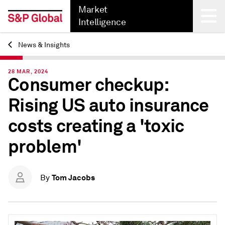
Market
Intelligence
News & Insights
Back
28 MAR, 2024
Consumer checkup:
Rising US auto insurance
costs creating a 'toxic
problem'
Tom Jacobs
By