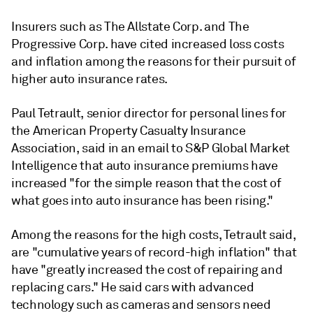
Insurers such as The Allstate Corp. and The
Progressive Corp. have cited increased loss costs
and inflation among the reasons for their pursuit of
higher auto insurance rates.
Paul Tetrault, senior director for personal lines for
the American Property Casualty Insurance
Association, said in an email to S&P Global Market
Intelligence that a
uto insurance premiums have
increased "for the simple reason that the cost of
what goes into auto insurance has been rising."
Among the reasons for the high costs, Tetrault said,
are "cumulative years of record-high inflation" that
have "greatly increased the cost of repairing and
replacing cars." He said cars with advanced
technology such as cameras and sensors need