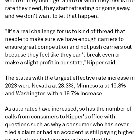
where if they don't get a rate or what they feel is the
rate they need, they start retreating or going away,
and we don't want to let that happen.
"It's a real challenge for us to kind of thread that
needle to make sure we have enough carriers to
ensure great competition and not push carriers out
because they feel like they can't break even or
make a slight profit in our state," Kipper said.
The states with the largest effective rate increase in
2023 were Nevada at 28.3%, Minnesota at 19.8%
and Washington with a 19.7% increase.
As auto rates have increased, so has the number of
calls from consumers to Kipper's office with
questions such as why a consumer who has never
filed a claim or had an accident is still paying higher
rates. Letting that consumer know that the