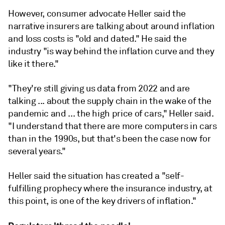
However, consumer advocate Heller said the
narrative insurers are talking about around inflation
and loss costs is "old and dated." He said the
industry "
is
way
behind
the
inflation
curve
and
they
like
it
there."
"They're
still
giving
us
data
from
2022
and are
talking
...
about
the
supply
chain
in
the
wake
of
the
pandemic and ...
the
high
price
of
cars," Heller said.
"
I
understand
that
there
are
more
computers
in
cars
than
in
the
1990s, but that
's
been
the
case
now
for
several
years.
"
Heller said the situation has created a "self-
fulfilling prophecy
where
the
insurance
industry,
at
this
point,
is
one
of
the
key
drivers
of
inflation."