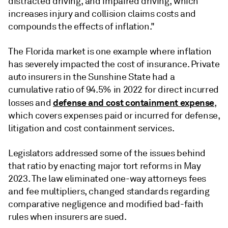
distracted driving, and impaired driving, which
increases injury and collision claims costs and
compounds the effects of inflation."
The Florida market is one example where inflation
has severely impacted the cost of insurance. Private
auto insurers in the Sunshine State had a
cumulative
ratio of 94.5% in 2022 for
direct incurred
defense and cost containment expense
losses and
,
which covers expenses paid or incurred for defense,
litigation and cost containment services.
Legislators addressed some of the issues behind
that ratio by enacting major tort reforms in May
2023. The law eliminated one-way attorneys fees
and fee multipliers, changed standards regarding
comparative negligence and modified bad-faith
rules when insurers are sued.