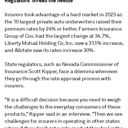
Regulators 'thread the needle'
Insurers took advantage of a hard market in 2023 as
the 10 largest private auto underwriters raised their
premium rates by 24% or better. Farmers Insurance
Group of Cos. had the largest change at 34.7%,
Liberty Mutual Holding Co. Inc. saw a 31.1% increase,
and Allstate saw its rates increase 30%.
State regulators, such as Nevada Commissioner of
Insurance Scott Kipper, face a dilemma whenever
they go through the rate approval process with
insurers.
"It is a difficult decision because you need to weigh
the challenges to the everyday consumers of these
products," Kipper said in an interview. "Then we see
challenges for insurers in operating in other states