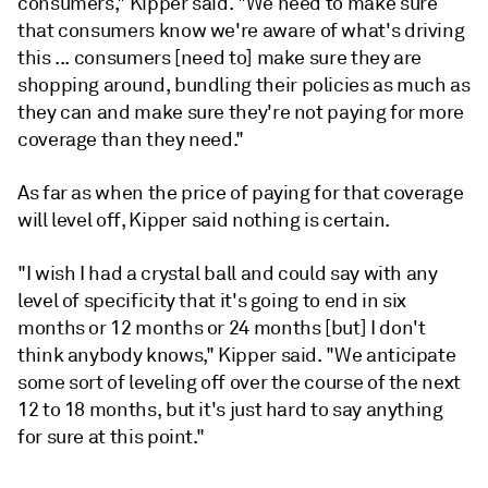
consumers," Kipper said.
"We need to
make
sure
that
consumers
know
we're
aware
of
what's
driving
this ...
consumers [need to] make sure they are
shopping
around,
bundling
their
policies
as
much
as
they
can and
make
sure
they
're
not
paying
for
more
coverage
than
they need."
As far as when the price of paying for that coverage
will level off, Kipper said nothing is certain.
"I wish I had a crystal ball and could say with any
level of specificity that it's going to end in six
months or 12 months or 24 months [but] I don't
think anybody knows," Kipper said. "We anticipate
some sort of leveling off over the course of the next
12 to 18 months, but it's just hard to say anything
for sure at this point."