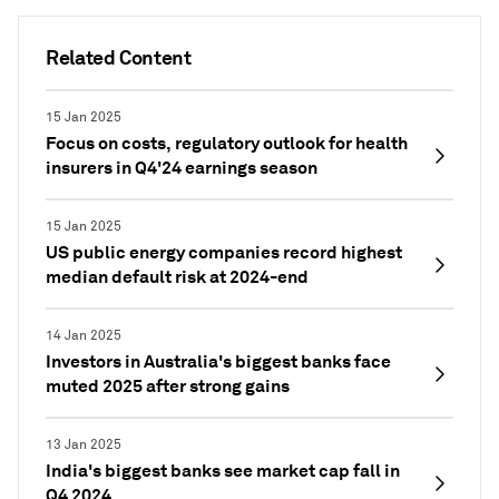
Related Content
15 Jan 2025
Focus on costs, regulatory outlook for health
insurers in Q4'24 earnings season
15 Jan 2025
US public energy companies record highest
median default risk at 2024-end
14 Jan 2025
Investors in Australia's biggest banks face
muted 2025 after strong gains
13 Jan 2025
India's biggest banks see market cap fall in
Q4 2024