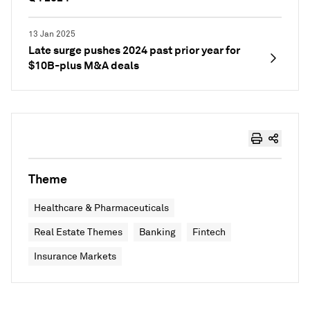
13 Jan 2025
Late surge pushes 2024 past prior year for
$10B-plus M&A deals
Theme
Healthcare & Pharmaceuticals
Real Estate Themes
Banking
Fintech
Insurance Markets