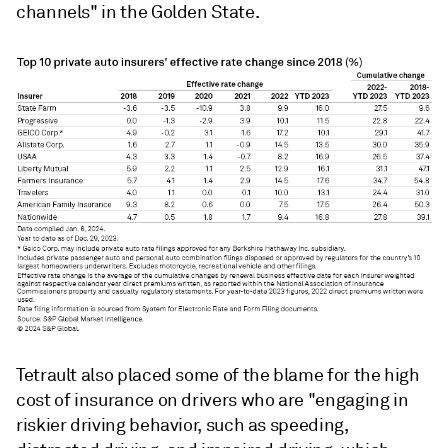
channels" in the Golden State.
Tetrault also placed some of the blame for the high
cost of insurance on drivers who are "engaging in
riskier driving behavior, such as speeding,