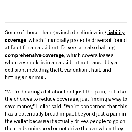
liability
Some of those changes include eliminating
coverage
, which financially protects drivers if found
at fault for an accident.
Drivers are also halting
comprehensive coverage
, which covers losses
when a vehicle is in an accident not caused by a
collision, including theft, vandalism, hail, and
hitting an animal.
"We're hearing a lot about not just the pain, but also
the choices to reduce coverage, just finding a way to
save money," Heller said. "We're concerned that
this
has a
potentially
broad
impact
beyond
just
a
pain
in
the
wallet
because
it
actually
drives
people
to
go
on
the
roads
un
insured
or
not
drive
the
car
when
they