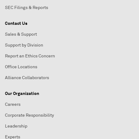
SEC Filings & Reports
Contact Us
Sales & Support
Support by Division
Report an Ethics Concern
Office Locations
Alliance Collaborators
Our Organization
Careers
Corporate Responsibility
Leadership
Experts