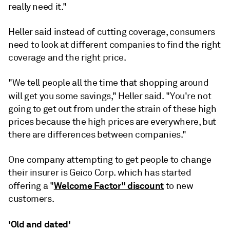
really
need
it."
Heller said instead of cutting coverage, consumers
need to look at different companies to find the right
coverage and the right price.
"We tell people all the time that shopping around
will g
et you some savings," Heller said. "You're not
going to get out from under the strain of these high
prices because the high prices are everywhere, but
there are differences between companies."
One company attempting to get people to change
their insurer is Geico Corp. which has started
Welcome Factor" discount
offering a "
to new
customers.
'Old and dated'