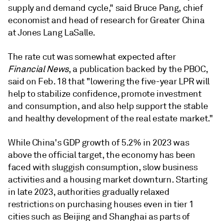
supply and demand cycle," said Bruce Pang, chief
economist and head of research for Greater China
at Jones Lang LaSalle.
The rate cut was somewhat expected after
Financial News
, a publication backed by the PBOC,
said on Feb. 18 that "lowering the five-year LPR will
help to stabilize confidence, promote investment
and consumption, and also help support the stable
and healthy development of the real estate market."
While China's GDP growth of 5.2% in 2023 was
above the official target, the economy has been
faced with sluggish consumption, slow business
activities and a housing market downturn. Starting
in late 2023, authorities gradually relaxed
restrictions on purchasing houses even in tier 1
cities such as Beijing and Shanghai as parts of