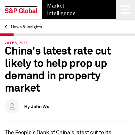
Market
Intelligence
News & Insights
Back
20 FEB, 2024
China's latest rate cut
likely to help prop up
demand in property
market
John Wu
By
The
People's Bank of China's latest cut to its