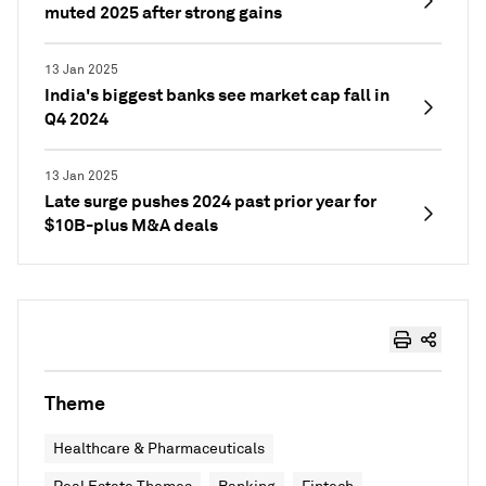
muted 2025 after strong gains
13 Jan 2025
India's biggest banks see market cap fall in
Q4 2024
13 Jan 2025
Late surge pushes 2024 past prior year for
$10B-plus M&A deals
Theme
Healthcare & Pharmaceuticals