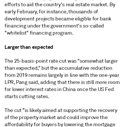
efforts to aid the country's real estate market. By
early February, for instance, thousands of
development projects became eligible for bank
financing under the government's so-called
"whitelist" financing program.
Larger than expected
The 25-basis-point rate cut was "somewhat larger
than expected," but the accumulative reduction
from 2019 remains largely in line with the one-year
LPR, Pang said, adding that there is still more room
for lower interest rates in China once the US Fed
starts cutting rates.
The cut "is likely aimed at supporting the recovery
of the property market and could improve the
affordability for buyers by lowering the mortgage