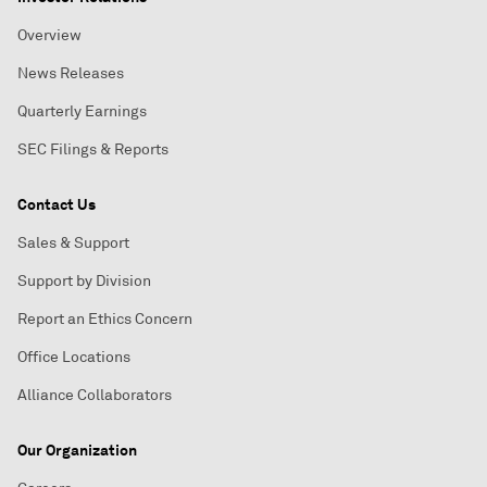
Overview
News Releases
Quarterly Earnings
SEC Filings & Reports
Contact Us
Sales & Support
Support by Division
Report an Ethics Concern
Office Locations
Alliance Collaborators
Our Organization