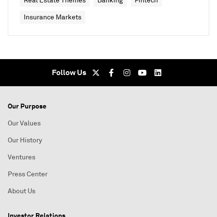
Real Estate Themes
Banking
Fintech
Insurance Markets
Follow Us
Our Purpose
Our Values
Our History
Ventures
Press Center
About Us
Investor Relations