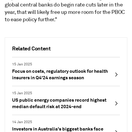
global central banks do begin rate cuts later in the
year, that will likely free up more room for the PBOC
to ease policy further."
Related Content
15 Jan 2025
Focus on costs, regulatory outlook for health
insurers in Q4'24 earnings season
15 Jan 2025
US public energy companies record highest
median default risk at 2024-end
14 Jan 2025
Investors in Australia's biggest banks face