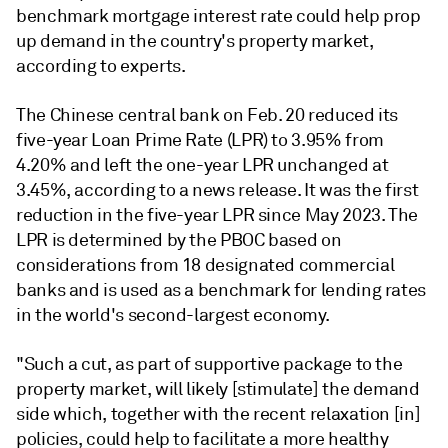
benchmark mortgage interest rate could help prop
up demand in the country's property market,
according to experts.
The Chinese central bank on Feb. 20 reduced
its
five-year Loan Prime Rate (LPR) to 3.95% from
4.20% and left the one-year LPR unchanged at
3.45%,
according to a news release. It was the first
reduction in the five-year LPR since May 2023.
The
LPR is determined by the PBOC based on
considerations from 18 designated commercial
banks and is used as a benchmark for lending rates
in the world's second-largest economy.
"Such a cut, as part of supportive package to the
property market, will likely [stimulate] the demand
side which, together with the recent relaxation [in]
policies, could help to facilitate a more healthy