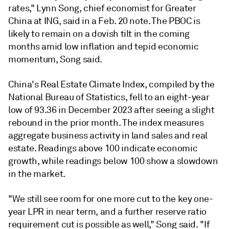
rates," Lynn Song, chief economist for Greater
China at ING, said in a Feb. 20 note. The PBOC is
likely to remain on a dovish tilt in the coming
months amid low inflation and tepid economic
momentum, Song said.
China's Real Estate Climate Index, compiled by the
National Bureau of Statistics, fell to an eight-year
low of 93.36 in December 2023 after seeing a slight
rebound in the prior month. The index measures
aggregate business activity in land sales and real
estate. Readings above 100 indicate economic
growth, while readings below 100 show a slowdown
in the market.
"We still see room for one more cut to the key one-
year LPR in near term, and a further reserve ratio
requirement cut is possible as well," Song said. "If