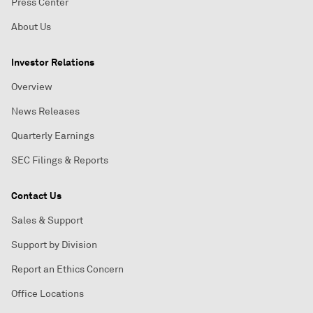
Press Center
About Us
Investor Relations
Overview
News Releases
Quarterly Earnings
SEC Filings & Reports
Contact Us
Sales & Support
Support by Division
Report an Ethics Concern
Office Locations