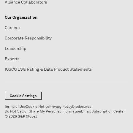
Alliance Collaborators
Our Organization
Careers
Corporate Responsibility
Leadership
Experts
IOSCO ESG Rating & Data Product Statements
Cookie Settings
Terms of Use
Cookie Notice
Privacy Policy
Disclosures
Do Not Sell or Share My Personal Information
Email Subscription Center
© 2026 S&P Global