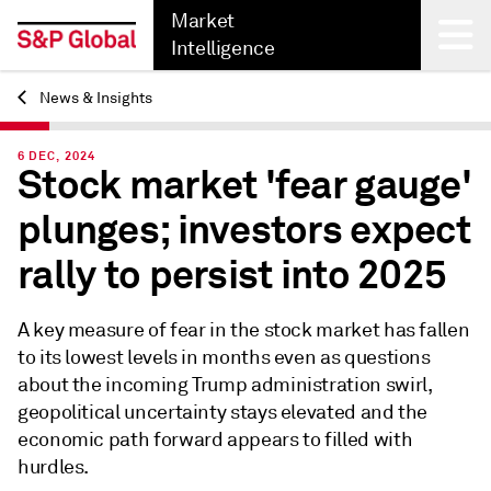
Market
Intelligence
News & Insights
Back
6 DEC, 2024
Stock market 'fear gauge'
plunges; investors expect
rally to persist into 2025
A key measure of fear in the stock market has fallen
to its lowest levels in months even as questions
about the incoming Trump administration swirl,
geopolitical uncertainty stays elevated and the
economic path forward appears to filled with
hurdles.