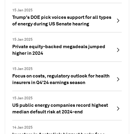
15 Jan 2025
Trump's DOE pick voices support for all types
of energy during US Senate hearing
15 Jan 2025
Private equity-backed megadeals jumped
higher in 2024
15 Jan 2025
Focus on costs, regulatory outlook for health
insurers in Q4'24 earnings season
15 Jan 2025
US public energy companies record highest
median default risk at 2024-end
14 Jan 2025