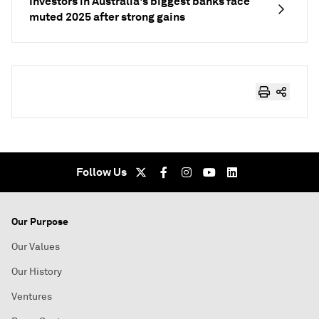
Investors in Australia's biggest banks face
muted 2025 after strong gains
Follow Us
Our Purpose
Our Values
Our History
Ventures