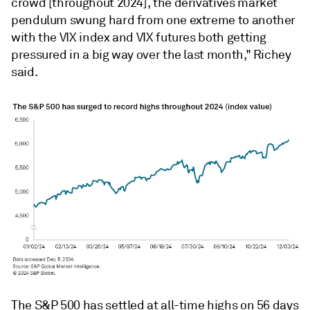
crowd [throughout 2024], the derivatives market
pendulum swung hard from one extreme to another
with the VIX index and VIX futures both getting
pressured in a big way over the last month," Richey
said.
The S&P 500 has settled at all-time highs on 56 days