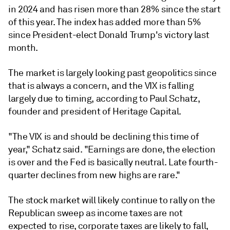
in 2024 and has risen more than 28% since the start
of this year. The index has added more than 5%
since President-elect Donald Trump's victory last
month.
The market is largely looking past geopolitics since
that is always a concern, and the VIX is falling
largely due to timing, according to Paul Schatz,
founder and president of Heritage Capital.
"The VIX is and should be declining this time of
year," Schatz said. "Earnings are done, the election
is over and the Fed is basically neutral. Late fourth-
quarter declines from new highs are rare."
The stock market will likely continue to rally on the
Republican sweep as income taxes are not
expected to rise, corporate taxes are likely to fall,