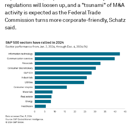
regulations will loosen up, and a "tsunami" of M&A
activity is expected as the Federal Trade
Commission turns more corporate-friendly, Schatz
said.