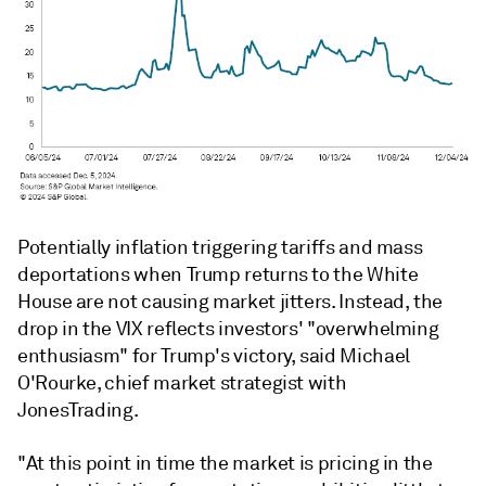
Potentially inflation triggering tariffs and mass
deportations when Trump returns to the White
House are not causing market jitters. Instead, the
drop in the VIX reflects investors' "overwhelming
enthusiasm" for Trump's victory, said Michael
O'Rourke, chief market strategist with
JonesTrading.
"At this point in time the market is pricing in the