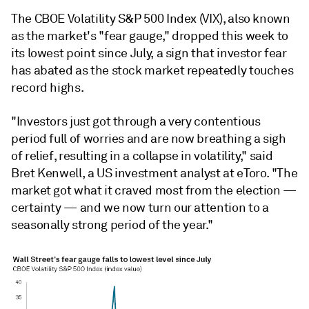
The CBOE Volatility S&P 500 Index (VIX), also known
as the market's "fear gauge," dropped this week to
its lowest point since July, a sign that investor fear
has abated as the stock market repeatedly touches
record highs.
"Investors just got through a very contentious
period full of worries and are now breathing a sigh
of relief, resulting in a collapse in volatility," said
Bret Kenwell, a US investment analyst at eToro. "The
market got what it craved most from the election —
certainty — and we now turn our attention to a
seasonally strong period of the year."