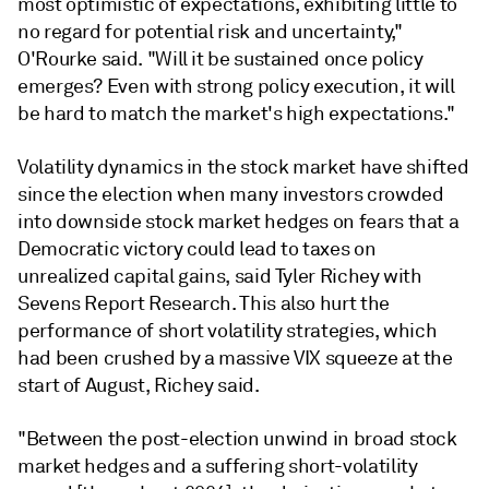
most optimistic of expectations, exhibiting little to
no regard for potential risk and uncertainty,"
O'Rourke said. "Will it be sustained once policy
emerges? Even with strong policy execution, it will
be hard to match the market's high expectations."
Volatility dynamics in the stock market have shifted
since the election when many investors crowded
into downside stock market hedges on fears that a
Democratic victory could lead to taxes on
unrealized capital gains, said Tyler Richey with
Sevens Report Research. This also hurt the
performance of short volatility strategies, which
had been crushed by a massive VIX squeeze at the
start of August, Richey said.
"Between the post-election unwind in broad stock
market hedges and a suffering short-volatility