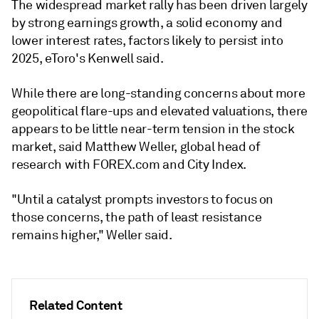
The widespread market rally has been driven largely
by strong earnings growth, a solid economy and
lower interest rates, factors likely to persist into
2025, eToro's Kenwell said.
While there are long-standing concerns about more
geopolitical flare-ups and elevated valuations, there
appears to be little near-term tension in the stock
market, said Matthew Weller, global head of
research with FOREX.com and City Index.
"Until a catalyst prompts investors to focus on
those concerns, the path of least resistance
remains higher," Weller said.
Related Content