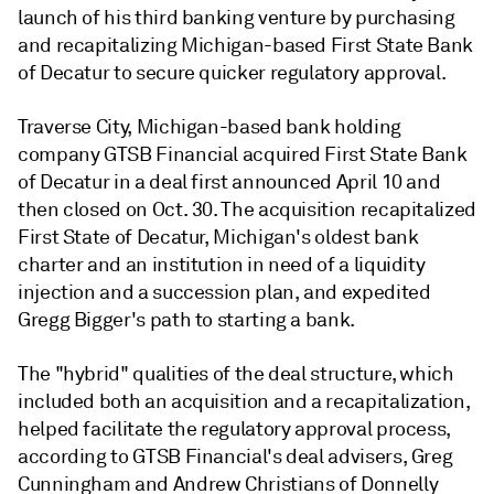
launch of his third banking venture by
purchasing
and recapitalizing Michigan-based
First State Bank
of Decatur
to secure quicker regulatory approval.
Traverse City, Michigan-based bank holding
company GTSB Financial acquired First State Bank
of Decatur in a deal first announced
April 10 and
then closed on Oct. 30. The acquisition recapitalized
First State of Decatur, Michigan's oldest bank
charter and an institution in need of a liquidity
injection and a succession plan, and expedited
Gregg Bigger's path to starting a bank.
The "hybrid" qualities of the deal structure, which
included both an acquisition and a recapitalization,
helped facilitate the regulatory approval process,
according to
GTSB Financial's deal advisers,
Greg
Cunningham and Andrew Christians of
Donnelly