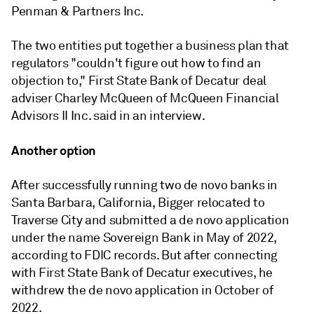
Penman & Partners Inc.
The two entities put together a business plan that
regulators "couldn't figure out how to find an
objection to," First State Bank of Decatur deal
adviser Charley McQueen of McQueen Financial
Advisors II Inc. said in an interview.
Another option
After successfully running two de novo banks in
Santa Barbara, California,
Bigger
relocated to
Traverse City and submitted a de novo application
under the name Sovereign Bank in May of 2022,
according to FDIC records.
But after connecting
with First State Bank of Decatur executives, he
withdrew the de novo application in October of
2022.