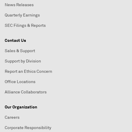
News Releases
Quarterly Earnings
SEC Filings & Reports
Contact Us
Sales & Support
Support by Division
Report an Ethics Concern
Office Locations
Alliance Collaborators
Our Organization
Careers
Corporate Responsibility