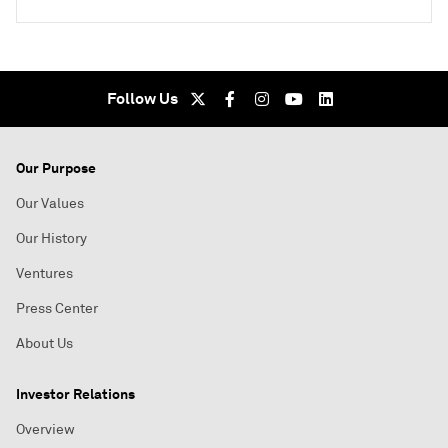
Follow Us
Our Purpose
Our Values
Our History
Ventures
Press Center
About Us
Investor Relations
Overview