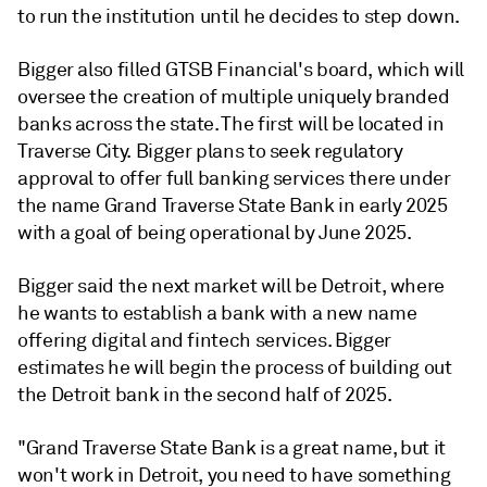
to run the institution until he decides to step down.
Bigger also filled GTSB Financial's board, which will
oversee the creation of multiple uniquely branded
banks across the state. The first will be located in
T
raverse City. Bigger plans to seek regulatory
approval to offer full banking services there under
the name Grand Traverse State Bank in early 2025
with a goal of being operational by June 2025.
Bigger said the next market will be Detroit, where
he wants to establish a bank with a new name
offering digital and fintech services. Bigger
estimates he will begin the process of building out
the Detroit bank in the second half of 2025.
"Grand Traverse State Bank is a great name, but it
won't work in Detroit, you need to have something