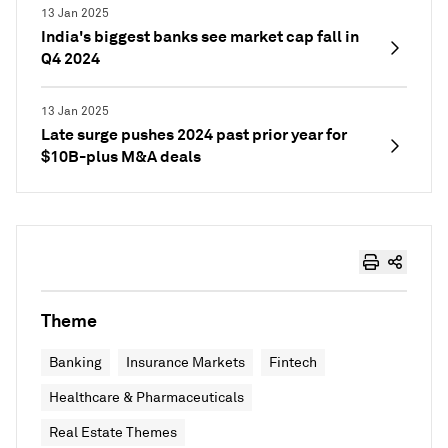
13 Jan 2025
India's biggest banks see market cap fall in
Q4 2024
13 Jan 2025
Late surge pushes 2024 past prior year for
$10B-plus M&A deals
Theme
Banking
Insurance Markets
Fintech
Healthcare & Pharmaceuticals
Real Estate Themes