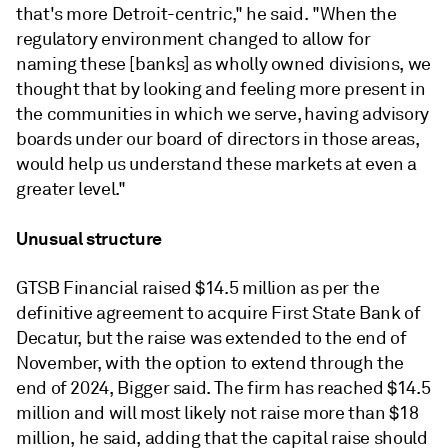
that's more Detroit-centric," he said. "When the
regulatory environment changed to allow for
naming these [banks] as wholly owned divisions, we
thought that by looking and feeling more present in
the communities in which we serve, having advisory
boards under our board of directors in those areas,
would help us understand these markets at even a
greater level."
Unusual structure
GTSB Financial raised $14.5 million as per the
definitive agreement to acquire First State Bank of
Decatur, but the raise was extended to the end of
November, with the option to extend through the
end of 2024, Bigger said. The firm has reached $14.5
million and will most likely not raise more than $18
million, he said, adding that the capital raise should