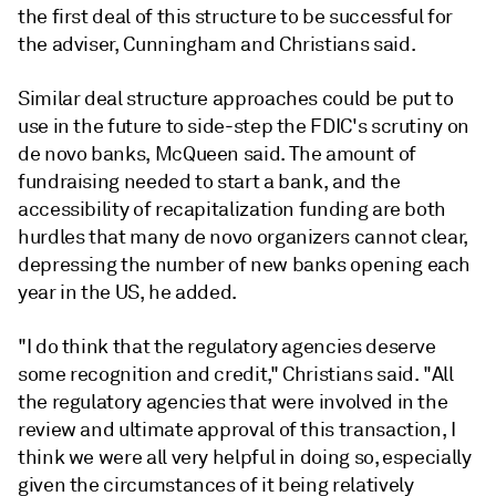
the first deal of this structure to be successful for
the adviser, Cunningham and Christians said.
Similar deal structure approaches could be put to
use in the future to side-step the FDIC's scrutiny on
de novo banks, McQueen said. The
amount
of
fundraising needed to start a bank, and the
accessibility of recapitalization funding are both
hurdles that many de novo organizers cannot clear,
depressing the number of new banks opening each
year in the US, he added.
"I do think that the regulatory agencies deserve
some recognition and credit," Christians said. "All
the regulatory agencies that were involved in the
review and ultimate approval of this transaction, I
think we were all very helpful in doing so, especially
given the circumstances of it being relatively