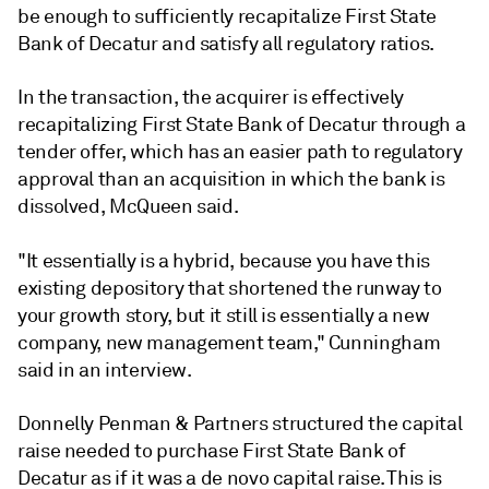
be enough to sufficiently recapitalize First State
Bank of Decatur and satisfy all regulatory ratios.
In the transaction, the acquirer is effectively
recapitalizing First State Bank of Decatur through a
tender offer, which has an easier path to regulatory
approval than an acquisition in which the bank is
dissolved, McQueen said.
"It essentially is a hybrid, because you have this
existing depository that shortened the runway to
your growth story, but it still is essentially a new
company, new management team," Cunningham
said in an interview.
Donnelly Penman & Partners
structured the capital
raise needed to purchase First State Bank of
Decatur as if it was a de novo capital raise.
This is