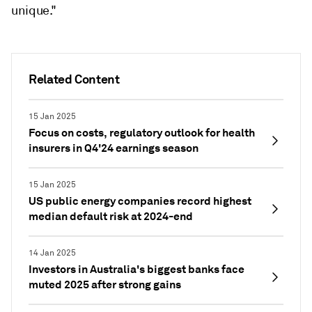
unique."
Related Content
15 Jan 2025
Focus on costs, regulatory outlook for health
insurers in Q4'24 earnings season
15 Jan 2025
US public energy companies record highest
median default risk at 2024-end
14 Jan 2025
Investors in Australia's biggest banks face
muted 2025 after strong gains