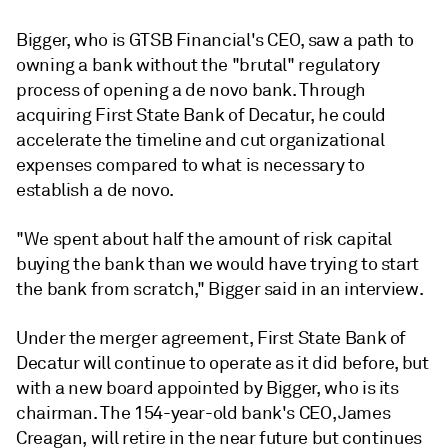
Bigger, who is
GTSB Financial's CEO,
saw a path to
owning a bank without the "brutal" regulatory
process of opening a de novo bank. Through
acquiring First State Bank of Decatur, he could
accelerate the timeline and cut organizational
expenses compared to what is necessary to
establish a de novo.
"We spent about half the amount of risk capital
buying the bank than we would have trying to start
the bank from scratch," Bigger said in an interview.
Under the merger agreement, First State Bank of
Decatur will continue to operate as it did before, but
with a new board appointed by Bigger, who is its
chairman. The 154-year-old bank's CEO,
James
Creagan, will retire in the near future but continues