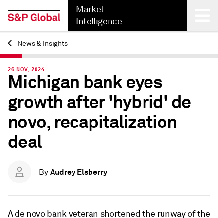
Market
Intelligence
News & Insights
Back
26 NOV, 2024
Michigan bank eyes
growth after 'hybrid' de
novo, recapitalization
deal
Audrey Elsberry
By
A de novo bank veteran shortened the runway of the