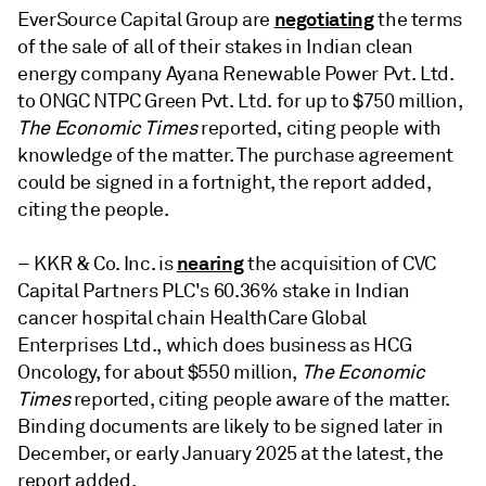
negotiating
EverSource Capital Group are
the terms
of the sale of all of their stakes in Indian clean
energy company Ayana Renewable Power Pvt. Ltd.
to ONGC NTPC Green Pvt. Ltd. for up to $750 million,
The Economic Times
reported, citing people with
knowledge of the matter. The purchase agreement
could be signed in a fortnight, the report added,
citing the people.
nearing
– KKR & Co. Inc. is
the acquisition of CVC
Capital Partners PLC's 60.36% stake in Indian
cancer hospital chain HealthCare Global
Enterprises Ltd., which does business as HCG
Oncology, for about $550 million,
The Economic
Times
reported, citing people aware of the matter.
Binding documents are likely to be signed later in
December, or early January 2025 at the latest, the
report added.