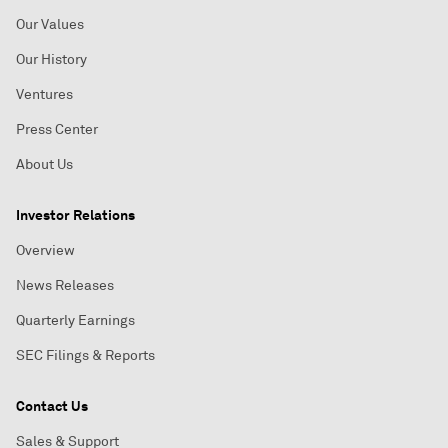
Our Values
Our History
Ventures
Press Center
About Us
Investor Relations
Overview
News Releases
Quarterly Earnings
SEC Filings & Reports
Contact Us
Sales & Support