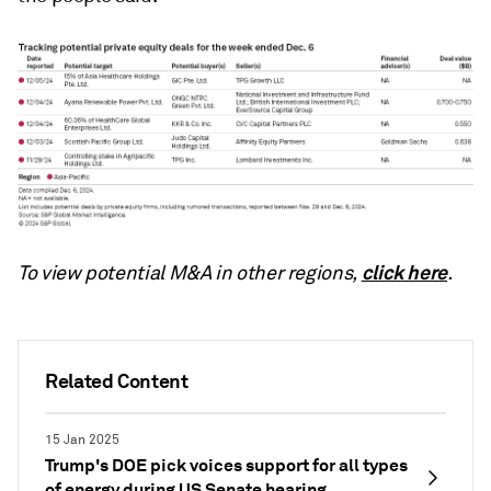
click here
To view potential M&A in other regions,
.
Related Content
15 Jan 2025
Trump's DOE pick voices support for all types
of energy during US Senate hearing