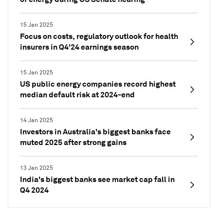
15 Jan 2025
Focus on costs, regulatory outlook for health
insurers in Q4'24 earnings season
15 Jan 2025
US public energy companies record highest
median default risk at 2024-end
14 Jan 2025
Investors in Australia's biggest banks face
muted 2025 after strong gains
13 Jan 2025
India's biggest banks see market cap fall in
Q4 2024