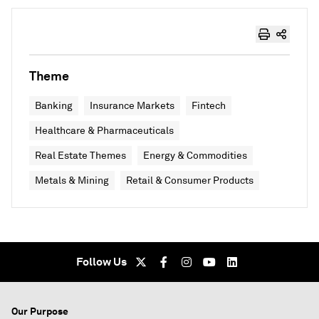
Theme
Banking
Insurance Markets
Fintech
Healthcare & Pharmaceuticals
Real Estate Themes
Energy & Commodities
Metals & Mining
Retail & Consumer Products
Follow Us
Our Purpose