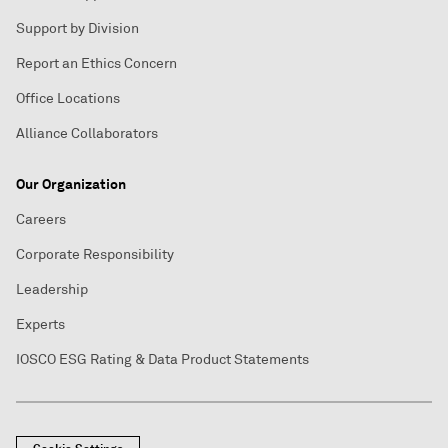
Support by Division
Report an Ethics Concern
Office Locations
Alliance Collaborators
Our Organization
Careers
Corporate Responsibility
Leadership
Experts
IOSCO ESG Rating & Data Product Statements