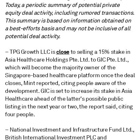
Today, a periodic summary of potential private
equity deal activity,
including rumored transactions.
This summary is based on information obtained on
a best-efforts basis and may not be inclusive of all
potential deal activity.
close
– TPG Growth LLC is
to selling a 15% stake in
Asia Healthcare Holdings Pte. Ltd. to GIC Pte. Ltd.,
which will become the majority owner of the
Singapore-based healthcare platform once the deal
closes, Mint reported, citing people aware of the
development. GIC is set to increase its stake in Asia
Healthcare ahead of the latter's possible public
listing in the next year or two, the report said, citing
four people.
– National Investment and Infrastructure Fund Ltd.,
British International Investment PLC and