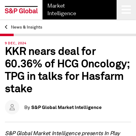
Market
Intelligence
News & Insights
Back
9 DEC, 2024
KKR nears deal for
60.36% of HCG Oncology;
TPG in talks for Hasfarm
stake
S&P Global Market Intelligence
By
S&P Global Market Intelligence presents In Play