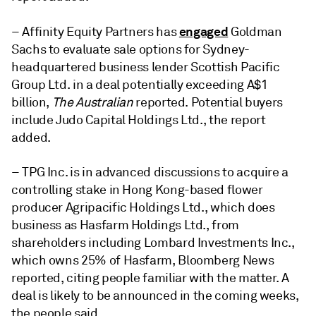
engaged
– Affinity Equity Partners has
Goldman
Sachs to evaluate sale options for Sydney-
headquartered business lender Scottish Pacific
Group Ltd. in a deal potentially exceeding A$1
billion,
The Australian
reported. Potential buyers
include Judo Capital Holdings Ltd., the report
added.
– TPG Inc. is in advanced discussions to acquire a
controlling stake in Hong Kong-based flower
producer Agripacific Holdings Ltd., which does
business as Hasfarm Holdings Ltd., from
shareholders including Lombard Investments Inc.,
which owns 25% of Hasfarm, Bloomberg News
reported, citing people familiar with the matter. A
deal is likely to be announced in the coming weeks,
the people said.